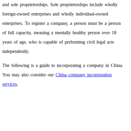
and sole proprietorships. Sole proprietorships include wholly
foreign-owned enterprises and wholly individual-owned
enterprises. To register a company, a person must be a person
of full capacity, meaning a mentally healthy person over 18
years of age, who is capable of performing civil legal acts
independently.
The following is a guide to incorporating a company in China.
You may also consider our
China company incorporation
services
.