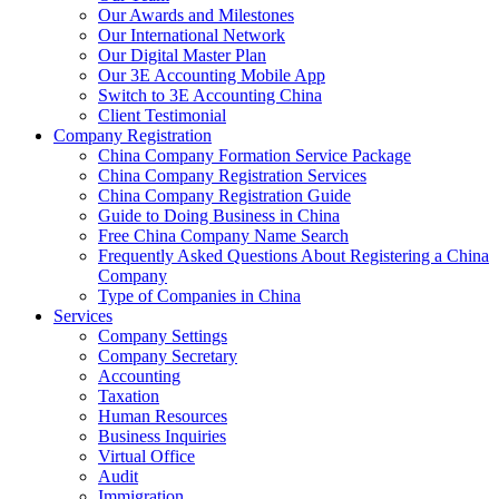
Our Awards and Milestones
Our International Network
Our Digital Master Plan
Our 3E Accounting Mobile App
Switch to 3E Accounting China
Client Testimonial
Company Registration
China Company Formation Service Package
China Company Registration Services
China Company Registration Guide
Guide to Doing Business in China
Free China Company Name Search
Frequently Asked Questions About Registering a China
Company
Type of Companies in China
Services
Company Settings
Company Secretary
Accounting
Taxation
Human Resources
Business Inquiries
Virtual Office
Audit
Immigration