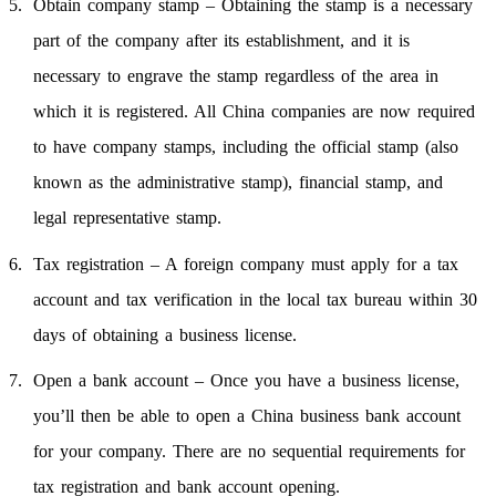
Obtain company stamp – Obtaining the stamp is a necessary
part of the company after its establishment, and it is
necessary to engrave the stamp regardless of the area in
which it is registered. All China companies are now required
to have company stamps, including the official stamp (also
known as the administrative stamp), financial stamp, and
legal representative stamp.
Tax registration – A foreign company must apply for a tax
account and tax verification in the local tax bureau within 30
days of obtaining a business license.
Open a bank account – Once you have a business license,
you’ll then be able to open a China business bank account
for your company. There are no sequential requirements for
tax registration and bank account opening.