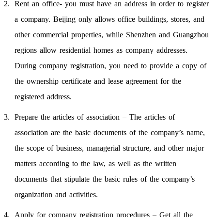
Rent an office- you must have an address in order to register
a company. Beijing only allows office buildings, stores, and
other commercial properties, while Shenzhen and Guangzhou
regions allow residential homes as company addresses.
During company registration, you need to provide a copy of
the ownership certificate and lease agreement for the
registered address.
Prepare the articles of association – The articles of
association are the basic documents of the company’s name,
the scope of business, managerial structure, and other major
matters according to the law, as well as the written
documents that stipulate the basic rules of the company’s
organization and activities.
Apply for company registration procedures – Get all the