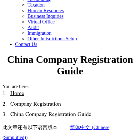
Taxation
Human Resources
Business Inquiries
Virtual Office
Audit
Immigration
Other Jurisdictions Setup
Contact Us
China Company Registration
Guide
You are here:
Home
Company Registration
China Company Registration Guide
此文章还有以下语言版本：
简体中文
(
Chinese
(Simplified)
)