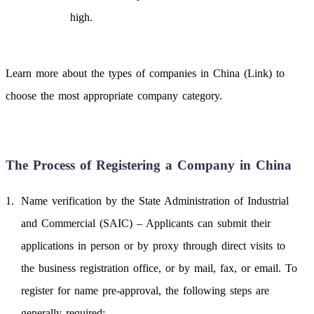
high.
Learn more about the types of companies in China (Link) to
choose the most appropriate company category.
The Process of Registering a Company in China
Name verification by the State Administration of Industrial
and Commercial (SAIC) – Applicants can submit their
applications in person or by proxy through direct visits to
the business registration office, or by mail, fax, or email. To
register for name pre-approval, the following steps are
generally required: