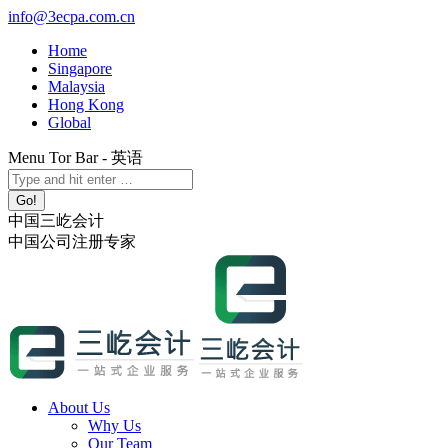
Skip
info@3ecpa.com.cn
to
Home
content
Singapore
Malaysia
Hong Kong
Global
Menu Tor Bar - 英语
X
YouTube
Linkedin
Instagram
Search:
page
page
page
page
opens
opens
opens
opens
中国三屹会计
in
in
in
in
中国公司注册专家
new
new
new
new
window
window
window
window
About Us
Why Us
Our Team