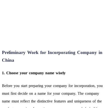
Preliminary Work for Incorporating Company in
China
1. Choose your company name wisely
Before you start preparing your company for incorporation, you
must first decide on a name for your company. The company
name must reflect the distinctive features and uniqueness of the