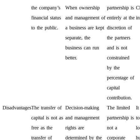
the company’s
When ownership
partnership is
C
financial status
and management of
entirely at the
in
to the public.
a business are kept
discretion of
separate, the
the partners
business can run
and is not
better.
constrained
by the
percentage of
capital
contribution.
Disadvantages
The transfer of
Decision-making
The limited
It
capital is not as
and management
partnership is
to
free as the
rights are
not a
lo
transfer of
determined by the
corporate
h