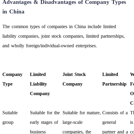
Advantages & Disadvantages of Company Types
in China
The common types of companies in China include limited
liability companies, joint stock companies, limited partnerships,
and wholly foreign/individual-owned enterprises.
Company
Limited
Joint Stock
Limited
W
Type
Liability
Company
Partnership
F
Company
O
C
Suitable
Suitable for the
Suitable for mature,
Consists of a
T
group
early stages of
large-scale
general
i
business
companies, the
partner and a
c