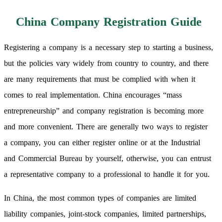
China Company Registration Guide
Registering a company is a necessary step to starting a business,
but the policies vary widely from country to country, and there
are many requirements that must be complied with when it
comes to real implementation. China encourages “mass
entrepreneurship” and company registration is becoming more
and more convenient. There are generally two ways to register
a company, you can either register online or at the Industrial
and Commercial Bureau by yourself, otherwise, you can entrust
a representative company to a professional to handle it for you.
In China, the most common types of companies are limited
liability companies, joint-stock companies, limited partnerships,