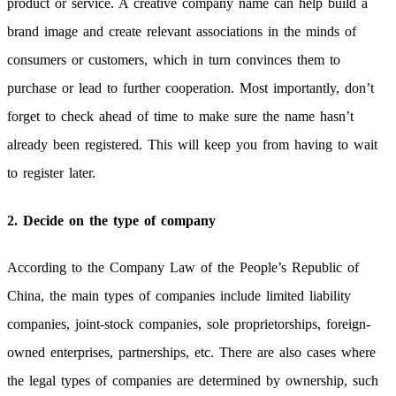
product or service. A creative company name can help build a
brand image and create relevant associations in the minds of
consumers or customers, which in turn convinces them to
purchase or lead to further cooperation. Most importantly, don’t
forget to check ahead of time to make sure the name hasn’t
already been registered. This will keep you from having to wait
to register later.
2. Decide on the type of company
According to the Company Law of the People’s Republic of
China, the main types of companies include limited liability
companies, joint-stock companies, sole proprietorships, foreign-
owned enterprises, partnerships, etc. There are also cases where
the legal types of companies are determined by ownership, such