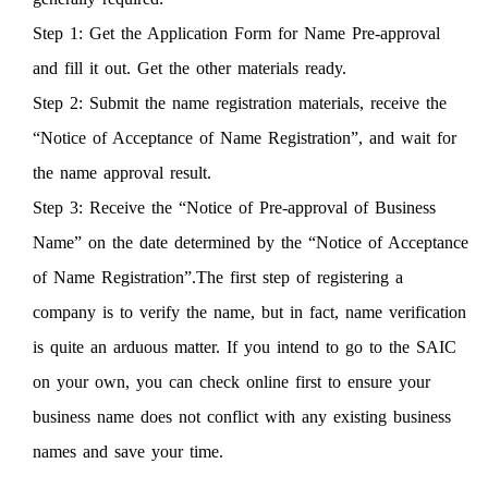
Step 1: Get the Application Form for Name Pre-approval
and fill it out. Get the other materials ready.
Step 2: Submit the name registration materials, receive the
“Notice of Acceptance of Name Registration”, and wait for
the name approval result.
Step 3: Receive the “Notice of Pre-approval of Business
Name” on the date determined by the “Notice of Acceptance
of Name Registration”.The first step of registering a
company is to verify the name, but in fact, name verification
is quite an arduous matter. If you intend to go to the SAIC
on your own, you can check online first to ensure your
business name does not conflict with any existing business
names and save your time.