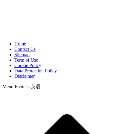
Home
Contact Us
Sitemap
Term of Use
Cookie Policy
Data Protection Policy
Disclaimer
Menu Footer - 英语
t
T