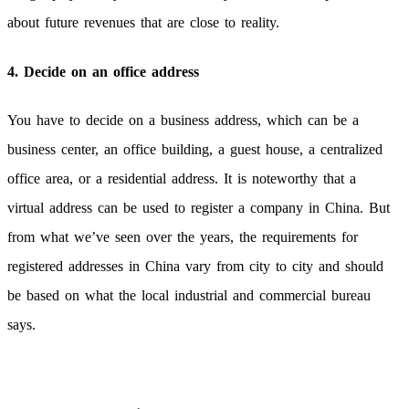
about future revenues that are close to reality.
4. Decide on an office address
You have to decide on a business address, which can be a
business center, an office building, a guest house, a centralized
office area, or a residential address. It is noteworthy that a
virtual address can be used to register a company in China. But
from what we’ve seen over the years, the requirements for
registered addresses in China vary from city to city and should
be based on what the local industrial and commercial bureau
says.