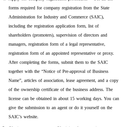
forms required for company registration from the State
Administration for Industry and Commerce (SAIC),
including the registration application form, list of
shareholders (promoters), supervision of directors and
managers, registration form of a legal representative,
registration form of an appointed representative or proxy.
After completing the forms, submit them to the SAIC
together with the “Notice of Pre-approval of Business
Name”, articles of association, lease agreement, and a copy
of the ownership certificate of the business address. The
license can be obtained in about 15 working days. You can
give the submission to an agent or do it yourself on the
SAIC’s website.