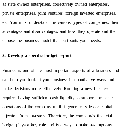
as state-owned enterprises, collectively owned enterprises,
private enterprises, joint ventures, foreign-invested enterprises,
etc. You must understand the various types of companies, their
advantages and disadvantages, and how they operate and then
choose the business model that best suits your needs.
3. Develop a specific budget report
Finance is one of the most important aspects of a business and
can help you look at your business in quantitative ways and
make decisions more effectively. Running a new business
requires having sufficient cash liquidity to support the basic
operations of the company until it generates sales or capital
injection from investors. Therefore, the company’s financial
budget plays a key role and is a way to make assumptions