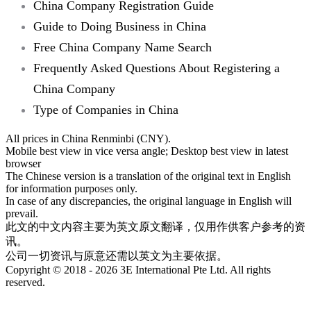
China Company Registration Guide
Guide to Doing Business in China
Free China Company Name Search
Frequently Asked Questions About Registering a
China Company
Type of Companies in China
All prices in China Renminbi (CNY).
Mobile best view in vice versa angle; Desktop best view in latest
browser
The Chinese version is a translation of the original text in English
for information purposes only.
In case of any discrepancies, the original language in English will
prevail.
此文的中文内容主要为英文原文翻译，仅用作供客户参考的资
讯。
公司一切资讯与原意还需以英文为主要依据。
Copyright © 2018 - 2026 3E International Pte Ltd. All rights
reserved.