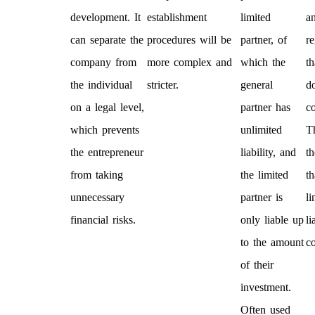
development. It
establishment
limited
an
can separate the
procedures will be
partner, of
re
company from
more complex and
which the
th
the individual
stricter.
general
d
on a legal level,
partner has
c
which prevents
unlimited
T
the entrepreneur
liability, and
t
from taking
the limited
th
unnecessary
partner is
li
financial risks.
only liable up
li
to the amount
c
of their
investment.
Often used