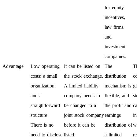
for equity
incentives,
law firms,
and
investment
companies.
Advantage
Low operating
It can be listed on
The
T
costs; a small
the stock exchange.
distribution
c
organization;
A limited liability
mechanism is
gl
and a
company needs to
flexible, and
st
straightforward
be changed to a
the profit and
ca
structure
joint stock company
earnings
i
There is no
before it can be
distribution of
w
need to disclose
listed.
a limited
re