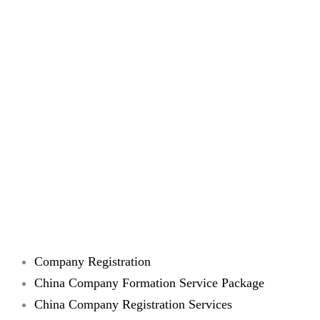
Company Registration
China Company Formation Service Package
China Company Registration Services