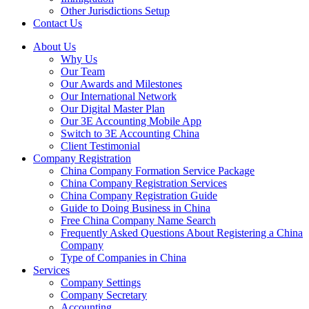
Other Jurisdictions Setup
Contact Us
About Us
Why Us
Our Team
Our Awards and Milestones
Our International Network
Our Digital Master Plan
Our 3E Accounting Mobile App
Switch to 3E Accounting China
Client Testimonial
Company Registration
China Company Formation Service Package
China Company Registration Services
China Company Registration Guide
Guide to Doing Business in China
Free China Company Name Search
Frequently Asked Questions About Registering a China
Company
Type of Companies in China
Services
Company Settings
Company Secretary
Accounting