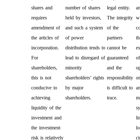
shares and
number of shares
legal entity.
an
requires
held by investors,
The integrity
w
amendment of
and such a system
of the
c
the articles of
of power
partners
th
incorporation.
distribution tends to
cannot be
e
For
lead to disregard of
guaranteed
of
shareholders,
minority
and the
o
this is not
shareholders’ rights
responsibility
or
conducive to
by major
is difficult to
a
achieving
shareholders.
trace.
m
liquidity of the
s
investment and
li
the investment
lo
risk is relatively
c