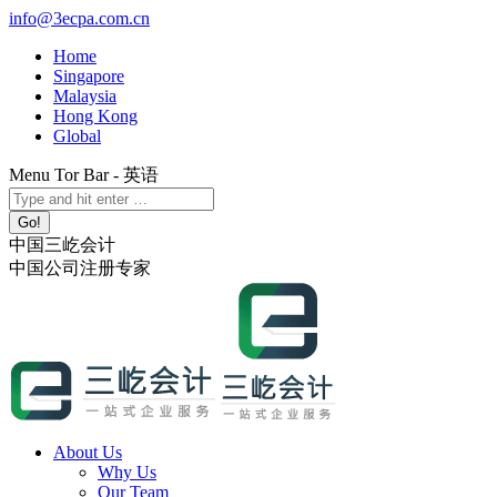
Skip
info@3ecpa.com.cn
to
Home
content
Singapore
Malaysia
Hong Kong
Global
Menu Tor Bar - 英语
X
YouTube
Linkedin
Instagram
Search:
page
page
page
page
opens
opens
opens
opens
中国三屹会计
in
in
in
in
中国公司注册专家
new
new
new
new
window
window
window
window
About Us
Why Us
Our Team