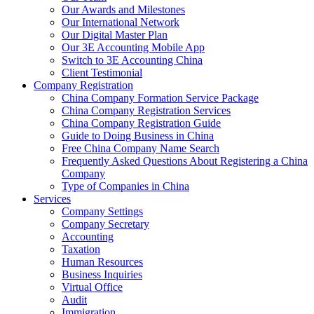
Our Awards and Milestones
Our International Network
Our Digital Master Plan
Our 3E Accounting Mobile App
Switch to 3E Accounting China
Client Testimonial
Company Registration
China Company Formation Service Package
China Company Registration Services
China Company Registration Guide
Guide to Doing Business in China
Free China Company Name Search
Frequently Asked Questions About Registering a China
Company
Type of Companies in China
Services
Company Settings
Company Secretary
Accounting
Taxation
Human Resources
Business Inquiries
Virtual Office
Audit
Immigration