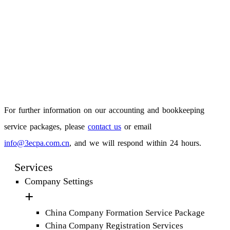
For further information on our accounting and bookkeeping
service packages, please
contact us
or email
info@3ecpa.com.cn
, and we will respond within 24 hours.
Services
Company Settings
China Company Formation Service Package
China Company Registration Services