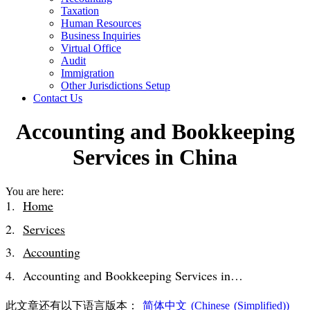
Taxation
Human Resources
Business Inquiries
Virtual Office
Audit
Immigration
Other Jurisdictions Setup
Contact Us
Accounting and Bookkeeping
Services in China
You are here:
Home
Services
Accounting
Accounting and Bookkeeping Services in…
此文章还有以下语言版本：
简体中文
(
Chinese (Simplified)
)