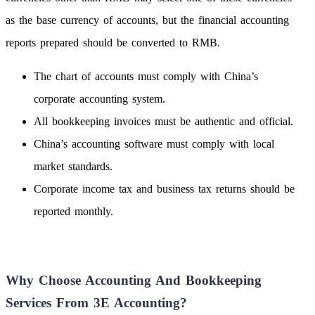
as the base currency of accounts, but the financial accounting
reports prepared should be converted to RMB.
The chart of accounts must comply with China’s
corporate accounting system.
All bookkeeping invoices must be authentic and official.
China’s accounting software must comply with local
market standards.
Corporate income tax and business tax returns should be
reported monthly.
Why Choose Accounting And Bookkeeping
Services From 3E Accounting?