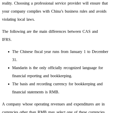
reality. Choosing a professional service provider will ensure that
your company complies with China’s business rules and avoids
violating local laws.
The following are the main differences between CAS and
IFRS.
The Chinese fiscal year runs from January 1 to December
31.
Mandarin is the only officially recognized language for
financial reporting and bookkeeping.
The basis and recording currency for bookkeeping and
financial statements is RMB.
A company whose operating revenues and expenditures are in
currencies other than RMB may select one of these currencies