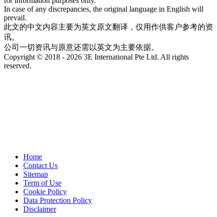
for information purposes only.
In case of any discrepancies, the original language in English will
prevail.
此文的中文内容主要为英文原文翻译，仅用作供客户参考的资
讯。
公司一切资讯与原意还需以英文为主要依据。
Copyright © 2018 - 2026 3E International Pte Ltd. All rights
reserved.
Home
Contact Us
Sitemap
Term of Use
Cookie Policy
Data Protection Policy
Disclaimer