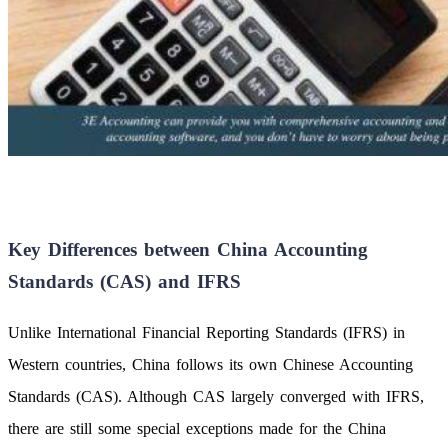
Key Differences between China Accounting
Standards (CAS) and IFRS
Unlike International Financial Reporting Standards (IFRS) in
Western countries, China follows its own Chinese Accounting
Standards (CAS). Although CAS largely converged with IFRS,
there are still some special exceptions made for the China