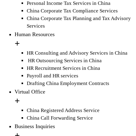
Personal Income Tax Services in China
China Corporate Tax Compliance Services
China Corporate Tax Planning and Tax Advisory
Services
Human Resources
HR Consulting and Advisory Services in China
HR Outsourcing Services in China
HR Recruitment Services in China
Payroll and HR services
Drafting China Employment Contracts
Virtual Office
China Registered Address Service
China Call Forwarding Service
Business Inquiries