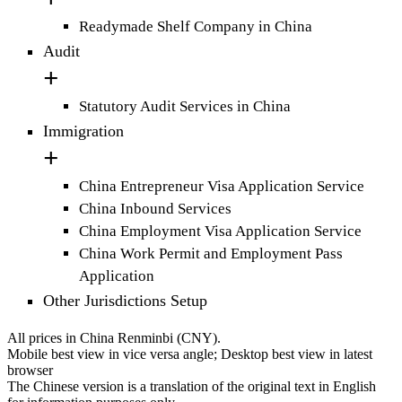
Readymade Shelf Company in China
Audit
Statutory Audit Services in China
Immigration
China Entrepreneur Visa Application Service
China Inbound Services
China Employment Visa Application Service
China Work Permit and Employment Pass
Application
Other Jurisdictions Setup
All prices in China Renminbi (CNY).
Mobile best view in vice versa angle; Desktop best view in latest
browser
The Chinese version is a translation of the original text in English