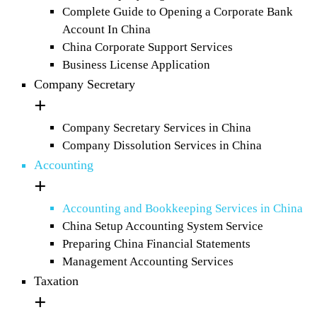
Complete Guide to Opening a Corporate Bank
Account In China
China Corporate Support Services
Business License Application
Company Secretary
Company Secretary Services in China
Company Dissolution Services in China
Accounting
Accounting and Bookkeeping Services in China
China Setup Accounting System Service
Preparing China Financial Statements
Management Accounting Services
Taxation