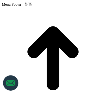
Menu Footer - 英语
t
T