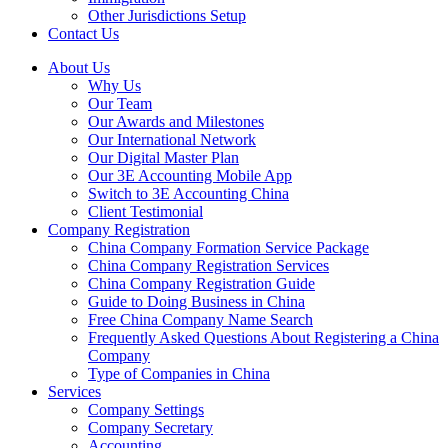
Other Jurisdictions Setup
Contact Us
About Us
Why Us
Our Team
Our Awards and Milestones
Our International Network
Our Digital Master Plan
Our 3E Accounting Mobile App
Switch to 3E Accounting China
Client Testimonial
Company Registration
China Company Formation Service Package
China Company Registration Services
China Company Registration Guide
Guide to Doing Business in China
Free China Company Name Search
Frequently Asked Questions About Registering a China
Company
Type of Companies in China
Services
Company Settings
Company Secretary
Accounting