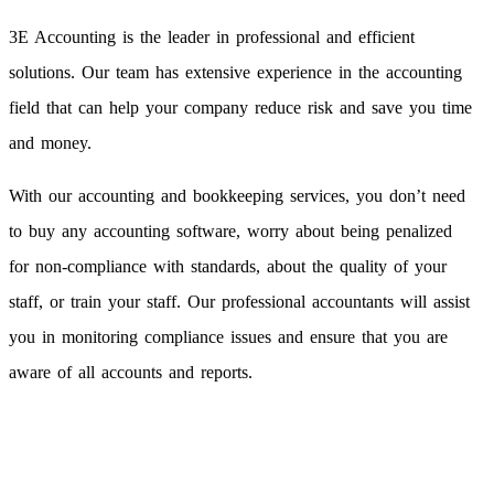
3E Accounting is the leader in professional and efficient
solutions. Our team has extensive experience in the accounting
field that can help your company reduce risk and save you time
and money.
With our accounting and bookkeeping services, you don’t need
to buy any accounting software, worry about being penalized
for non-compliance with standards, about the quality of your
staff, or train your staff. Our professional accountants will assist
you in monitoring compliance issues and ensure that you are
aware of all accounts and reports.