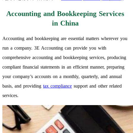
Accounting and Bookkeeping Services
in China
Accounting and bookkeeping are essential matters wherever you
run a company. 3E Accounting can provide you with
comprehensive accounting and bookkeeping services, producing
compliant financial statements in an efficient manner, preparing
your company’s accounts on a monthly, quarterly, and annual
basis, and providing
tax compliance
support and other related
services.