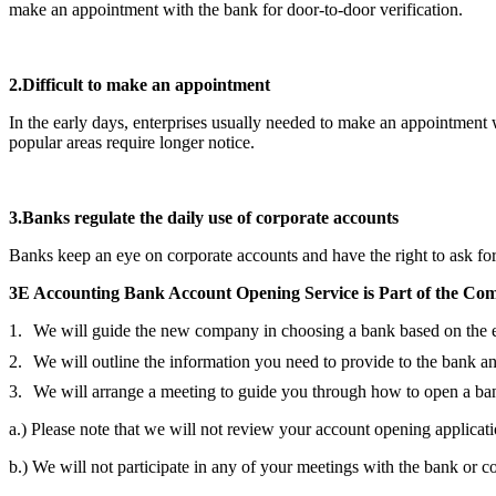
make an appointment with the bank for door-to-door verification.
2.
Difficult to make an appointment
In the early days, enterprises usually needed to make an appointment
popular areas require longer notice.
3.
Banks regulate the daily use of corporate accounts
Banks keep an eye on corporate accounts and have the right to ask for 
3E Accounting Bank Account Opening Service is Part of the
Com
We will guide the new company in choosing a bank based on the ex
We will outline the information you need to provide to the bank an
We will arrange a meeting to guide you through how to open a ba
a.) Please note that we will not review your account opening applicati
b.) We will not participate in any of your meetings with the bank or c