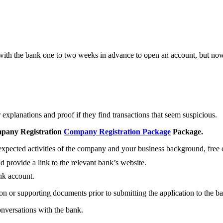
 with the bank one to two weeks in advance to open an account, but nowa
explanations and proof if they find transactions that seem suspicious.
pany Registration
Company Registration Package
Package.
pected activities of the company and your business background, free 
d provide a link to the relevant bank’s website.
nk account.
on or supporting documents prior to submitting the application to the b
onversations with the bank.