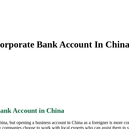
orporate Bank Account In Chin
ank Account in China
China, but opening a business account in China as a foreigner is more c
mpanies choose to work with local experts who can assist them in star