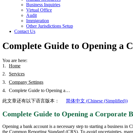
Business Inquiries
Virtual Office
Audit
Immigration
Other Jurisdictions Setup
Contact Us
Complete Guide to Opening a C
You are here:
Home
Services
Company Settings
Complete Guide to Opening a…
此文章还有以下语言版本：
简体中文
(
Chinese (Simplified)
)
Complete Guide to Opening a Corporate B
Opening a bank account is a necessary step to starting a business in 
the Common Reporting Standard (CRS). To avoid uncertainties, many co