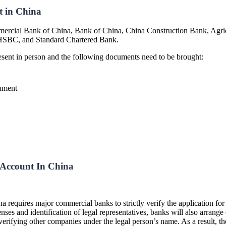
t in China
mmercial Bank of China, Bank of China, China Construction Bank, Agr
, HSBC, and Standard Chartered Bank.
resent in person and the following documents need to be brought:
cument
Account In China
hina requires major commercial banks to strictly verify the application f
ses and identification of legal representatives, banks will also arrange 
l as verifying other companies under the legal person’s name. As a result