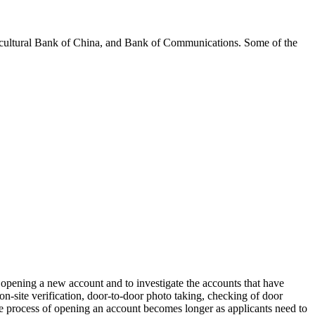
icultural Bank of China, and Bank of Communications. Some of the
or opening a new account and to investigate the accounts that have
on-site verification, door-to-door photo taking, checking of door
, the process of opening an account becomes longer as applicants need to