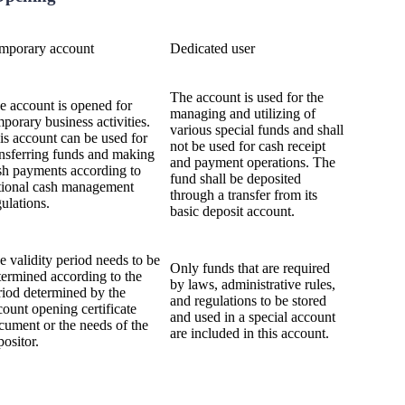
mporary account
Dedicated user
The account is used for the
e account is opened for
managing and utilizing of
mporary business activities.
various special funds and shall
is account can be used for
not be used for cash receipt
ansferring funds and making
and payment operations. The
sh payments according to
fund shall be deposited
tional cash management
through a transfer from its
gulations.
basic deposit account.
e validity period needs to be
Only funds that are required
termined according to the
by laws, administrative rules,
riod determined by the
and regulations to be stored
count opening certificate
and used in a special account
cument or the needs of the
are included in this account.
positor.