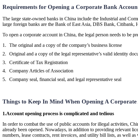
Requirements for Opening a Corporate Bank Accoun
The large state-owned banks in China include the Industrial and Co
large foreign banks are the Bank of East Asia, DBS Bank, Citibank
To open a corporate account in China, the legal person needs to be p
The original and a copy of the company’s business license
Original and a copy of the legal representative’s valid identity do
Certificate of Tax Registration
Company Articles of Association
Company seal, financial seal, and legal representative seal
Things to Keep In Mind When Opening A Corporate 
1.
Account opening process is complicated and tedious
In order to combat the use of public accounts for illegal activities, C
already been opened. Nowadays, in addition to providing relevant licen
numbers, lease contracts, rent invoices, and utility bill lists, as wel