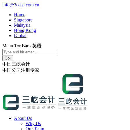
Skip
info@3ecpa.com.cn
to
Home
content
Singapore
Malaysia
Hong Kong
Global
Menu Tor Bar - 英语
X
YouTube
Linkedin
Instagram
Search:
page
page
page
page
opens
opens
opens
opens
中国三屹会计
in
in
in
in
中国公司注册专家
new
new
new
new
window
window
window
window
About Us
Why Us
Our Team