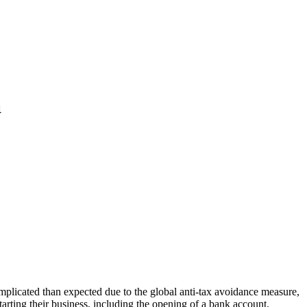
a
omplicated than expected due to the global anti-tax avoidance measure,
ting their business, including the opening of a bank account.