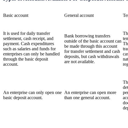
Basic account
General account
Te
It is used for daily transfer
Th
Bank borrowing transfers
settlement, cash receipt, and
te
outside of the basic account can
payment. Cash expenditures
Th
be made through this account
such as salaries and funds for
tr
for transfer settlement and cash
enterprises can only be handled
ca
deposits, but cash withdrawals
through the basic deposit
na
are not available.
account.
re
Th
de
An enterprise can only open one
An enterprise can open more
pe
basic deposit account.
than one general account.
ac
do
de