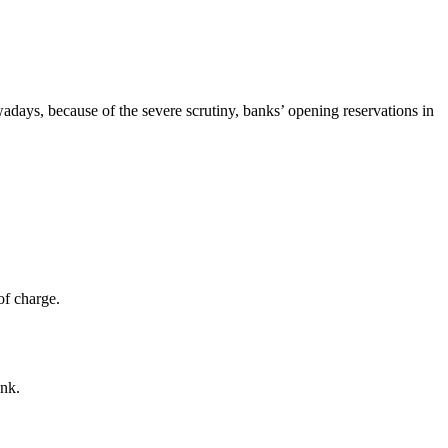
days, because of the severe scrutiny, banks’ opening reservations in
of charge.
ank.