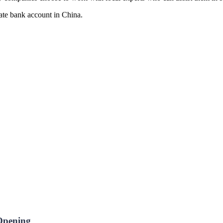
rate bank account in China.
 Opening