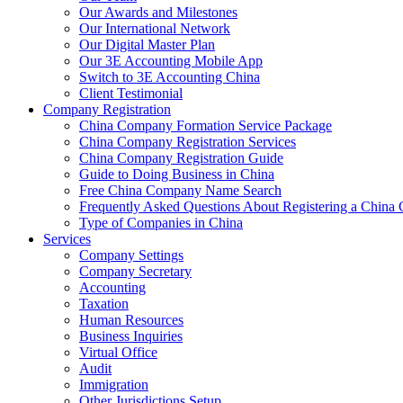
Our Awards and Milestones
Our International Network
Our Digital Master Plan
Our 3E Accounting Mobile App
Switch to 3E Accounting China
Client Testimonial
Company Registration
China Company Formation Service Package
China Company Registration Services
China Company Registration Guide
Guide to Doing Business in China
Free China Company Name Search
Frequently Asked Questions About Registering a Chin
Type of Companies in China
Services
Company Settings
Company Secretary
Accounting
Taxation
Human Resources
Business Inquiries
Virtual Office
Audit
Immigration
Other Jurisdictions Setup