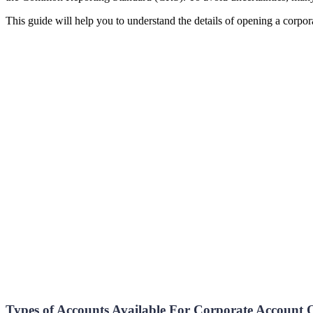
This guide will help you to understand the details of opening a corpo
Types of Accounts Available For Corporate Account