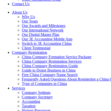
Contact Us
About Us
Why Us
Our Team
Our Awards and Milestones
Our International Network
Our Digital Master Plan
Our 3E Accounting Mobile App
Switch to 3E Accounting China
Client Testimonial
Company Registration
China Company Formation Service Package
China Company Registration Services
China Company Registration Guide
Guide to Doing Business in China
Free China Company Name Search
Frequently Asked Questions About Registering a Chin
Type of Companies in China
Services
Company Settings
Company Secretary
Accounting
Taxation
Human Resources