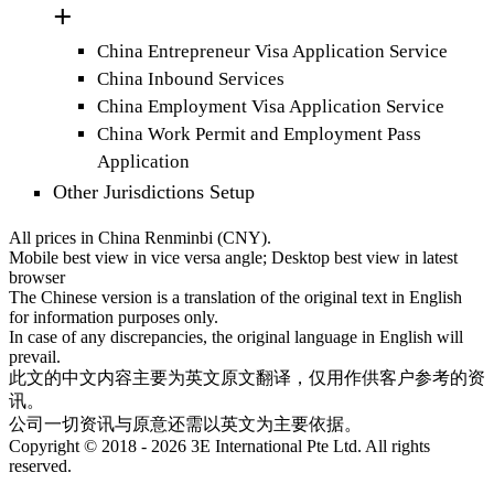
China Entrepreneur Visa Application Service
China Inbound Services
China Employment Visa Application Service
China Work Permit and Employment Pass
Application
Other Jurisdictions Setup
All prices in China Renminbi (CNY).
Mobile best view in vice versa angle; Desktop best view in latest
browser
The Chinese version is a translation of the original text in English
for information purposes only.
In case of any discrepancies, the original language in English will
prevail.
此文的中文内容主要为英文原文翻译，仅用作供客户参考的资
讯。
公司一切资讯与原意还需以英文为主要依据。
Copyright © 2018 - 2026 3E International Pte Ltd. All rights
reserved.