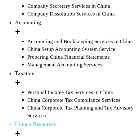
Company Secretary Services in China
Company Dissolution Services in China
Accounting
Accounting and Bookkeeping Services in China
China Setup Accounting System Service
Preparing China Financial Statements
Management Accounting Services
Taxation
Personal Income Tax Services in China
China Corporate Tax Compliance Services
China Corporate Tax Planning and Tax Advisory
Services
Human Resources