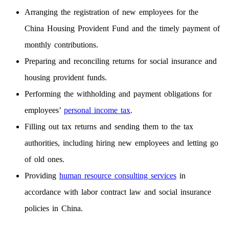
Arranging the registration of new employees for the
China Housing Provident Fund and the timely payment of
monthly contributions.
Preparing and reconciling returns for social insurance and
housing provident funds.
Performing the withholding and payment obligations for
employees’
personal income tax
.
Filling out tax returns and sending them to the tax
authorities, including hiring new employees and letting go
of old ones.
Providing
human resource consulting services
in
accordance with labor contract law and social insurance
policies in China.