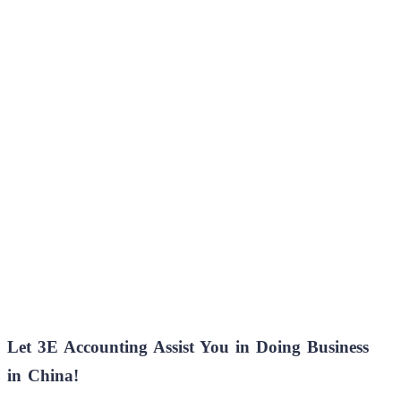
Let 3E Accounting Assist You in Doing Business
in China!