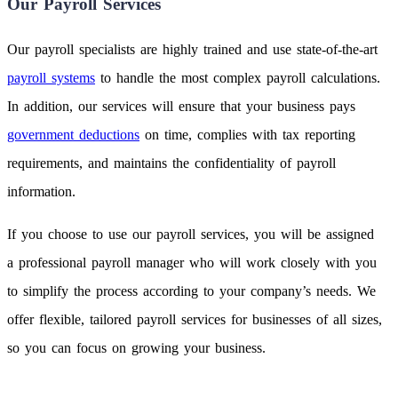
Our Payroll Services
Our payroll specialists are highly trained and use state-of-the-art
payroll systems
to handle the most complex payroll calculations.
In addition, our services will ensure that your business pays
government deductions
on time, complies with tax reporting
requirements, and maintains the confidentiality of payroll
information.
If you choose to use our payroll services, you will be assigned
a professional payroll manager who will work closely with you
to simplify the process according to your company’s needs. We
offer flexible, tailored payroll services for businesses of all sizes,
so you can focus on growing your business.