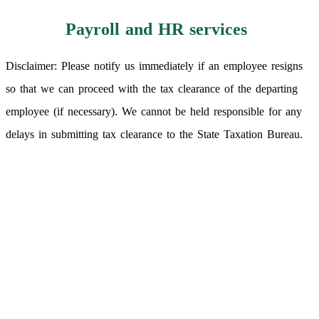
Payroll and HR services
Disclaimer: Please notify us immediately if an employee resigns
so that we can proceed with the tax clearance of the departing
employee (if necessary). We cannot be held responsible for any
delays in submitting tax clearance to the State Taxation Bureau.