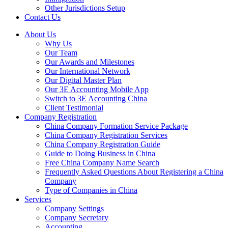
Other Jurisdictions Setup
Contact Us
About Us
Why Us
Our Team
Our Awards and Milestones
Our International Network
Our Digital Master Plan
Our 3E Accounting Mobile App
Switch to 3E Accounting China
Client Testimonial
Company Registration
China Company Formation Service Package
China Company Registration Services
China Company Registration Guide
Guide to Doing Business in China
Free China Company Name Search
Frequently Asked Questions About Registering a China
Company
Type of Companies in China
Services
Company Settings
Company Secretary
Accounting