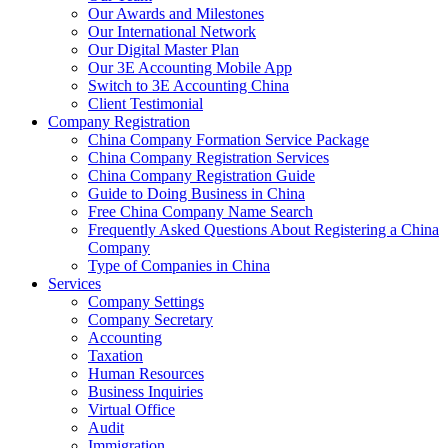
Our Awards and Milestones
Our International Network
Our Digital Master Plan
Our 3E Accounting Mobile App
Switch to 3E Accounting China
Client Testimonial
Company Registration
China Company Formation Service Package
China Company Registration Services
China Company Registration Guide
Guide to Doing Business in China
Free China Company Name Search
Frequently Asked Questions About Registering a China
Company
Type of Companies in China
Services
Company Settings
Company Secretary
Accounting
Taxation
Human Resources
Business Inquiries
Virtual Office
Audit
Immigration