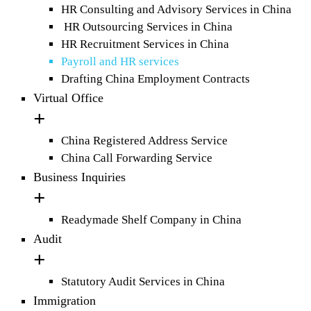
HR Consulting and Advisory Services in China
HR Outsourcing Services in China
HR Recruitment Services in China
Payroll and HR services
Drafting China Employment Contracts
Virtual Office
China Registered Address Service
China Call Forwarding Service
Business Inquiries
Readymade Shelf Company in China
Audit
Statutory Audit Services in China
Immigration