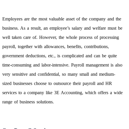
Employees are the most valuable asset of the company and the
business. As a result, an employee’s salary and welfare must be
well taken care of. However, the whole process of processing
payroll, together with allowances, benefits, contributions,
government deductions, etc., is complicated and can be quite
time-consuming and labor-intensive. Payroll management is also
very sensitive and confidential, so many small and medium-
sized businesses choose to outsource their payroll and HR
services to a company like 3E Accounting, which offers a wide
range of business solutions.