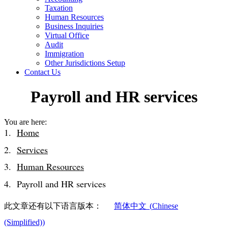
Taxation
Human Resources
Business Inquiries
Virtual Office
Audit
Immigration
Other Jurisdictions Setup
Contact Us
Payroll and HR services
You are here:
Home
Services
Human Resources
Payroll and HR services
此文章还有以下语言版本：
简体中文
(
Chinese
(Simplified)
)