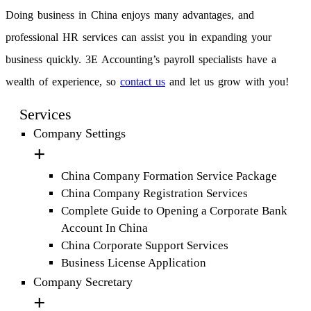
Doing business in China enjoys many advantages, and
professional HR services can assist you in expanding your
business quickly. 3E Accounting’s payroll specialists have a
wealth of experience, so
contact us
and let us grow with you!
Services
Company Settings
China Company Formation Service Package
China Company Registration Services
Complete Guide to Opening a Corporate Bank
Account In China
China Corporate Support Services
Business License Application
Company Secretary