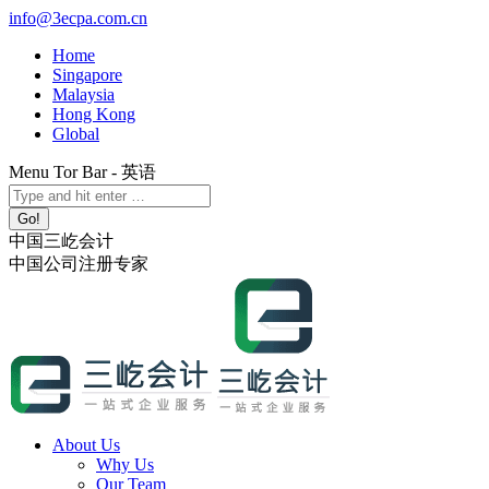
Skip
info@3ecpa.com.cn
to
Home
content
Singapore
Malaysia
Hong Kong
Global
Menu Tor Bar - 英语
X
YouTube
Linkedin
Instagram
Search:
page
page
page
page
opens
opens
opens
opens
中国三屹会计
in
in
in
in
中国公司注册专家
new
new
new
new
window
window
window
window
About Us
Why Us
Our Team