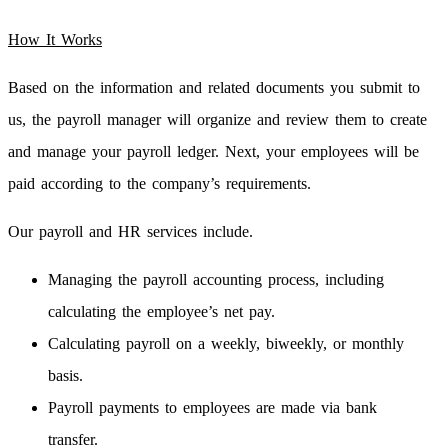
How It Works
Based on the information and related documents you submit to
us, the payroll manager will organize and review them to create
and manage your payroll ledger. Next, your employees will be
paid according to the company’s requirements.
Our payroll and HR services include.
Managing the payroll accounting process, including
calculating the employee’s net pay.
Calculating payroll on a weekly, biweekly, or monthly
basis.
Payroll payments to employees are made via bank
transfer.