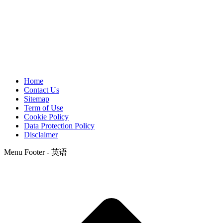
Home
Contact Us
Sitemap
Term of Use
Cookie Policy
Data Protection Policy
Disclaimer
Menu Footer - 英语
t
T