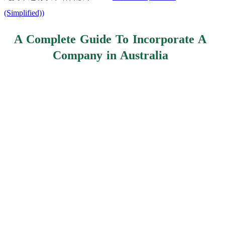
(Simplified)
)
A Complete Guide To Incorporate A
Company in Australia