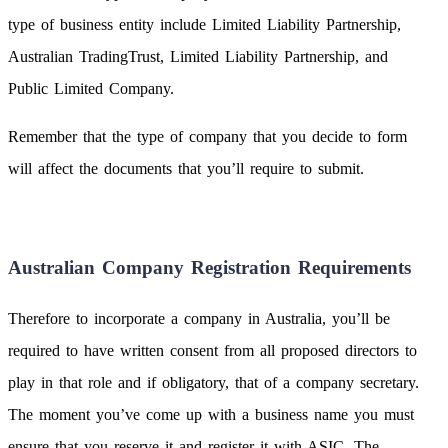
type of business entity include Limited Liability Partnership,
Australian TradingTrust, Limited Liability Partnership, and
Public Limited Company.
Remember that the type of company that you decide to form
will affect the documents that you’ll require to submit.
Australian Company Registration Requirements
Therefore to incorporate a company in Australia, you’ll be
required to have written consent from all proposed directors to
play in that role and if obligatory, that of a company secretary.
The moment you’ve come up with a business name you must
ensure that you reserve it and register it with ASIC. The