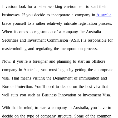
Investors look for a better working environment to start their
businesses. If you decide to incorporate a company in
Australia
brace yourself to a rather relatively intricate registration process.
When it comes to registration of a company the Australia
Securities and Investment Commission (ASIC) is responsible for
masterminding and regulating the incorporation process.
Now, if you’re a foreigner and planning to start an offshore
company in Australia, you must begin by getting the appropriate
visa. That means visiting the Department of Immigration and
Border Protection. You’ll need to decide on the best visa that
well suits you such as Business Innovation or Investment Visa.
With that in mind, to start a company in Australia, you have to
decide on the type of company structure. Some of the common