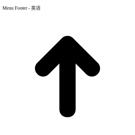
Menu Footer - 英语
t
T