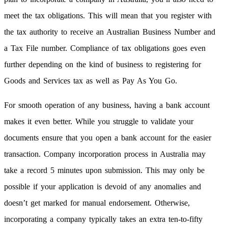
meet the tax obligations. This will mean that you register with
the tax authority to receive an Australian Business Number and
a Tax File number. Compliance of tax obligations goes even
further depending on the kind of business to registering for
Goods and Services tax as well as Pay As You Go.
For smooth operation of any business, having a bank account
makes it even better. While you struggle to validate your
documents ensure that you open a bank account for the easier
transaction. Company incorporation process in Australia may
take a record 5 minutes upon submission. This may only be
possible if your application is devoid of any anomalies and
doesn’t get marked for manual endorsement. Otherwise,
incorporating a company typically takes an extra ten-to-fifty