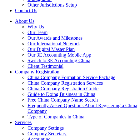
Other Jurisdictions Setup
Contact Us
About Us
Why Us
Our Team
Our Awards and Milestones
Our International Network
Our Digital Master Plan
Our 3E Accounting Mobile App
Switch to 3E Accounting China
Client Testimonial
Company Registration
China Company Formation Service Package
China Company Registration Services
China Company Registration Guide
Guide to Doing Business in China
Free China Company Name Search
Frequently Asked Questions About Registering a China
Company
Type of Companies in China
Services
Company Settings
Company Secretary
Accounting