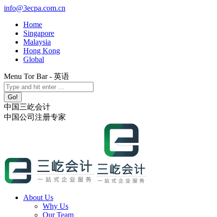
Skip
info@3ecpa.com.cn
to
Home
content
Singapore
Malaysia
Hong Kong
Global
Menu Tor Bar - 英语
X
YouTube
Linkedin
Instagram
Search:
page
page
page
page
opens
opens
opens
opens
中国三屹会计
in
in
in
in
中国公司注册专家
new
new
new
new
window
window
window
window
About Us
Why Us
Our Team