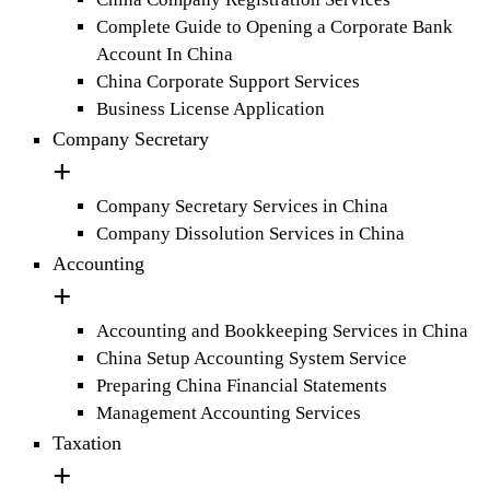
Complete Guide to Opening a Corporate Bank
Account In China
China Corporate Support Services
Business License Application
Company Secretary
Company Secretary Services in China
Company Dissolution Services in China
Accounting
Accounting and Bookkeeping Services in China
China Setup Accounting System Service
Preparing China Financial Statements
Management Accounting Services
Taxation