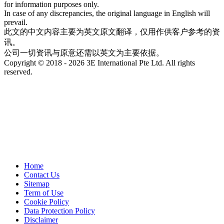
for information purposes only.
In case of any discrepancies, the original language in English will
prevail.
此文的中文内容主要为英文原文翻译，仅用作供客户参考的资
讯。
公司一切资讯与原意还需以英文为主要依据。
Copyright © 2018 - 2026 3E International Pte Ltd. All rights
reserved.
Home
Contact Us
Sitemap
Term of Use
Cookie Policy
Data Protection Policy
Disclaimer