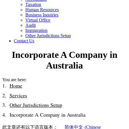
Taxation
Human Resources
Business Inquiries
Virtual Office
Audit
Immigration
Other Jurisdictions Setup
Contact Us
Incorporate A Company in
Australia
You are here:
Home
Services
Other Jurisdictions Setup
Incorporate A Company in Australia
此文章还有以下语言版本：
简体中文
(
Chinese