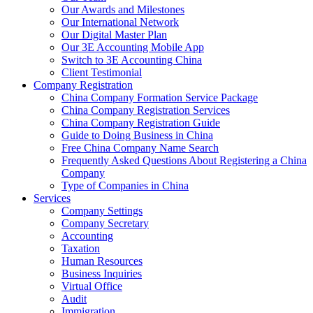
Our Awards and Milestones
Our International Network
Our Digital Master Plan
Our 3E Accounting Mobile App
Switch to 3E Accounting China
Client Testimonial
Company Registration
China Company Formation Service Package
China Company Registration Services
China Company Registration Guide
Guide to Doing Business in China
Free China Company Name Search
Frequently Asked Questions About Registering a China
Company
Type of Companies in China
Services
Company Settings
Company Secretary
Accounting
Taxation
Human Resources
Business Inquiries
Virtual Office
Audit
Immigration