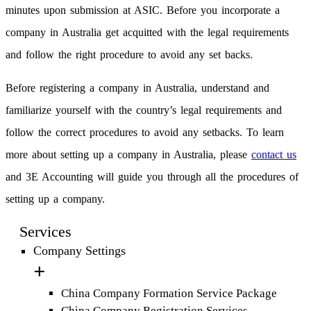
minutes upon submission at ASIC. Before you incorporate a
company in Australia get acquitted with the legal requirements
and follow the right procedure to avoid any set backs.
Before registering a company in Australia, understand and
familiarize yourself with the country’s legal requirements and
follow the correct procedures to avoid any setbacks. To learn
more about setting up a company in Australia, please
contact us
and 3E Accounting will guide you through all the procedures of
setting up a company.
Services
Company Settings
China Company Formation Service Package
China Company Registration Services