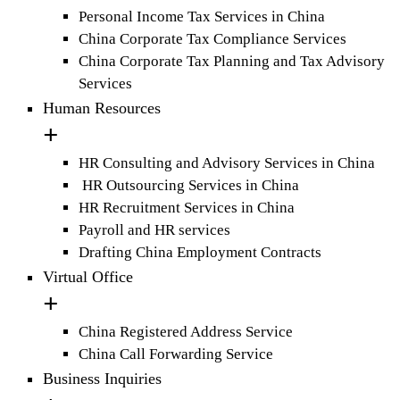
Personal Income Tax Services in China
China Corporate Tax Compliance Services
China Corporate Tax Planning and Tax Advisory
Services
Human Resources
HR Consulting and Advisory Services in China
HR Outsourcing Services in China
HR Recruitment Services in China
Payroll and HR services
Drafting China Employment Contracts
Virtual Office
China Registered Address Service
China Call Forwarding Service
Business Inquiries