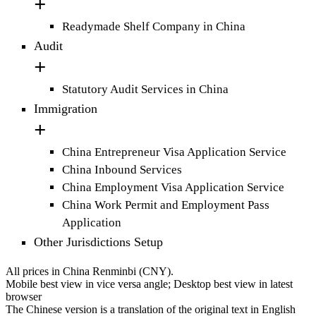
Readymade Shelf Company in China
Audit
Statutory Audit Services in China
Immigration
China Entrepreneur Visa Application Service
China Inbound Services
China Employment Visa Application Service
China Work Permit and Employment Pass
Application
Other Jurisdictions Setup
All prices in China Renminbi (CNY).
Mobile best view in vice versa angle; Desktop best view in latest
browser
The Chinese version is a translation of the original text in English