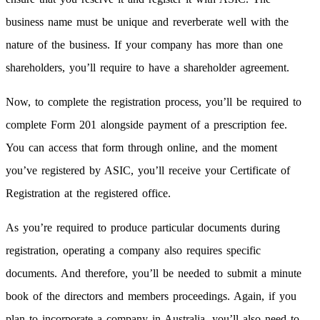
business name must be unique and reverberate well with the
nature of the business. If your company has more than one
shareholders, you’ll require to have a shareholder agreement.
Now, to complete the registration process, you’ll be required to
complete Form 201 alongside payment of a prescription fee.
You can access that form through online, and the moment
you’ve registered by ASIC, you’ll receive your Certificate of
Registration at the registered office.
As you’re required to produce particular documents during
registration, operating a company also requires specific
documents. And therefore, you’ll be needed to submit a minute
book of the directors and members proceedings. Again, if you
plan to incorporate a company in Australia, you’ll also need to