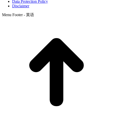
Data Protection Policy
Disclaimer
Menu Footer - 英语
t
T