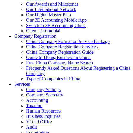
Our Awards and Milestones
Our International Network
Our Digital Master Plan
Our 3E Accounting Mobile App
Switch to 3E Accounting China
Client Testimonial
Company Registration
China Company Formation Service Package
China Company Registration Services
China Company Registration Guide
Guide to Doing Business in China
Free China Company Name Search
Frequently Asked Questions About Registering a China
Company
Type of Companies in China
Services
Company Settings
Company Secretary
Accounting
Taxation
Human Resources
Business Inquiries
Virtual Office
Audit
Immigration