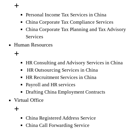
Personal Income Tax Services in China
China Corporate Tax Compliance Services
China Corporate Tax Planning and Tax Advisory
Services
Human Resources
HR Consulting and Advisory Services in China
HR Outsourcing Services in China
HR Recruitment Services in China
Payroll and HR services
Drafting China Employment Contracts
Virtual Office
China Registered Address Service
China Call Forwarding Service