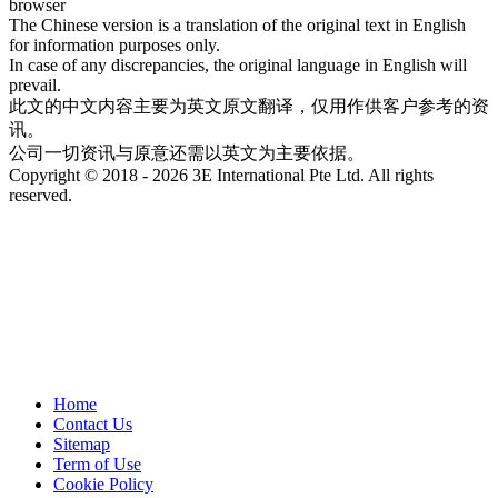
browser
The Chinese version is a translation of the original text in English
for information purposes only.
In case of any discrepancies, the original language in English will
prevail.
此文的中文内容主要为英文原文翻译，仅用作供客户参考的资
讯。
公司一切资讯与原意还需以英文为主要依据。
Copyright © 2018 - 2026 3E International Pte Ltd. All rights
reserved.
Home
Contact Us
Sitemap
Term of Use
Cookie Policy