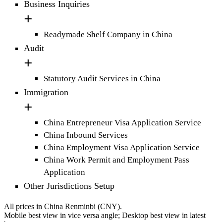
Business Inquiries
Readymade Shelf Company in China
Audit
Statutory Audit Services in China
Immigration
China Entrepreneur Visa Application Service
China Inbound Services
China Employment Visa Application Service
China Work Permit and Employment Pass
Application
Other Jurisdictions Setup
All prices in China Renminbi (CNY).
Mobile best view in vice versa angle; Desktop best view in latest