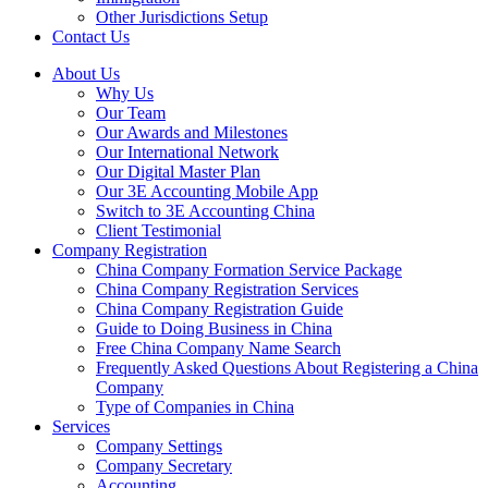
Other Jurisdictions Setup
Contact Us
About Us
Why Us
Our Team
Our Awards and Milestones
Our International Network
Our Digital Master Plan
Our 3E Accounting Mobile App
Switch to 3E Accounting China
Client Testimonial
Company Registration
China Company Formation Service Package
China Company Registration Services
China Company Registration Guide
Guide to Doing Business in China
Free China Company Name Search
Frequently Asked Questions About Registering a China
Company
Type of Companies in China
Services
Company Settings
Company Secretary
Accounting