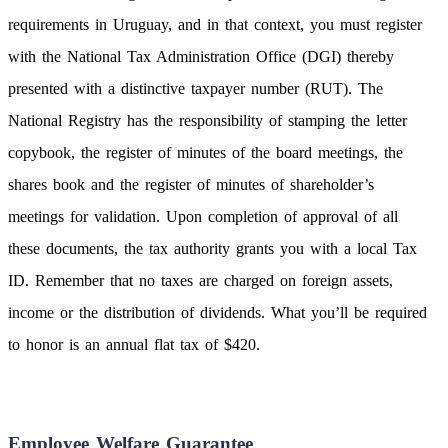
requirements in Uruguay, and in that context, you must register
with the National Tax Administration Office (DGI) thereby
presented with a distinctive taxpayer number (RUT). The
National Registry has the responsibility of stamping the letter
copybook, the register of minutes of the board meetings, the
shares book and the register of minutes of shareholder’s
meetings for validation. Upon completion of approval of all
these documents, the tax authority grants you with a local Tax
ID. Remember that no taxes are charged on foreign assets,
income or the distribution of dividends. What you’ll be required
to honor is an annual flat tax of $420.
Employee Welfare Guarantee