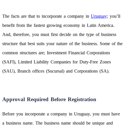
The facts are that to incorporate a company in
Uruguay
; you’ll
benefit from the fastest growing economy in Latin America.
And, therefore, you must first decide on the type of business
structure that best suits your nature of the business. Some of the
common structures are; Investment Financial Corporations
(SAFI), Limited Liability Companies for Duty-Free Zones
(SAU), Branch offices (Sucursal) and Corporations (SA).
Approval Required Before Registration
Before you incorporate a company in Uruguay, you must have
a business name. The business name should be unique and