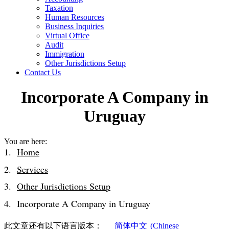
Taxation
Human Resources
Business Inquiries
Virtual Office
Audit
Immigration
Other Jurisdictions Setup
Contact Us
Incorporate A Company in
Uruguay
You are here:
Home
Services
Other Jurisdictions Setup
Incorporate A Company in Uruguay
此文章还有以下语言版本：
简体中文
(
Chinese