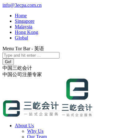
Skip
info@3ecpa.com.cn
to
Home
content
Singapore
Malaysia
Hong Kong
Global
Menu Tor Bar - 英语
X
YouTube
Linkedin
Instagram
Search:
page
page
page
page
opens
opens
opens
opens
中国三屹会计
in
in
in
in
中国公司注册专家
new
new
new
new
window
window
window
window
About Us
Why Us
Our Team