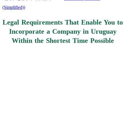
(Simplified)
)
Legal Requirements That Enable You to
Incorporate a Company in Uruguay
Within the Shortest Time Possible