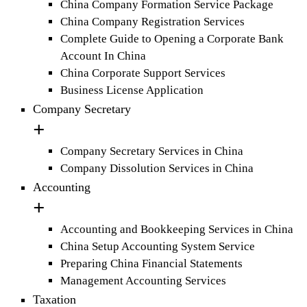
China Company Formation Service Package
China Company Registration Services
Complete Guide to Opening a Corporate Bank
Account In China
China Corporate Support Services
Business License Application
Company Secretary
Company Secretary Services in China
Company Dissolution Services in China
Accounting
Accounting and Bookkeeping Services in China
China Setup Accounting System Service
Preparing China Financial Statements
Management Accounting Services
Taxation