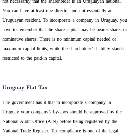
not necessarily that the shareholder is an Uruguayan national.
You can have at least one director and not essentially an
Uruguayan resident. To incorporate a company in Uruguay, you
have to remember that the share capital may be bearer shares or
nominative shares. There is no minimum capital needed or
maximum capital limits, while the shareholder’s liability stands
restricted to the paid-in capital.
Uruguay Flat Tax
The government has it that to incorporate a company in
Uruguay your company’s by-laws should be approved by the
National Audit Office (AIN) before being registered by the
National Trade Register. Tax compliance is one of the legal