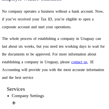
No company operates a business without a bank account. Now,
if you’ve received your Tax ID, you’re eligible to open a
corporate account and start your operations.
The whole process of establishing a company in Uruguay can
last about six weeks, but you need ten working days to wait for
the documents to be approved. For more information about
establishing a company in Uruguay, please
contact us
, 3E
Accounting will provide you with the most accurate information
and the best service
Services
Company Settings