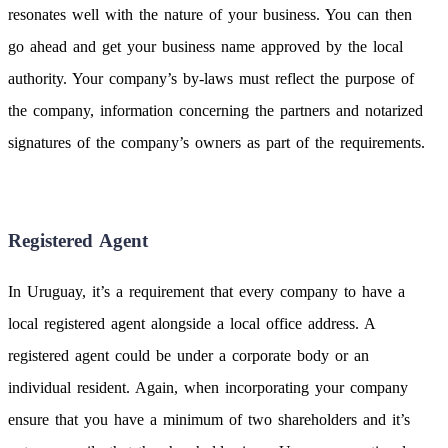
resonates well with the nature of your business. You can then
go ahead and get your business name approved by the local
authority. Your company’s by-laws must reflect the purpose of
the company, information concerning the partners and notarized
signatures of the company’s owners as part of the requirements.
Registered Agent
In Uruguay, it’s a requirement that every company to have a
local registered agent alongside a local office address. A
registered agent could be under a corporate body or an
individual resident. Again, when incorporating your company
ensure that you have a minimum of two shareholders and it’s