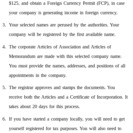
$125, and obtain a Foreign Currency Permit (FCP), in case
your company is generating income in foreign currency.
Your selected names are perused by the authorities. Your
company will be registered by the first available name.
The corporate Articles of Association and Articles of
Memorandum are made with this selected company name.
You must provide the names, addresses, and positions of all
appointments in the company.
The registrar approves and stamps the documents. You
receive both the Articles and a Certificate of Incorporation. It
takes about 20 days for this process.
If you have started a company locally, you will need to get
yourself registered for tax purposes. You will also need to