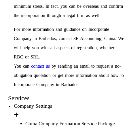
minimum stress. In fact, you can be overseas and confirm
the incorporation through a legal firm as well.
For more information and guidance on Incorporate
Company in Barbados, contact 3E Accounting, China. We
will help you with all aspects of registration, whether
RBC or SRL.
You can
contact us
by sending an email to request a no-
obligation quotation or get more information about how to
Incorporate Company in Barbados.
Services
Company Settings
China Company Formation Service Package