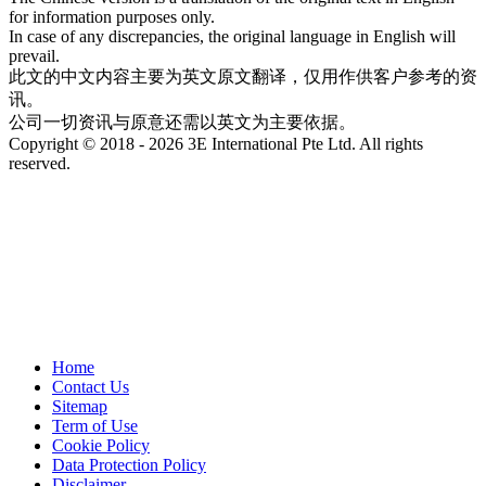
for information purposes only.
In case of any discrepancies, the original language in English will
prevail.
此文的中文内容主要为英文原文翻译，仅用作供客户参考的资
讯。
公司一切资讯与原意还需以英文为主要依据。
Copyright © 2018 - 2026 3E International Pte Ltd. All rights
reserved.
Home
Contact Us
Sitemap
Term of Use
Cookie Policy
Data Protection Policy
Disclaimer