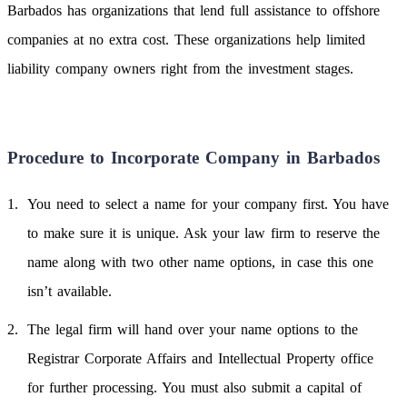
Barbados has organizations that lend full assistance to offshore
companies at no extra cost. These organizations help limited
liability company owners right from the investment stages.
Procedure to Incorporate Company in Barbados
You need to select a name for your company first. You have
to make sure it is unique. Ask your law firm to reserve the
name along with two other name options, in case this one
isn’t available.
The legal firm will hand over your name options to the
Registrar Corporate Affairs and Intellectual Property office
for further processing. You must also submit a capital of