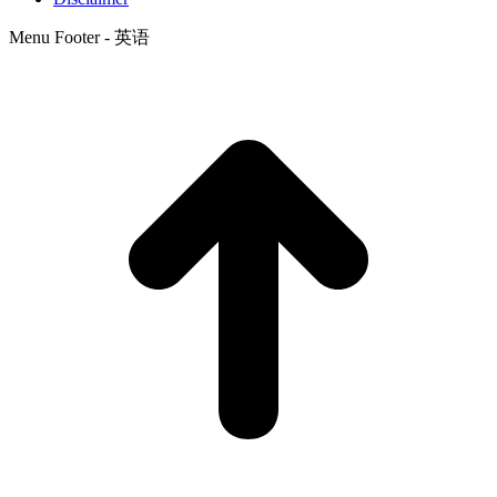
Menu Footer - 英语
t
T