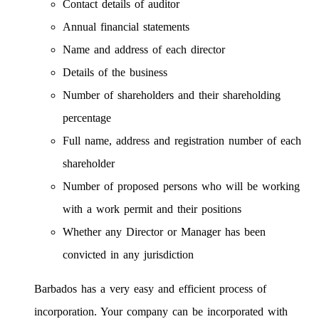
Contact details of auditor
Annual financial statements
Name and address of each director
Details of the business
Number of shareholders and their shareholding
percentage
Full name, address and registration number of each
shareholder
Number of proposed persons who will be working
with a work permit and their positions
Whether any Director or Manager has been
convicted in any jurisdiction
Barbados has a very easy and efficient process of
incorporation. Your company can be incorporated with