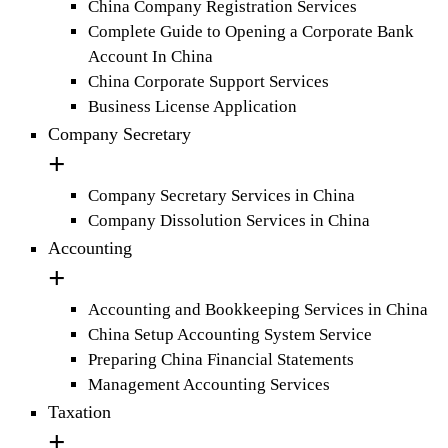
China Company Registration Services
Complete Guide to Opening a Corporate Bank
Account In China
China Corporate Support Services
Business License Application
Company Secretary
Company Secretary Services in China
Company Dissolution Services in China
Accounting
Accounting and Bookkeeping Services in China
China Setup Accounting System Service
Preparing China Financial Statements
Management Accounting Services
Taxation