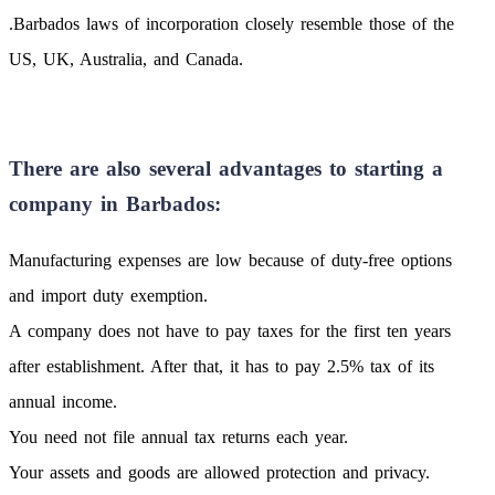
.Barbados laws of incorporation closely resemble those of the
US, UK, Australia, and Canada.
There are also several advantages to starting a
company in Barbados:
Manufacturing expenses are low because of duty-free options
and import duty exemption.
A company does not have to pay taxes for the first ten years
after establishment. After that, it has to pay 2.5% tax of its
annual income.
You need not file annual tax returns each year.
Your assets and goods are allowed protection and privacy.