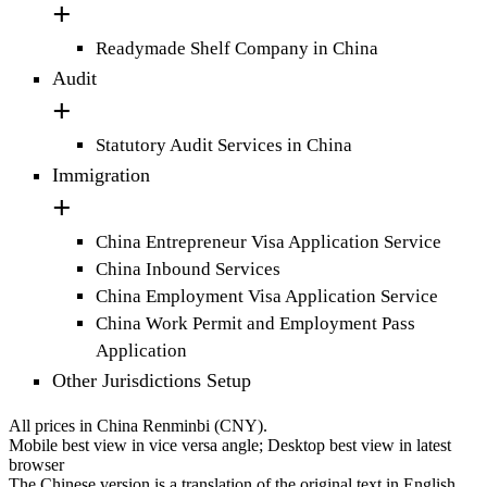
Readymade Shelf Company in China
Audit
Statutory Audit Services in China
Immigration
China Entrepreneur Visa Application Service
China Inbound Services
China Employment Visa Application Service
China Work Permit and Employment Pass
Application
Other Jurisdictions Setup
All prices in China Renminbi (CNY).
Mobile best view in vice versa angle; Desktop best view in latest
browser
The Chinese version is a translation of the original text in English