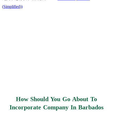
(Simplified)
)
How Should You Go About To
Incorporate Company In Barbados