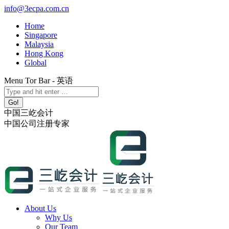
Skip
info@3ecpa.com.cn
to
Home
content
Singapore
Malaysia
Hong Kong
Global
Menu Tor Bar - 英语
X
YouTube
Linkedin
Instagram
Search:
page
page
page
page
opens
opens
opens
opens
中国三屹会计
in
in
in
in
中国公司注册专家
new
new
new
new
window
window
window
window
About Us
Why Us
Our Team