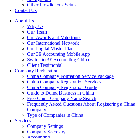
Other Jurisdictions Setup
Contact Us
About Us
Why Us
Our Team
Our Awards and Milestones
Our International Network
Our Digital Master Plan
Our 3E Accounting Mobile App
Switch to 3E Accounting China
Client Testimonial
Company Registration
China Company Formation Service Package
China Company Registration Services
China Company Registration Guide
Guide to Doing Business in China
Free China Company Name Search
Frequently Asked Questions About Registering a China
Company
Type of Companies in China
Services
Company Settings
Company Secretary
Accounting