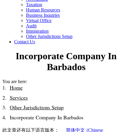
Taxation
Human Resources
Business Inquiries
Virtual Office
Audit
Immigration
Other Jurisdictions Setup
Contact Us
Incorporate Company In
Barbados
You are here:
Home
Services
Other Jurisdictions Setup
Incorporate Company In Barbados
此文章还有以下语言版本：
简体中文
(
Chinese