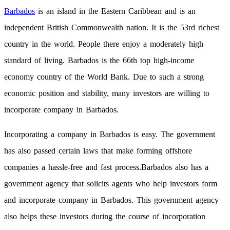
Barbados
is an island in the Eastern Caribbean and is an
independent British Commonwealth nation. It is the 53rd richest
country in the world. People there enjoy a moderately high
standard of living. Barbados is the 66th top high-income
economy country of the World Bank. Due to such a strong
economic position and stability, many investors are willing to
incorporate company in Barbados.
Incorporating a company in Barbados is easy. The government
has also passed certain laws that make forming offshore
companies a hassle-free and fast process.Barbados also has a
government agency that solicits agents who help investors form
and incorporate company in Barbados. This government agency
also helps these investors during the course of incorporation