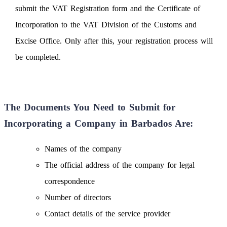
submit the VAT Registration form and the Certificate of
Incorporation to the VAT Division of the Customs and
Excise Office. Only after this, your registration process will
be completed.
The Documents You Need to Submit for
Incorporating a Company in Barbados Are:
Names of the company
The official address of the company for legal
correspondence
Number of directors
Contact details of the service provider