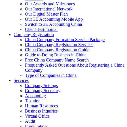
Our Awards and Milestones
Our International Network
Our Digital Master Plan
Our 3E Accounting Mobile App
Switch to 3E Accounting China
Client Testimonial
Company Registration
China Company Formation Service Package
China Company Registration Services
China Company Registration Guide
Guide to Doing Business in China
Free China Company Name Search
Frequently Asked Questions About Registering a China
Company
Type of Companies in China
Services
Company Settings
Company Secretary
Accounting
Taxation
Human Resources
Business Inquiries
Virtual Office
Audit
Immigration