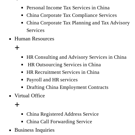
Personal Income Tax Services in China
China Corporate Tax Compliance Services
China Corporate Tax Planning and Tax Advisory
Services
Human Resources
HR Consulting and Advisory Services in China
HR Outsourcing Services in China
HR Recruitment Services in China
Payroll and HR services
Drafting China Employment Contracts
Virtual Office
China Registered Address Service
China Call Forwarding Service
Business Inquiries