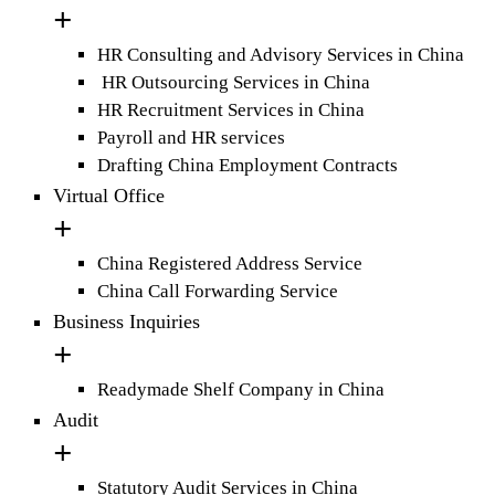
HR Consulting and Advisory Services in China
HR Outsourcing Services in China
HR Recruitment Services in China
Payroll and HR services
Drafting China Employment Contracts
Virtual Office
China Registered Address Service
China Call Forwarding Service
Business Inquiries
Readymade Shelf Company in China
Audit
Statutory Audit Services in China