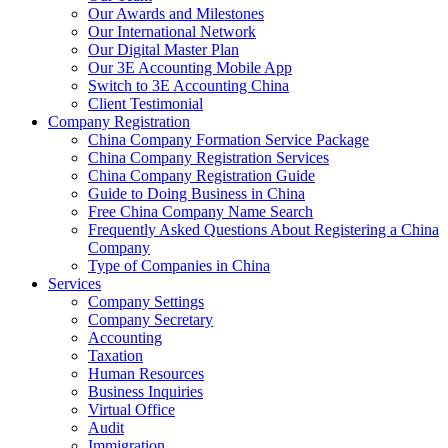
Our Awards and Milestones
Our International Network
Our Digital Master Plan
Our 3E Accounting Mobile App
Switch to 3E Accounting China
Client Testimonial
Company Registration
China Company Formation Service Package
China Company Registration Services
China Company Registration Guide
Guide to Doing Business in China
Free China Company Name Search
Frequently Asked Questions About Registering a China
Company
Type of Companies in China
Services
Company Settings
Company Secretary
Accounting
Taxation
Human Resources
Business Inquiries
Virtual Office
Audit
Immigration