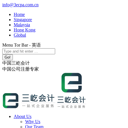
Skip
info@3ecpa.com.cn
to
Home
content
Singapore
Malaysia
Hong Kong
Global
Menu Tor Bar - 英语
X
YouTube
Linkedin
Instagram
Search:
page
page
page
page
opens
opens
opens
opens
中国三屹会计
in
in
in
in
中国公司注册专家
new
new
new
new
window
window
window
window
About Us
Why Us
Our Team