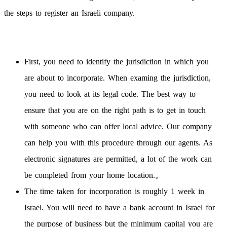
the steps to register an Israeli company.
First, you need to identify the jurisdiction in which you
are about to incorporate. When examing the jurisdiction,
you need to look at its legal code. The best way to
ensure that you are on the right path is to get in touch
with someone who can offer local advice. Our company
can help you with this procedure through our agents. As
electronic signatures are permitted, a lot of the work can
be completed from your home location.。
The time taken for incorporation is roughly 1 week in
Israel. You will need to have a bank account in Israel for
the purpose of business but the minimum capital you are