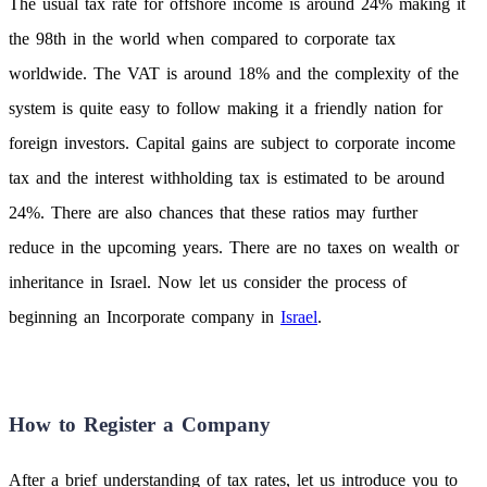
The usual tax rate for offshore income is around 24% making it
the 98th in the world when compared to corporate tax
worldwide. The VAT is around 18% and the complexity of the
system is quite easy to follow making it a friendly nation for
foreign investors. Capital gains are subject to corporate income
tax and the interest withholding tax is estimated to be around
24%. There are also chances that these ratios may further
reduce in the upcoming years. There are no taxes on wealth or
inheritance in Israel. Now let us consider the process of
beginning an Incorporate company in
Israel
.
How to Register a Company
After a brief understanding of tax rates, let us introduce you to