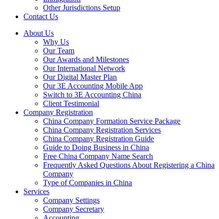
Other Jurisdictions Setup
Contact Us
About Us
Why Us
Our Team
Our Awards and Milestones
Our International Network
Our Digital Master Plan
Our 3E Accounting Mobile App
Switch to 3E Accounting China
Client Testimonial
Company Registration
China Company Formation Service Package
China Company Registration Services
China Company Registration Guide
Guide to Doing Business in China
Free China Company Name Search
Frequently Asked Questions About Registering a China
Company
Type of Companies in China
Services
Company Settings
Company Secretary
Accounting