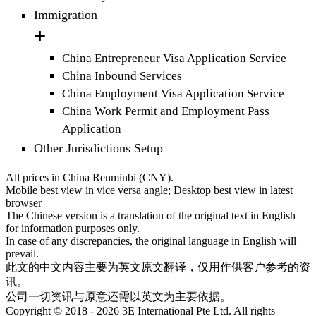
Immigration
China Entrepreneur Visa Application Service
China Inbound Services
China Employment Visa Application Service
China Work Permit and Employment Pass
Application
Other Jurisdictions Setup
All prices in China Renminbi (CNY).
Mobile best view in vice versa angle; Desktop best view in latest
browser
The Chinese version is a translation of the original text in English
for information purposes only.
In case of any discrepancies, the original language in English will
prevail.
此文的中文内容主要为英文原文翻译，仅用作供客户参考的资
讯。
公司一切资讯与原意还需以英文为主要依据。
Copyright © 2018 - 2026 3E International Pte Ltd. All rights