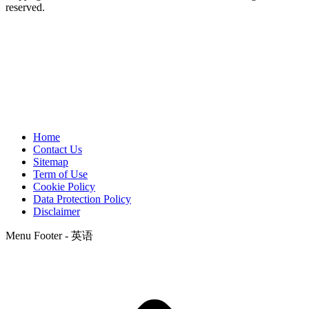
reserved.
Home
Contact Us
Sitemap
Term of Use
Cookie Policy
Data Protection Policy
Disclaimer
Menu Footer - 英语
t
T