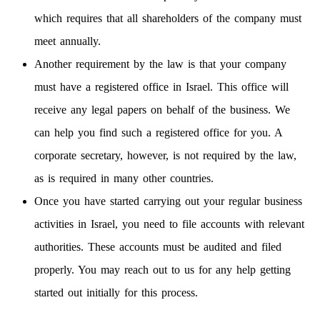
which requires that all shareholders of the company must
meet annually.
Another requirement by the law is that your company
must have a registered office in Israel. This office will
receive any legal papers on behalf of the business. We
can help you find such a registered office for you. A
corporate secretary, however, is not required by the law,
as is required in many other countries.
Once you have started carrying out your regular business
activities in Israel, you need to file accounts with relevant
authorities. These accounts must be audited and filed
properly. You may reach out to us for any help getting
started out initially for this process.