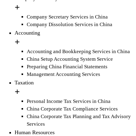
Company Secretary Services in China
Company Dissolution Services in China
Accounting
Accounting and Bookkeeping Services in China
China Setup Accounting System Service
Preparing China Financial Statements
Management Accounting Services
Taxation
Personal Income Tax Services in China
China Corporate Tax Compliance Services
China Corporate Tax Planning and Tax Advisory
Services
Human Resources