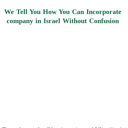
We Tell You How You Can Incorporate
company in Israel Without Confusion