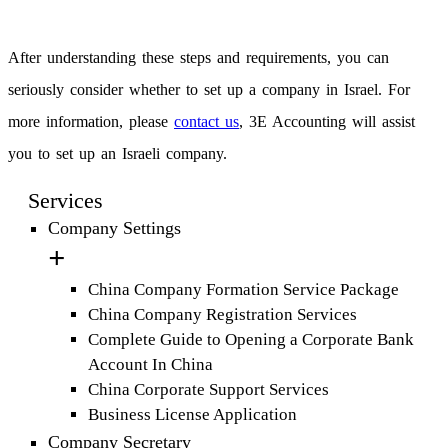
After understanding these steps and requirements, you can
seriously consider whether to set up a company in Israel. For
more information, please
contact us
, 3E Accounting will assist
you to set up an Israeli company.
Services
Company Settings
China Company Formation Service Package
China Company Registration Services
Complete Guide to Opening a Corporate Bank
Account In China
China Corporate Support Services
Business License Application
Company Secretary