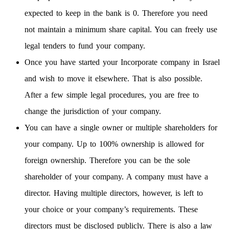
expected to keep in the bank is 0. Therefore you need
not maintain a minimum share capital. You can freely use
legal tenders to fund your company.
Once you have started your Incorporate company in Israel
and wish to move it elsewhere. That is also possible.
After a few simple legal procedures, you are free to
change the jurisdiction of your company.
You can have a single owner or multiple shareholders for
your company. Up to 100% ownership is allowed for
foreign ownership. Therefore you can be the sole
shareholder of your company. A company must have a
director. Having multiple directors, however, is left to
your choice or your company’s requirements. These
directors must be disclosed publicly. There is also a law