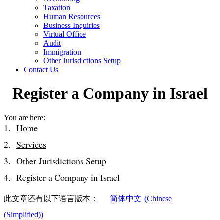
Taxation
Human Resources
Business Inquiries
Virtual Office
Audit
Immigration
Other Jurisdictions Setup
Contact Us
Register a Company in Israel
You are here:
Home
Services
Other Jurisdictions Setup
Register a Company in Israel
此文章还有以下语言版本：
简体中文
(
Chinese
(Simplified)
)