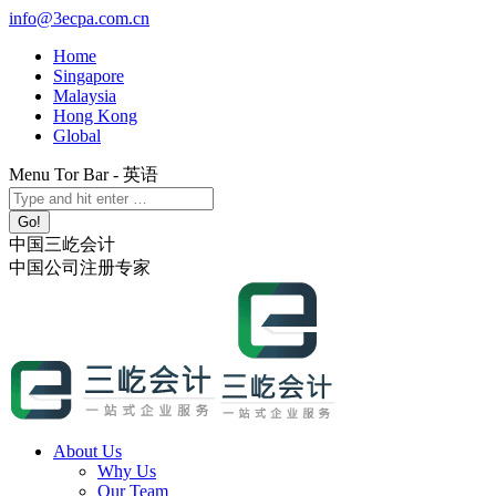
Skip
info@3ecpa.com.cn
to
Home
content
Singapore
Malaysia
Hong Kong
Global
Menu Tor Bar - 英语
X
YouTube
Linkedin
Instagram
Search:
page
page
page
page
opens
opens
opens
opens
中国三屹会计
in
in
in
in
中国公司注册专家
new
new
new
new
window
window
window
window
About Us
Why Us
Our Team