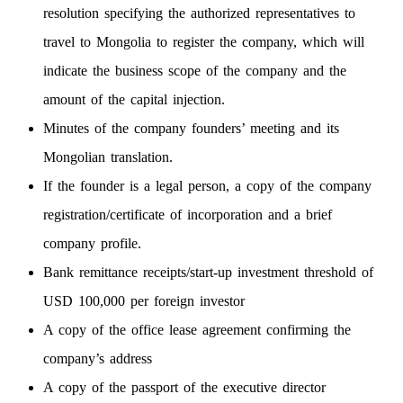
resolution specifying the authorized representatives to
travel to Mongolia to register the company, which will
indicate the business scope of the company and the
amount of the capital injection.
Minutes of the company founders’ meeting and its
Mongolian translation.
If the founder is a legal person, a copy of the company
registration/certificate of incorporation and a brief
company profile.
Bank remittance receipts/start-up investment threshold of
USD 100,000 per foreign investor
A copy of the office lease agreement confirming the
company’s address
A copy of the passport of the executive director