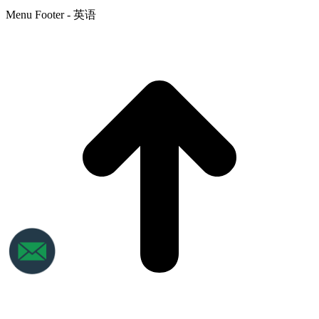
Menu Footer - 英语
t
T