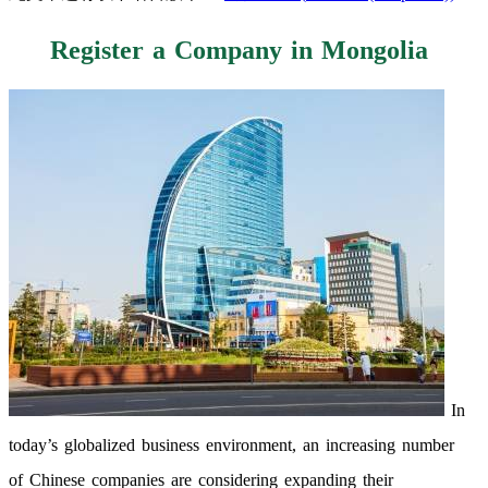
Register a Company in Mongolia
In
today’s globalized business environment, an increasing number
of Chinese companies are considering expanding their