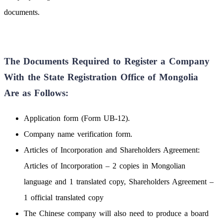
documents.
The Documents Required to Register a Company
With the State Registration Office of Mongolia
Are as Follows:
Application form (Form UB-12).
Company name verification form.
Articles of Incorporation and Shareholders Agreement:
Articles of Incorporation – 2 copies in Mongolian
language and 1 translated copy, Shareholders Agreement –
1 official translated copy
The Chinese company will also need to produce a board