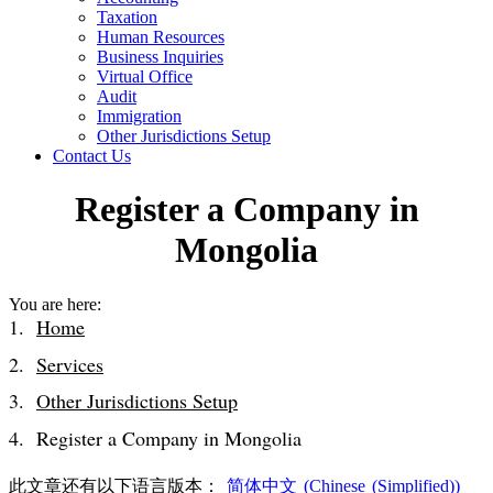
Taxation
Human Resources
Business Inquiries
Virtual Office
Audit
Immigration
Other Jurisdictions Setup
Contact Us
Register a Company in
Mongolia
You are here:
Home
Services
Other Jurisdictions Setup
Register a Company in Mongolia
此文章还有以下语言版本：
简体中文
(
Chinese (Simplified)
)