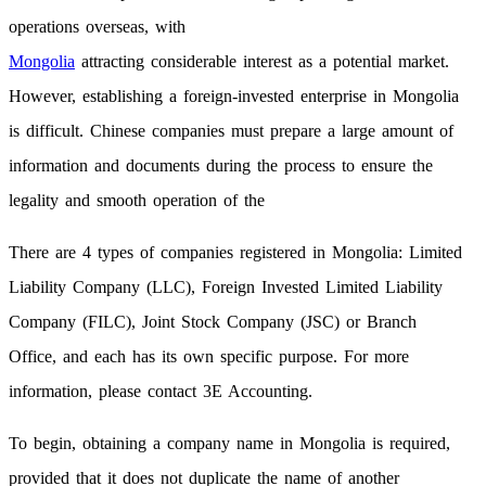
operations overseas, with
Mongolia
attracting considerable interest as a potential market.
However, establishing a foreign-invested enterprise in Mongolia
is difficult. Chinese companies must prepare a large amount of
information and documents during the process to ensure the
legality and smooth operation of the
There are 4 types of companies registered in Mongolia: Limited
Liability Company (LLC), Foreign Invested Limited Liability
Company (FILC), Joint Stock Company (JSC) or Branch
Office, and each has its own specific purpose. For more
information, please contact 3E Accounting.
To begin, obtaining a company name in Mongolia is required,
provided that it does not duplicate the name of another