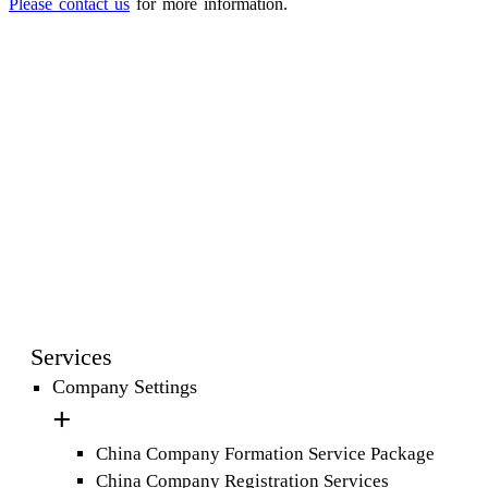
Please contact us
for more information.
Services
Company Settings
China Company Formation Service Package
China Company Registration Services