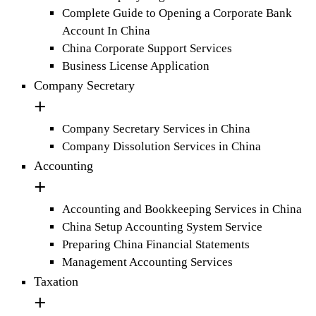
Complete Guide to Opening a Corporate Bank
Account In China
China Corporate Support Services
Business License Application
Company Secretary
Company Secretary Services in China
Company Dissolution Services in China
Accounting
Accounting and Bookkeeping Services in China
China Setup Accounting System Service
Preparing China Financial Statements
Management Accounting Services
Taxation