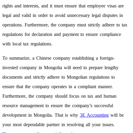
rights and interests, and it must ensure that employee visas are
legal and valid in order to avoid unnecessary legal disputes in
operations. Furthermore, the company must strictly adhere to tax
regulations for declaration and payment to ensure compliance
with local tax regulations.
To summarize, a Chinese company establishing a foreign-
invested company in Mongolia will need to prepare lengthy
documents and strictly adhere to Mongolian regulations to
ensure that the company operates in a compliant manner.
Furthermore, the company should focus on tax and human
resource management to ensure the company’s successful
development in Mongolia. That is why
3E Accounting
will be
your most dependable partner in resolving all your issues.