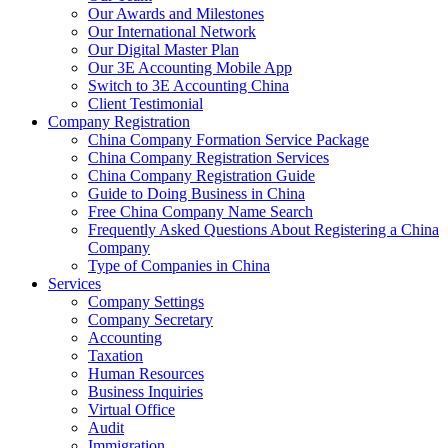
Our Awards and Milestones
Our International Network
Our Digital Master Plan
Our 3E Accounting Mobile App
Switch to 3E Accounting China
Client Testimonial
Company Registration
China Company Formation Service Package
China Company Registration Services
China Company Registration Guide
Guide to Doing Business in China
Free China Company Name Search
Frequently Asked Questions About Registering a China
Company
Type of Companies in China
Services
Company Settings
Company Secretary
Accounting
Taxation
Human Resources
Business Inquiries
Virtual Office
Audit
Immigration