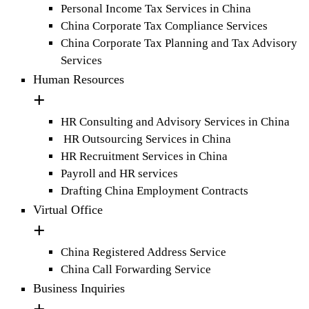
Personal Income Tax Services in China
China Corporate Tax Compliance Services
China Corporate Tax Planning and Tax Advisory
Services
Human Resources
HR Consulting and Advisory Services in China
HR Outsourcing Services in China
HR Recruitment Services in China
Payroll and HR services
Drafting China Employment Contracts
Virtual Office
China Registered Address Service
China Call Forwarding Service
Business Inquiries