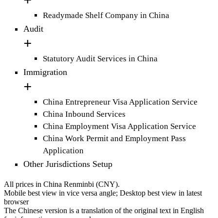
Readymade Shelf Company in China
Audit
Statutory Audit Services in China
Immigration
China Entrepreneur Visa Application Service
China Inbound Services
China Employment Visa Application Service
China Work Permit and Employment Pass
Application
Other Jurisdictions Setup
All prices in China Renminbi (CNY).
Mobile best view in vice versa angle; Desktop best view in latest
browser
The Chinese version is a translation of the original text in English