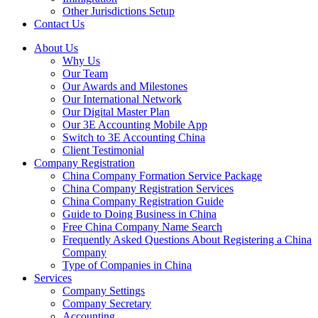
Other Jurisdictions Setup
Contact Us
About Us
Why Us
Our Team
Our Awards and Milestones
Our International Network
Our Digital Master Plan
Our 3E Accounting Mobile App
Switch to 3E Accounting China
Client Testimonial
Company Registration
China Company Formation Service Package
China Company Registration Services
China Company Registration Guide
Guide to Doing Business in China
Free China Company Name Search
Frequently Asked Questions About Registering a China
Company
Type of Companies in China
Services
Company Settings
Company Secretary
Accounting