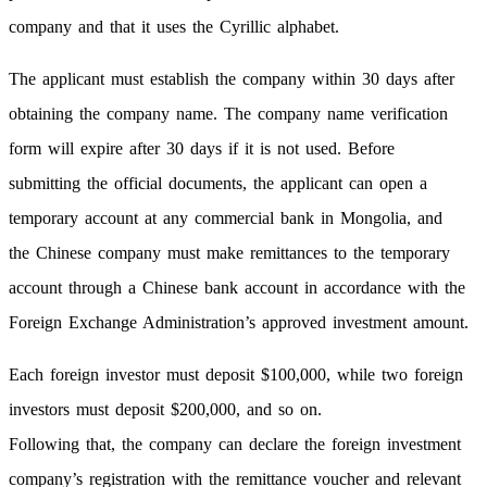
company and that it uses the Cyrillic alphabet.
The applicant must establish the company within 30 days after
obtaining the company name. The company name verification
form will expire after 30 days if it is not used. Before
submitting the official documents, the applicant can open a
temporary account at any commercial bank in Mongolia, and
the Chinese company must make remittances to the temporary
account through a Chinese bank account in accordance with the
Foreign Exchange Administration’s approved investment amount.
Each foreign investor must deposit $100,000, while two foreign
investors must deposit $200,000, and so on.
Following that, the company can declare the foreign investment
company’s registration with the remittance voucher and relevant