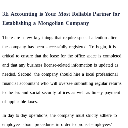
3E Accounting is Your Most Reliable Partner for
Establishing a Mongolian Company
There are a few key things that require special attention after
the company has been successfully registered. To begin, it is
critical to ensure that the lease for the office space is completed
and that any business license-related information is updated as
needed. Second, the company should hire a local professional
financial accountant who will oversee submitting regular returns
to the tax and social security offices as well as timely payment
of applicable taxes.
In day-to-day operations, the company must strictly adhere to
employee labour procedures in order to protect employees’