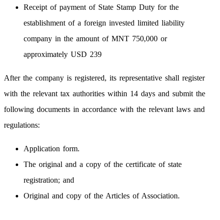
Receipt of payment of State Stamp Duty for the
establishment of a foreign invested limited liability
company in the amount of MNT 750,000 or
approximately USD 239
After the company is registered, its representative shall register
with the relevant tax authorities within 14 days and submit the
following documents in accordance with the relevant laws and
regulations:
Application form.
The original and a copy of the certificate of state
registration; and
Original and copy of the Articles of Association.