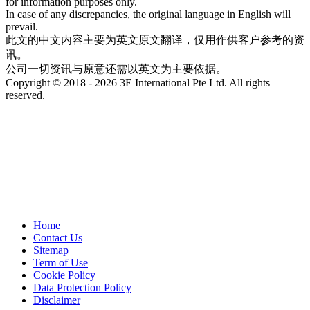
for information purposes only.
In case of any discrepancies, the original language in English will
prevail.
此文的中文内容主要为英文原文翻译，仅用作供客户参考的资
讯。
公司一切资讯与原意还需以英文为主要依据。
Copyright © 2018 - 2026 3E International Pte Ltd. All rights
reserved.
Home
Contact Us
Sitemap
Term of Use
Cookie Policy
Data Protection Policy
Disclaimer