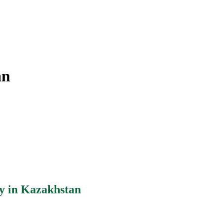
an
y in Kazakhstan