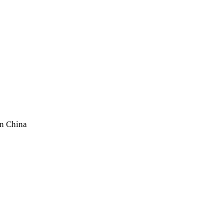
In China