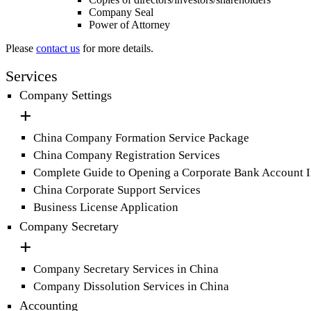
Company Seal
Power of Attorney
Please
contact us
for more details.
Services
Company Settings
China Company Formation Service Package
China Company Registration Services
Complete Guide to Opening a Corporate Bank Account 
China Corporate Support Services
Business License Application
Company Secretary
Company Secretary Services in China
Company Dissolution Services in China
Accounting