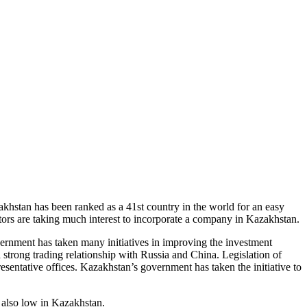
akhstan has been ranked as a 41st country in the world for an easy
tors are taking much interest to incorporate a company in Kazakhstan.
vernment has taken many initiatives in improving the investment
 strong trading relationship with Russia and China. Legislation of
resentative offices. Kazakhstan’s government has taken the initiative to
s also low in Kazakhstan.