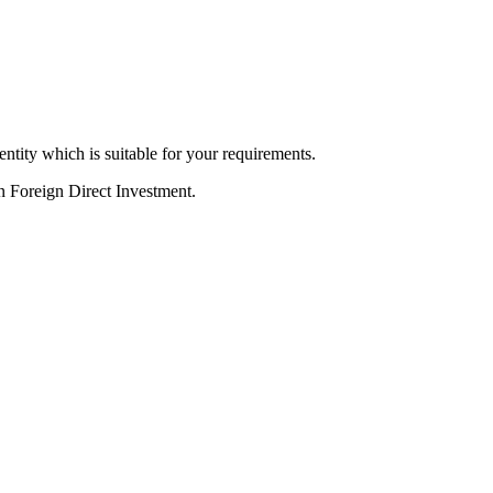
ntity which is suitable for your requirements.
in Foreign Direct Investment.