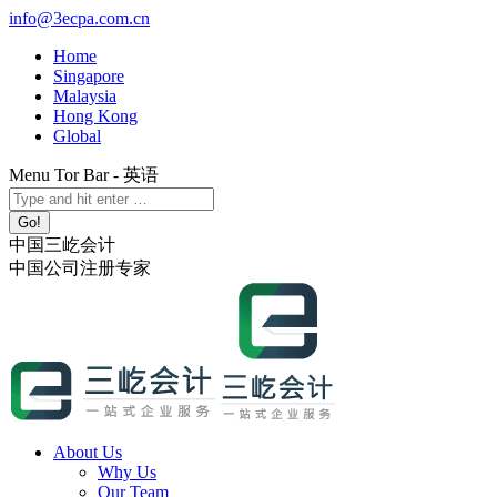
Skip
info@3ecpa.com.cn
to
Home
content
Singapore
Malaysia
Hong Kong
Global
Menu Tor Bar - 英语
X
YouTube
Linkedin
Instagram
Search:
page
page
page
page
opens
opens
opens
opens
中国三屹会计
in
in
in
in
中国公司注册专家
new
new
new
new
window
window
window
window
About Us
Why Us
Our Team