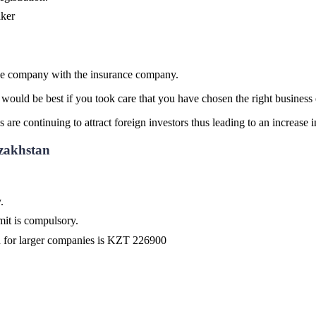
aker
 the company with the insurance company.
uld be best if you took care that you have chosen the right business e
 are continuing to attract foreign investors thus leading to an increase 
zakhstan
.
it is compulsory.
d for larger companies is KZT 226900