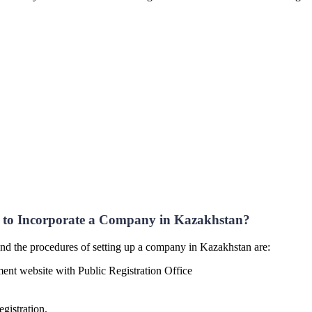
to Incorporate a Company in Kazakhstan?
nd the procedures of setting up a company in Kazakhstan are:
ment website with Public Registration Office
gistration.