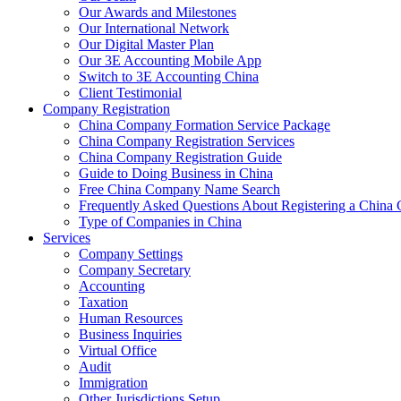
Our Awards and Milestones
Our International Network
Our Digital Master Plan
Our 3E Accounting Mobile App
Switch to 3E Accounting China
Client Testimonial
Company Registration
China Company Formation Service Package
China Company Registration Services
China Company Registration Guide
Guide to Doing Business in China
Free China Company Name Search
Frequently Asked Questions About Registering a Chin
Type of Companies in China
Services
Company Settings
Company Secretary
Accounting
Taxation
Human Resources
Business Inquiries
Virtual Office
Audit
Immigration
Other Jurisdictions Setup