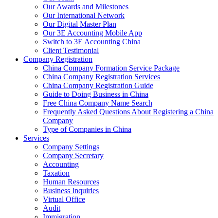
Our Awards and Milestones
Our International Network
Our Digital Master Plan
Our 3E Accounting Mobile App
Switch to 3E Accounting China
Client Testimonial
Company Registration
China Company Formation Service Package
China Company Registration Services
China Company Registration Guide
Guide to Doing Business in China
Free China Company Name Search
Frequently Asked Questions About Registering a China
Company
Type of Companies in China
Services
Company Settings
Company Secretary
Accounting
Taxation
Human Resources
Business Inquiries
Virtual Office
Audit
Immigration