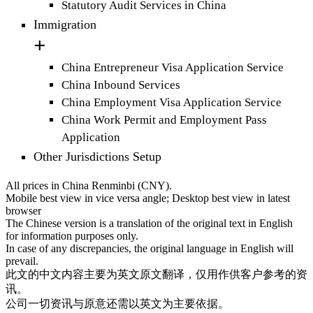
Statutory Audit Services in China
Immigration
China Entrepreneur Visa Application Service
China Inbound Services
China Employment Visa Application Service
China Work Permit and Employment Pass
Application
Other Jurisdictions Setup
All prices in China Renminbi (CNY).
Mobile best view in vice versa angle; Desktop best view in latest
browser
The Chinese version is a translation of the original text in English
for information purposes only.
In case of any discrepancies, the original language in English will
prevail.
此文的中文内容主要为英文原文翻译，仅用作供客户参考的资
讯。
公司一切资讯与原意还需以英文为主要依据。