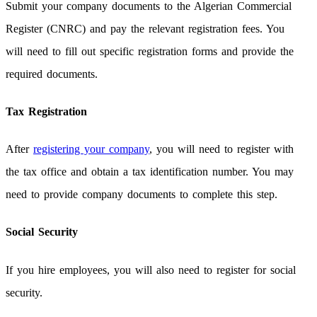
Submit your company documents to the Algerian Commercial
Register (CNRC) and pay the relevant registration fees. You
will need to fill out specific registration forms and provide the
required documents.
Tax Registration
After
registering your company
, you will need to register with
the tax office and obtain a tax identification number. You may
need to provide company documents to complete this step.
Social Security
If you hire employees, you will also need to register for social
security.