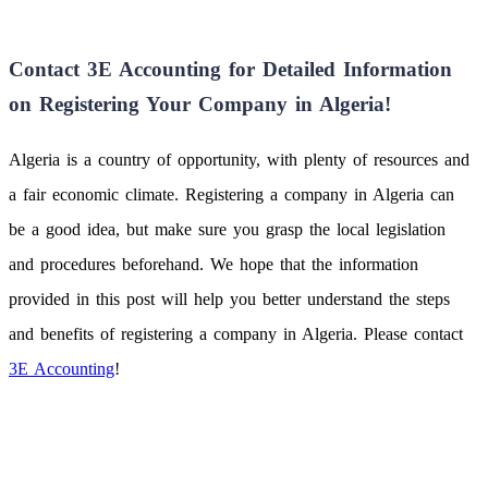
Contact 3E Accounting for Detailed Information
on Registering Your Company in Algeria!
Algeria is a country of opportunity, with plenty of resources and
a fair economic climate. Registering a company in Algeria can
be a good idea, but make sure you grasp the local legislation
and procedures beforehand. We hope that the information
provided in this post will help you better understand the steps
and benefits of registering a company in Algeria. Please contact
3E Accounting
!