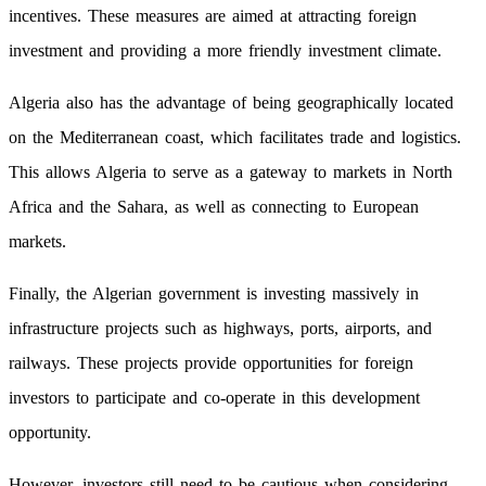
incentives. These measures are aimed at attracting foreign
investment and providing a more friendly investment climate.
Algeria also has the advantage of being geographically located
on the Mediterranean coast, which facilitates trade and logistics.
This allows Algeria to serve as a gateway to markets in North
Africa and the Sahara, as well as connecting to European
markets.
Finally, the Algerian government is investing massively in
infrastructure projects such as highways, ports, airports, and
railways. These projects provide opportunities for foreign
investors to participate and co-operate in this development
opportunity.
However, investors still need to be cautious when considering