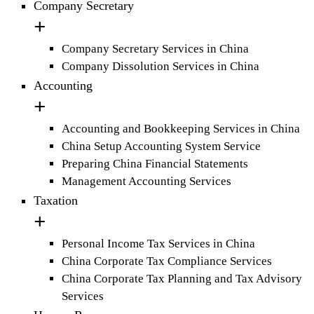
Company Secretary
Company Secretary Services in China
Company Dissolution Services in China
Accounting
Accounting and Bookkeeping Services in China
China Setup Accounting System Service
Preparing China Financial Statements
Management Accounting Services
Taxation
Personal Income Tax Services in China
China Corporate Tax Compliance Services
China Corporate Tax Planning and Tax Advisory
Services