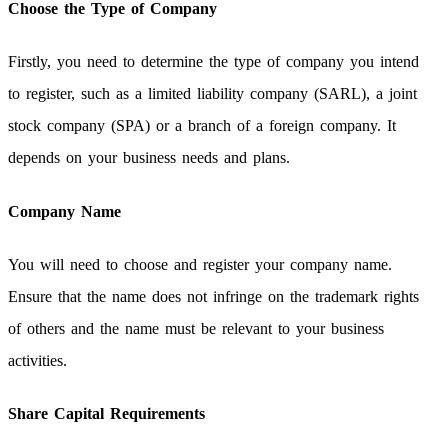
Choose the Type of Company
Firstly, you need to determine the type of company you intend
to register, such as a limited liability company (SARL), a joint
stock company (SPA) or a branch of a foreign company. It
depends on your business needs and plans.
Company Name
You will need to choose and register your company name.
Ensure that the name does not infringe on the trademark rights
of others and the name must be relevant to your business
activities.
Share Capital Requirements