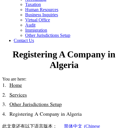
Taxation
Human Resources
Business Inquiries
Virtual Office
Audit
Immigration
Other Jurisdictions Setup
Contact Us
Registering A Company in
Algeria
You are here:
Home
Services
Other Jurisdictions Setup
Registering A Company in Algeria
此文章还有以下语言版本：
简体中文
(
Chinese