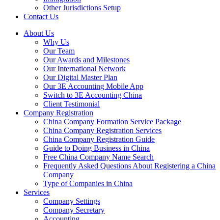
Other Jurisdictions Setup
Contact Us
About Us
Why Us
Our Team
Our Awards and Milestones
Our International Network
Our Digital Master Plan
Our 3E Accounting Mobile App
Switch to 3E Accounting China
Client Testimonial
Company Registration
China Company Formation Service Package
China Company Registration Services
China Company Registration Guide
Guide to Doing Business in China
Free China Company Name Search
Frequently Asked Questions About Registering a China
Company
Type of Companies in China
Services
Company Settings
Company Secretary
Accounting