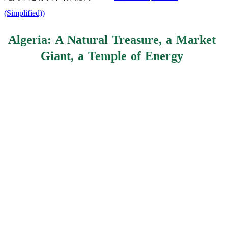
(Simplified)
)
Algeria: A Natural Treasure, a Market
Giant, a Temple of Energy