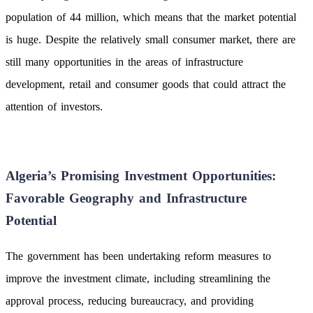
population of 44 million, which means that the market potential
is huge. Despite the relatively small consumer market, there are
still many opportunities in the areas of infrastructure
development, retail and consumer goods that could attract the
attention of investors.
Algeria’s Promising Investment Opportunities:
Favorable Geography and Infrastructure
Potential
The government has been undertaking reform measures to
improve the investment climate, including streamlining the
approval process, reducing bureaucracy, and providing