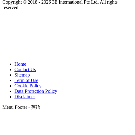
Copyright © 2018 - 2026 3E International Pte Ltd. All rights
reserved.
Home
Contact Us
Sitemap
Term of Use
Cookie Policy
Data Protection Policy
Disclaimer
Menu Footer - 英语
t
T