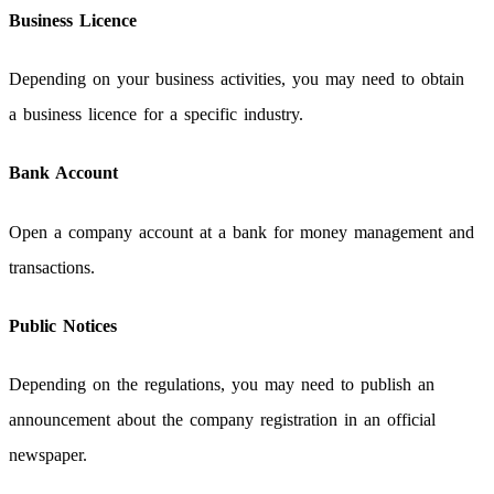
Business Licence
Depending on your business activities, you may need to obtain
a business licence for a specific industry.
Bank Account
Open a company account at a bank for money management and
transactions.
Public Notices
Depending on the regulations, you may need to publish an
announcement about the company registration in an official
newspaper.