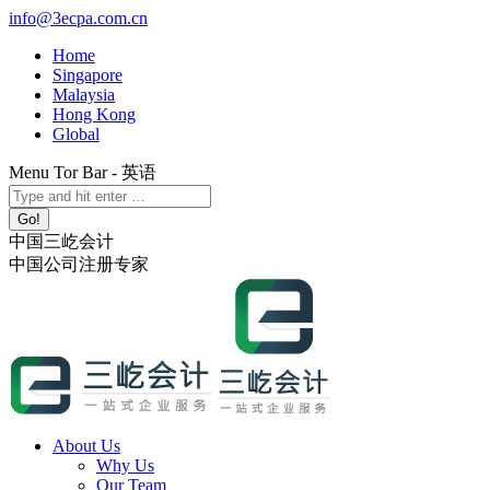
Skip
info@3ecpa.com.cn
to
Home
content
Singapore
Malaysia
Hong Kong
Global
Menu Tor Bar - 英语
X
YouTube
Linkedin
Instagram
Search:
page
page
page
page
opens
opens
opens
opens
中国三屹会计
in
in
in
in
中国公司注册专家
new
new
new
new
window
window
window
window
About Us
Why Us
Our Team