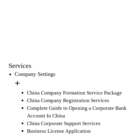
Services
Company Settings
China Company Formation Service Package
China Company Registration Services
Complete Guide to Opening a Corporate Bank
Account In China
China Corporate Support Services
Business License Application