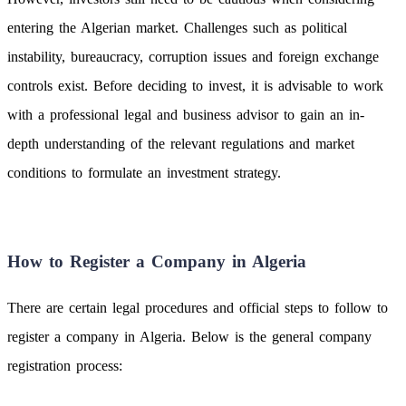
entering the Algerian market. Challenges such as political
instability, bureaucracy, corruption issues and foreign exchange
controls exist. Before deciding to invest, it is advisable to work
with a professional legal and business advisor to gain an in-
depth understanding of the relevant regulations and market
conditions to formulate an investment strategy.
How to Register a Company in Algeria
There are certain legal procedures and official steps to follow to
register a company in Algeria. Below is the general company
registration process: