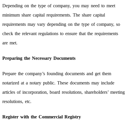
Depending on the type of company, you may need to meet
minimum share capital requirements. The share capital
requirements may vary depending on the type of company, so
check the relevant regulations to ensure that the requirements
are met.
Preparing the Necessary Documents
Prepare the company’s founding documents and get them
notarized at a notary public. These documents may include
articles of incorporation, board resolutions, shareholders’ meeting
resolutions, etc.
Register with the Commercial Registry