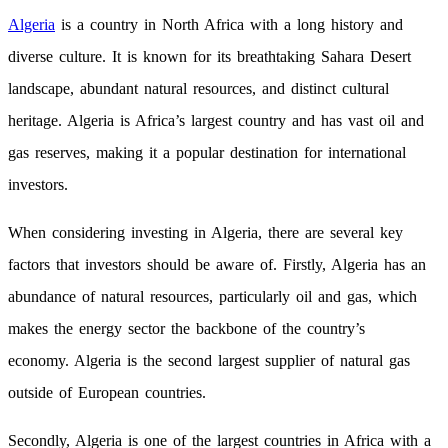
Algeria
is a country in North Africa with a long history and
diverse culture. It is known for its breathtaking Sahara Desert
landscape, abundant natural resources, and distinct cultural
heritage. Algeria is Africa’s largest country and has vast oil and
gas reserves, making it a popular destination for international
investors.
When considering investing in Algeria, there are several key
factors that investors should be aware of. Firstly, Algeria has an
abundance of natural resources, particularly oil and gas, which
makes the energy sector the backbone of the country’s
economy. Algeria is the second largest supplier of natural gas
outside of European countries.
Secondly, Algeria is one of the largest countries in Africa with a