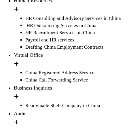
Human Resources
HR Consulting and Advisory Services in China
HR Outsourcing Services in China
HR Recruitment Services in China
Payroll and HR services
Drafting China Employment Contracts
Virtual Office
China Registered Address Service
China Call Forwarding Service
Business Inquiries
Readymade Shelf Company in China
Audit