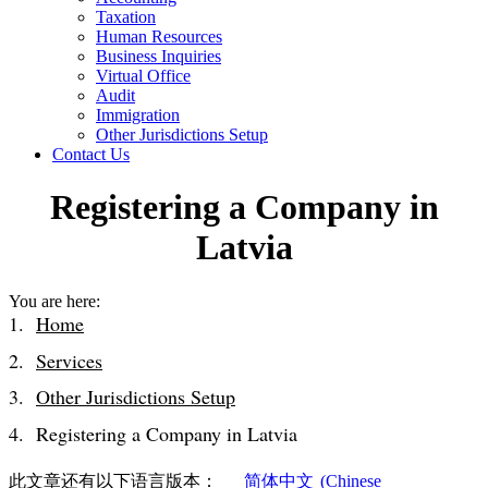
Taxation
Human Resources
Business Inquiries
Virtual Office
Audit
Immigration
Other Jurisdictions Setup
Contact Us
Registering a Company in
Latvia
You are here:
Home
Services
Other Jurisdictions Setup
Registering a Company in Latvia
此文章还有以下语言版本：
简体中文
(
Chinese