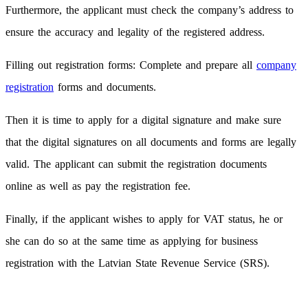
Furthermore, the applicant must check the company’s address to
ensure the accuracy and legality of the registered address.
Filling out registration forms: Complete and prepare all
company
registration
forms and documents.
Then it is time to apply for a digital signature and make sure
that the digital signatures on all documents and forms are legally
valid. The applicant can submit the registration documents
online as well as pay the registration fee.
Finally, if the applicant wishes to apply for VAT status, he or
she can do so at the same time as applying for business
registration with the Latvian State Revenue Service (SRS).