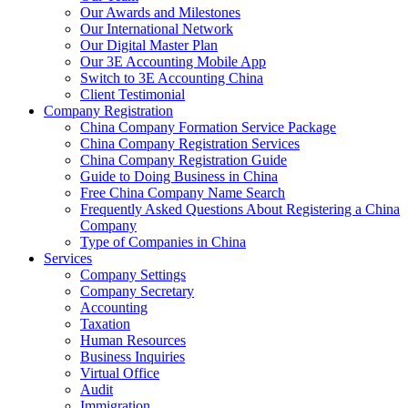
Our Awards and Milestones
Our International Network
Our Digital Master Plan
Our 3E Accounting Mobile App
Switch to 3E Accounting China
Client Testimonial
Company Registration
China Company Formation Service Package
China Company Registration Services
China Company Registration Guide
Guide to Doing Business in China
Free China Company Name Search
Frequently Asked Questions About Registering a China
Company
Type of Companies in China
Services
Company Settings
Company Secretary
Accounting
Taxation
Human Resources
Business Inquiries
Virtual Office
Audit
Immigration