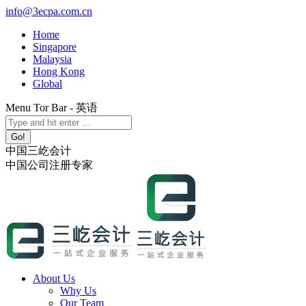
Skip
info@3ecpa.com.cn
to
Home
content
Singapore
Malaysia
Hong Kong
Global
Menu Tor Bar - 英语
X
YouTube
Linkedin
Instagram
Search:
page
page
page
page
opens
opens
opens
opens
中国三屹会计
in
in
in
in
中国公司注册专家
new
new
new
new
window
window
window
window
About Us
Why Us
Our Team