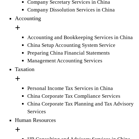
Company Secretary Services in China
Company Dissolution Services in China
Accounting
Accounting and Bookkeeping Services in China
China Setup Accounting System Service
Preparing China Financial Statements
Management Accounting Services
Taxation
Personal Income Tax Services in China
China Corporate Tax Compliance Services
China Corporate Tax Planning and Tax Advisory
Services
Human Resources