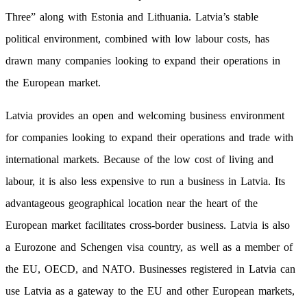
Three” along with Estonia and Lithuania. Latvia’s stable
political environment, combined with low labour costs, has
drawn many companies looking to expand their operations in
the European market.
Latvia provides an open and welcoming business environment
for companies looking to expand their operations and trade with
international markets. Because of the low cost of living and
labour, it is also less expensive to run a business in Latvia. Its
advantageous geographical location near the heart of the
European market facilitates cross-border business. Latvia is also
a Eurozone and Schengen visa country, as well as a member of
the EU, OECD, and NATO. Businesses registered in Latvia can
use Latvia as a gateway to the EU and other European markets,