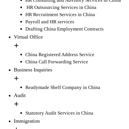
HR Consulting and Advisory Services in China
HR Outsourcing Services in China
HR Recruitment Services in China
Payroll and HR services
Drafting China Employment Contracts
Virtual Office
China Registered Address Service
China Call Forwarding Service
Business Inquiries
Readymade Shelf Company in China
Audit
Statutory Audit Services in China
Immigration