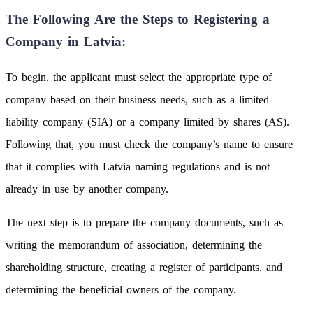
The Following Are the Steps to Registering a
Company in Latvia:
To begin, the applicant must select the appropriate type of
company based on their business needs, such as a limited
liability company (SIA) or a company limited by shares (AS).
Following that, you must check the company’s name to ensure
that it complies with Latvia naming regulations and is not
already in use by another company.
The next step is to prepare the company documents, such as
writing the memorandum of association, determining the
shareholding structure, creating a register of participants, and
determining the beneficial owners of the company.