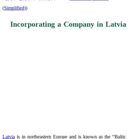
(Simplified)
)
Incorporating a Company in Latvia
Latvia
is in northeastern Europe and is known as the “Baltic