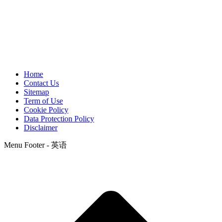
Home
Contact Us
Sitemap
Term of Use
Cookie Policy
Data Protection Policy
Disclaimer
Menu Footer - 英语
t
T