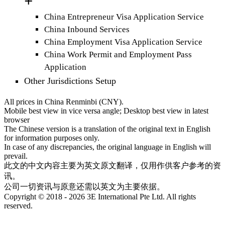
China Entrepreneur Visa Application Service
China Inbound Services
China Employment Visa Application Service
China Work Permit and Employment Pass
Application
Other Jurisdictions Setup
All prices in China Renminbi (CNY).
Mobile best view in vice versa angle; Desktop best view in latest
browser
The Chinese version is a translation of the original text in English
for information purposes only.
In case of any discrepancies, the original language in English will
prevail.
此文的中文内容主要为英文原文翻译，仅用作供客户参考的资
讯。
公司一切资讯与原意还需以英文为主要依据。
Copyright © 2018 - 2026 3E International Pte Ltd. All rights
reserved.