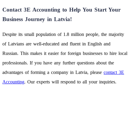
Contact 3E Accounting to Help You Start Your
Business Journey in Latvia!
Despite its small population of 1.8 million people, the majority
of Latvians are well-educated and fluent in English and
Russian. This makes it easier for foreign businesses to hire local
professionals. If you have any further questions about the
advantages of forming a company in Latvia, please
contact 3E
Accounting
. Our experts will respond to all your inquiries.