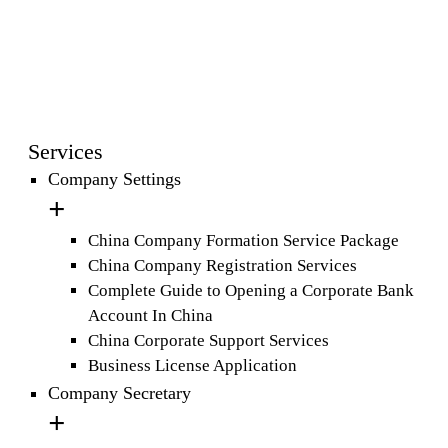
Services
Company Settings
China Company Formation Service Package
China Company Registration Services
Complete Guide to Opening a Corporate Bank
Account In China
China Corporate Support Services
Business License Application
Company Secretary