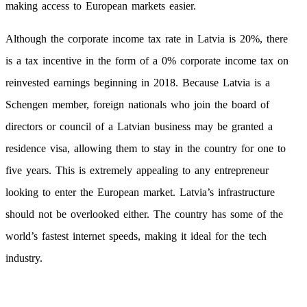
making access to European markets easier.
Although the corporate income tax rate in Latvia is 20%, there
is a tax incentive in the form of a 0% corporate income tax on
reinvested earnings beginning in 2018. Because Latvia is a
Schengen member, foreign nationals who join the board of
directors or council of a Latvian business may be granted a
residence visa, allowing them to stay in the country for one to
five years. This is extremely appealing to any entrepreneur
looking to enter the European market. Latvia’s infrastructure
should not be overlooked either. The country has some of the
world’s fastest internet speeds, making it ideal for the tech
industry.