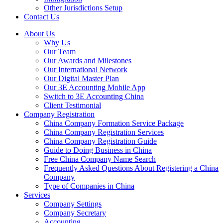
Other Jurisdictions Setup
Contact Us
About Us
Why Us
Our Team
Our Awards and Milestones
Our International Network
Our Digital Master Plan
Our 3E Accounting Mobile App
Switch to 3E Accounting China
Client Testimonial
Company Registration
China Company Formation Service Package
China Company Registration Services
China Company Registration Guide
Guide to Doing Business in China
Free China Company Name Search
Frequently Asked Questions About Registering a China
Company
Type of Companies in China
Services
Company Settings
Company Secretary
Accounting