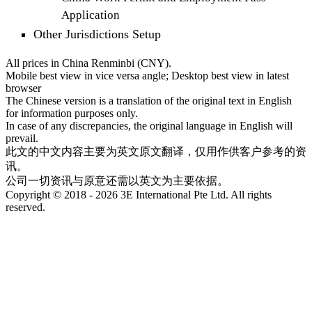
Application
Other Jurisdictions Setup
All prices in China Renminbi (CNY).
Mobile best view in vice versa angle; Desktop best view in latest
browser
The Chinese version is a translation of the original text in English
for information purposes only.
In case of any discrepancies, the original language in English will
prevail.
此文的中文内容主要为英文原文翻译，仅用作供客户参考的资
讯。
公司一切资讯与原意还需以英文为主要依据。
Copyright © 2018 - 2026 3E International Pte Ltd. All rights
reserved.