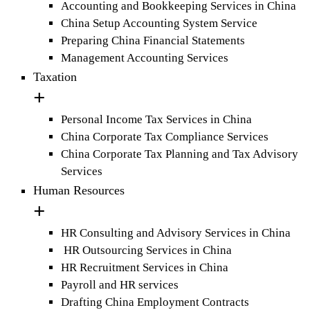
Accounting and Bookkeeping Services in China
China Setup Accounting System Service
Preparing China Financial Statements
Management Accounting Services
Taxation
Personal Income Tax Services in China
China Corporate Tax Compliance Services
China Corporate Tax Planning and Tax Advisory
Services
Human Resources
HR Consulting and Advisory Services in China
HR Outsourcing Services in China
HR Recruitment Services in China
Payroll and HR services
Drafting China Employment Contracts