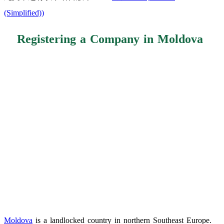
(Simplified)
)
Registering a Company in Moldova
Moldova
is a landlocked country in northern Southeast Europe.