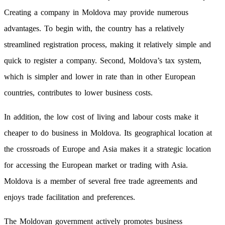
Creating a company in Moldova may provide numerous
advantages. To begin with, the country has a relatively
streamlined registration process, making it relatively simple and
quick to register a company. Second, Moldova’s tax system,
which is simpler and lower in rate than in other European
countries, contributes to lower business costs.
In addition, the low cost of living and labour costs make it
cheaper to do business in Moldova. Its geographical location at
the crossroads of Europe and Asia makes it a strategic location
for accessing the European market or trading with Asia.
Moldova is a member of several free trade agreements and
enjoys trade facilitation and preferences.
The Moldovan government actively promotes business