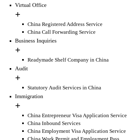
Virtual Office
China Registered Address Service
China Call Forwarding Service
Business Inquiries
Readymade Shelf Company in China
Audit
Statutory Audit Services in China
Immigration
China Entrepreneur Visa Application Service
China Inbound Services
China Employment Visa Application Service
China Work Permit and Employment Pass