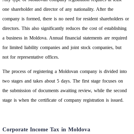
one shareholder and director of any nationality. After the
company is formed, there is no need for resident shareholders or
directors. This also significantly reduces the cost of establishing
a business in Moldova. Annual financial statements are required
for limited liability companies and joint stock companies, but
not for representative offices.
The process of registering a Moldovan company is divided into
two stages and takes about 5 days. The first stage focuses on
the submission of documents awaiting review, while the second
stage is when the certificate of company registration is issued.
Corporate Income Tax in Moldova