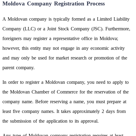
Moldova Company Registration Process
A Moldovan company is typically formed as a Limited Liability
Company (LLC) or a Joint Stock Company (JSC). Furthermore,
foreigners may register a representative office in Moldova;
however, this entity may not engage in any economic activity
and may only be used for market research or promotion of the
parent company.
In order to register a Moldovan company, you need to apply to
the Moldovan Chamber of Commerce for the reservation of the
company name. Before reserving a name, you must prepare at
least five company names. It takes approximately 2 days from
the submission of the application to its approval.
Any type of Moldovan company registration requires at least