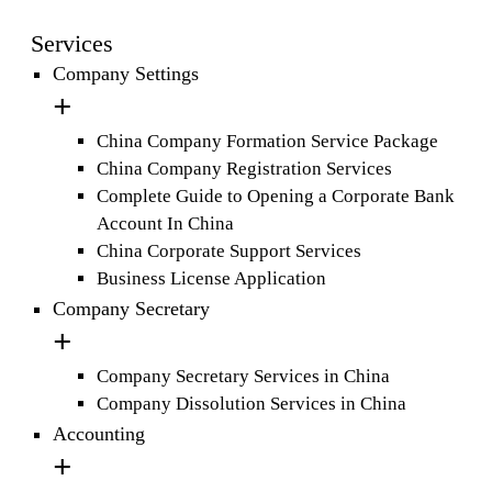
Services
Company Settings
China Company Formation Service Package
China Company Registration Services
Complete Guide to Opening a Corporate Bank
Account In China
China Corporate Support Services
Business License Application
Company Secretary
Company Secretary Services in China
Company Dissolution Services in China
Accounting