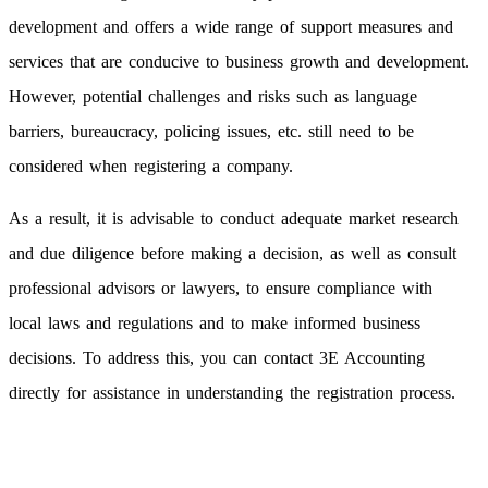
development and offers a wide range of support measures and
services that are conducive to business growth and development.
However, potential challenges and risks such as language
barriers, bureaucracy, policing issues, etc. still need to be
considered when registering a company.
As a result, it is advisable to conduct adequate market research
and due diligence before making a decision, as well as consult
professional advisors or lawyers, to ensure compliance with
local laws and regulations and to make informed business
decisions. To address this, you can contact 3E Accounting
directly for assistance in understanding the registration process.