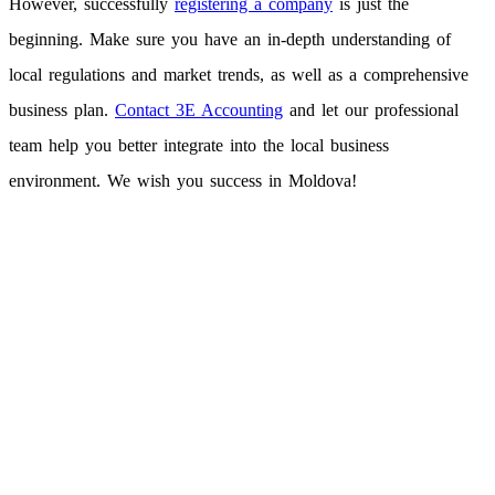
However, successfully
registering a company
is just the
beginning. Make sure you have an in-depth understanding of
local regulations and market trends, as well as a comprehensive
business plan.
Contact 3E Accounting
and let our professional
team help you better integrate into the local business
environment. We wish you success in Moldova!