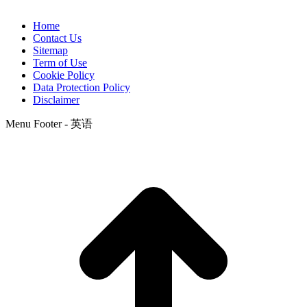
Home
Contact Us
Sitemap
Term of Use
Cookie Policy
Data Protection Policy
Disclaimer
Menu Footer - 英语
t
T