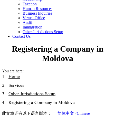
Taxation
Human Resources
Business Inquiries
Virtual Office
Audit
Immigration
Other Jurisdictions Setup
Contact Us
Registering a Company in
Moldova
You are here:
Home
Services
Other Jurisdictions Setup
Registering a Company in Moldova
此文章还有以下语言版本：
简体中文
(
Chinese