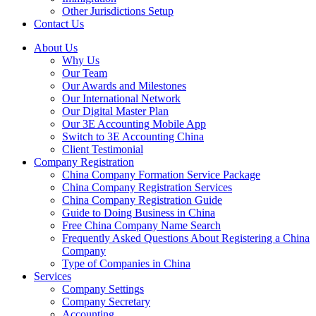
Other Jurisdictions Setup
Contact Us
About Us
Why Us
Our Team
Our Awards and Milestones
Our International Network
Our Digital Master Plan
Our 3E Accounting Mobile App
Switch to 3E Accounting China
Client Testimonial
Company Registration
China Company Formation Service Package
China Company Registration Services
China Company Registration Guide
Guide to Doing Business in China
Free China Company Name Search
Frequently Asked Questions About Registering a China
Company
Type of Companies in China
Services
Company Settings
Company Secretary
Accounting