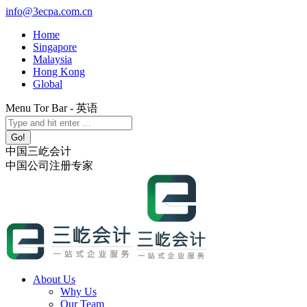
Skip
info@3ecpa.com.cn
to
Home
content
Singapore
Malaysia
Hong Kong
Global
Menu Tor Bar - 英语
X
YouTube
Linkedin
Instagram
Search:
page
page
page
page
opens
opens
opens
opens
中国三屹会计
in
in
in
in
中国公司注册专家
new
new
new
new
window
window
window
window
About Us
Why Us
Our Team