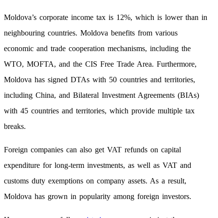
Moldova’s corporate income tax is 12%, which is lower than in
neighbouring countries. Moldova benefits from various
economic and trade cooperation mechanisms, including the
WTO, MOFTA, and the CIS Free Trade Area. Furthermore,
Moldova has signed DTAs with 50 countries and territories,
including China, and Bilateral Investment Agreements (BIAs)
with 45 countries and territories, which provide multiple tax
breaks.
Foreign companies can also get VAT refunds on capital
expenditure for long-term investments, as well as VAT and
customs duty exemptions on company assets. As a result,
Moldova has grown in popularity among foreign investors.