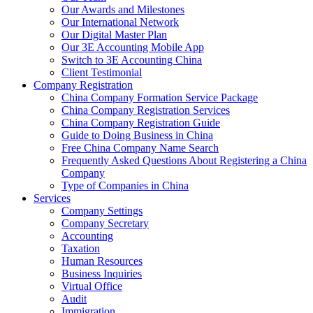
Our Awards and Milestones
Our International Network
Our Digital Master Plan
Our 3E Accounting Mobile App
Switch to 3E Accounting China
Client Testimonial
Company Registration
China Company Formation Service Package
China Company Registration Services
China Company Registration Guide
Guide to Doing Business in China
Free China Company Name Search
Frequently Asked Questions About Registering a China
Company
Type of Companies in China
Services
Company Settings
Company Secretary
Accounting
Taxation
Human Resources
Business Inquiries
Virtual Office
Audit
Immigration