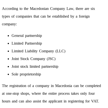
According to the Macedonian Company Law, there are six
types of companies that can be established by a foreign
company:
General partnership
Limited Partnership
Limited Liability Company (LLC)
Joint Stock Company (JSC)
Joint stock limited partnership
Sole proprietorship
The registration of a company in Macedonia can be completed
at one-stop shops, where the entire process takes only four
hours and can also assist the applicant in registering for VAT.