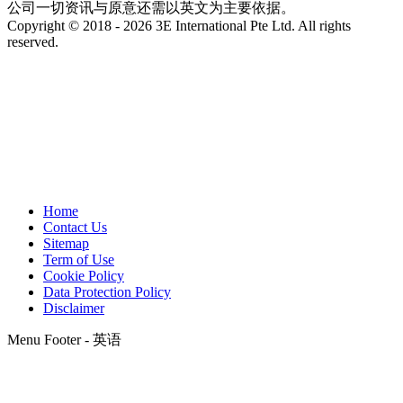
公司一切资讯与原意还需以英文为主要依据。
Copyright © 2018 - 2026 3E International Pte Ltd. All rights
reserved.
Home
Contact Us
Sitemap
Term of Use
Cookie Policy
Data Protection Policy
Disclaimer
Menu Footer - 英语
t
T