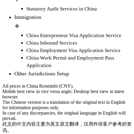
Statutory Audit Services in China
Immigration
China Entrepreneur Visa Application Service
China Inbound Services
China Employment Visa Application Service
China Work Permit and Employment Pass
Application
Other Jurisdictions Setup
All prices in China Renminbi (CNY).
Mobile best view in vice versa angle; Desktop best view in latest
browser
The Chinese version is a translation of the original text in English
for information purposes only.
In case of any discrepancies, the original language in English will
prevail.
此文的中文内容主要为英文原文翻译，仅用作供客户参考的资
讯。