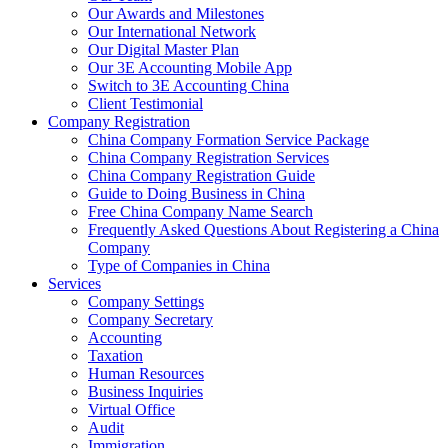
Our Awards and Milestones
Our International Network
Our Digital Master Plan
Our 3E Accounting Mobile App
Switch to 3E Accounting China
Client Testimonial
Company Registration
China Company Formation Service Package
China Company Registration Services
China Company Registration Guide
Guide to Doing Business in China
Free China Company Name Search
Frequently Asked Questions About Registering a China
Company
Type of Companies in China
Services
Company Settings
Company Secretary
Accounting
Taxation
Human Resources
Business Inquiries
Virtual Office
Audit
Immigration