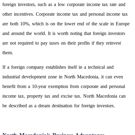
foreign investors, such as a low corporate income tax rate and
other incentives. Corporate income tax and personal income tax
are both 10%, which is on the lower end of the scale in Europe
and around the world. It is worth noting that foreign investors
are not required to pay taxes on their profits if they reinvest
them.
If a foreign company establishes itself in a technical and
industrial development zone in North Macedonia, it can even
benefit from a 10-year exemption from corporate and personal
income tax, property tax and excise tax. North Macedonia can
be described as a dream destination for foreign investors.