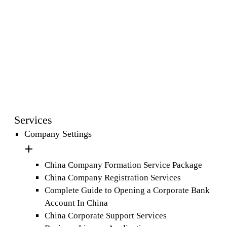
Services
Company Settings
China Company Formation Service Package
China Company Registration Services
Complete Guide to Opening a Corporate Bank
Account In China
China Corporate Support Services