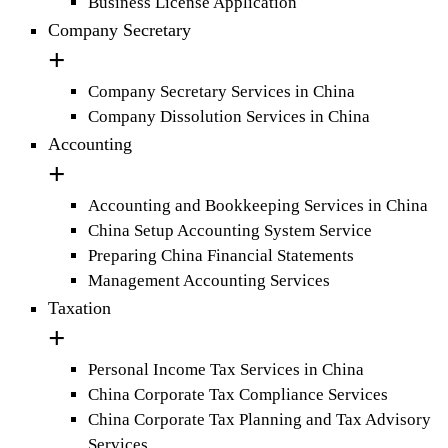
Business License Application
Company Secretary
Company Secretary Services in China
Company Dissolution Services in China
Accounting
Accounting and Bookkeeping Services in China
China Setup Accounting System Service
Preparing China Financial Statements
Management Accounting Services
Taxation
Personal Income Tax Services in China
China Corporate Tax Compliance Services
China Corporate Tax Planning and Tax Advisory
Services