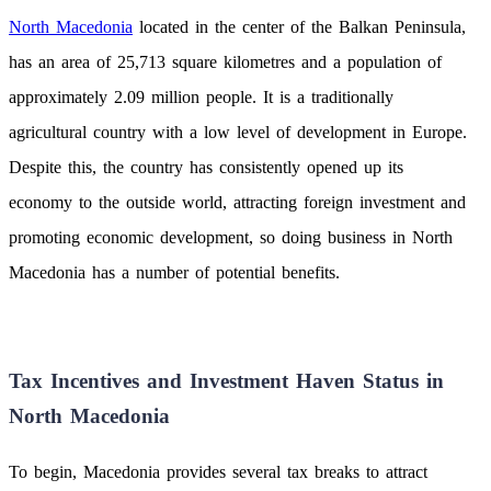
North Macedonia
located in the center of the Balkan Peninsula,
has an area of 25,713 square kilometres and a population of
approximately 2.09 million people. It is a traditionally
agricultural country with a low level of development in Europe.
Despite this, the country has consistently opened up its
economy to the outside world, attracting foreign investment and
promoting economic development, so doing business in North
Macedonia has a number of potential benefits.
Tax Incentives and Investment Haven Status in
North Macedonia
To begin, Macedonia provides several tax breaks to attract