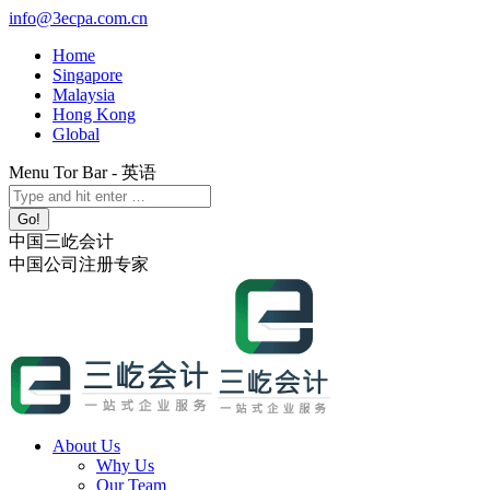
Skip
info@3ecpa.com.cn
to
Home
content
Singapore
Malaysia
Hong Kong
Global
Menu Tor Bar - 英语
X
YouTube
Linkedin
Instagram
Search:
page
page
page
page
opens
opens
opens
opens
中国三屹会计
in
in
in
in
中国公司注册专家
new
new
new
new
window
window
window
window
About Us
Why Us
Our Team