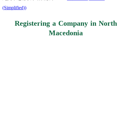
(Simplified)
)
Registering a Company in North
Macedonia