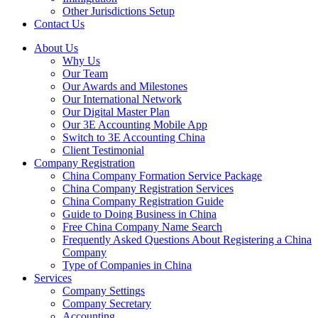
Other Jurisdictions Setup
Contact Us
About Us
Why Us
Our Team
Our Awards and Milestones
Our International Network
Our Digital Master Plan
Our 3E Accounting Mobile App
Switch to 3E Accounting China
Client Testimonial
Company Registration
China Company Formation Service Package
China Company Registration Services
China Company Registration Guide
Guide to Doing Business in China
Free China Company Name Search
Frequently Asked Questions About Registering a China
Company
Type of Companies in China
Services
Company Settings
Company Secretary
Accounting