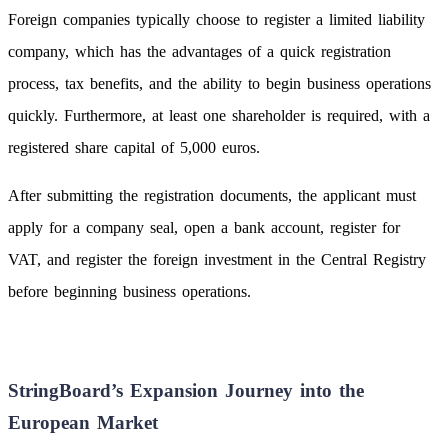
Foreign companies typically choose to register a limited liability
company, which has the advantages of a quick registration
process, tax benefits, and the ability to begin business operations
quickly. Furthermore, at least one shareholder is required, with a
registered share capital of 5,000 euros.
After submitting the registration documents, the applicant must
apply for a company seal, open a bank account, register for
VAT, and register the foreign investment in the Central Registry
before beginning business operations.
StringBoard’s Expansion Journey into the
European Market