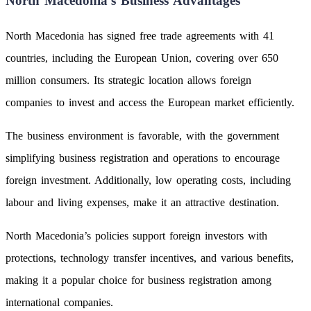
North Macedonia’s Business Advantages
North Macedonia has signed free trade agreements with 41
countries, including the European Union, covering over 650
million consumers. Its strategic location allows foreign
companies to invest and access the European market efficiently.
The business environment is favorable, with the government
simplifying business registration and operations to encourage
foreign investment. Additionally, low operating costs, including
labour and living expenses, make it an attractive destination.
North Macedonia’s policies support foreign investors with
protections, technology transfer incentives, and various benefits,
making it a popular choice for business registration among
international companies.