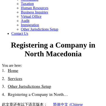
Taxation
Human Resources
Business Inquiries
Virtual Office
Audit
Immigration
Other Jurisdictions Setup
Contact Us
Registering a Company in
North Macedonia
You are here:
Home
Services
Other Jurisdictions Setup
Registering a Company in North…
此文章还有以下语言版本：
简体中文
(
Chinese