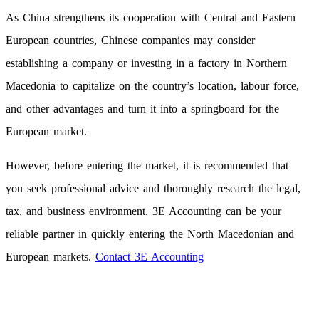
As China strengthens its cooperation with Central and Eastern
European countries, Chinese companies may consider
establishing a company or investing in a factory in Northern
Macedonia to capitalize on the country’s location, labour force,
and other advantages and turn it into a springboard for the
European market.
However, before entering the market, it is recommended that
you seek professional advice and thoroughly research the legal,
tax, and business environment. 3E Accounting can be your
reliable partner in quickly entering the North Macedonian and
European markets.
Contact 3E Accounting