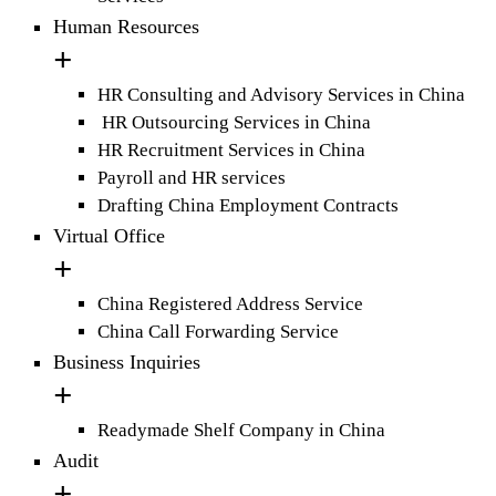
Human Resources
HR Consulting and Advisory Services in China
HR Outsourcing Services in China
HR Recruitment Services in China
Payroll and HR services
Drafting China Employment Contracts
Virtual Office
China Registered Address Service
China Call Forwarding Service
Business Inquiries
Readymade Shelf Company in China
Audit