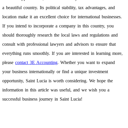
a beautiful country. Its political stability, tax advantages, and
location make it an excellent choice for international businesses.
If you intend to incorporate a company in this country, you
should thoroughly research the local laws and regulations and
consult with professional lawyers and advisors to ensure that
everything runs smoothly. If you are interested in learning more,
please
contact 3E Accounting
. Whether you want to expand
your business internationally or find a unique investment
opportunity, Saint Lucia is worth considering. We hope the
information in this article was useful, and we wish you a
successful business journey in Saint Lucia!