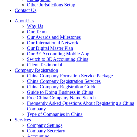
Other Jurisdictions Setup
Contact Us
About Us
Why Us
Our Team
Our Awards and Milestones
Our International Network
Our Digital Master Plan
Our 3E Accounting Mobile App
Switch to 3E Accounting China
Client Testimonial
Company Registration
China Company Formation Service Package
China Company Registration Services
China Company Registration Guide
Guide to Doing Business in China
Free China Company Name Search
Frequently Asked Questions About Registering a China
Company
Type of Companies in China
Services
Company Settings
Company Secretary
Accounting