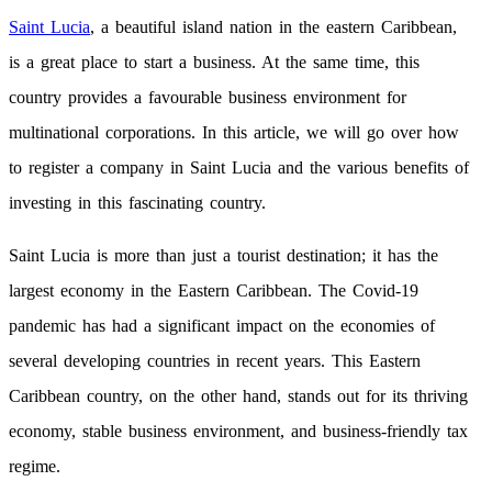
Saint Lucia
, a beautiful island nation in the eastern Caribbean,
is a great place to start a business. At the same time, this
country provides a favourable business environment for
multinational corporations. In this article, we will go over how
to register a company in Saint Lucia and the various benefits of
investing in this fascinating country.
Saint Lucia is more than just a tourist destination; it has the
largest economy in the Eastern Caribbean. The Covid-19
pandemic has had a significant impact on the economies of
several developing countries in recent years. This Eastern
Caribbean country, on the other hand, stands out for its thriving
economy, stable business environment, and business-friendly tax
regime.