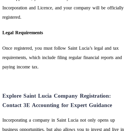
Incorporation and Licence, and your company will be officially
registered.
Legal Requirements
Once registered, you must follow Saint Lucia’s legal and tax
requirements, which include filing regular financial reports and
paying income tax.
Explore Saint Lucia Company Registration:
Contact 3E Accounting for Expert Guidance
Incorporating a company in Saint Lucia not only opens up
business opportunities, but also allows you to invest and live in