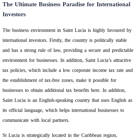
The Ultimate Business Paradise for International
Investors
The business environment in Saint Lucia is highly favoured by
international investors. Firstly, the country is politically stable
and has a strong rule of law, providing a secure and predictable
environment for businesses. In addition, Saint Lucia’s attractive
tax policies, which include a low corporate income tax rate and
the establishment of tax-free zones, make it possible for
businesses to obtain additional tax benefits here. In addition,
Saint Lucia is an English-speaking country that uses English as
its official language, which helps international businesses to
communicate with local partners.
St Lucia is strategically located in the Caribbean region,