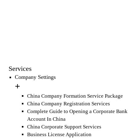
Services
Company Settings
China Company Formation Service Package
China Company Registration Services
Complete Guide to Opening a Corporate Bank
Account In China
China Corporate Support Services
Business License Application