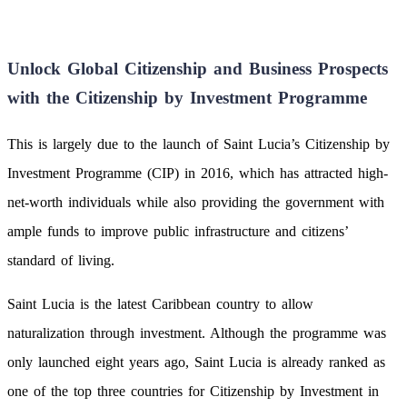
Unlock Global Citizenship and Business Prospects
with the Citizenship by Investment Programme
This is largely due to the launch of Saint Lucia’s Citizenship by
Investment Programme (CIP) in 2016, which has attracted high-
net-worth individuals while also providing the government with
ample funds to improve public infrastructure and citizens’
standard of living.
Saint Lucia is the latest Caribbean country to allow
naturalization through investment. Although the programme was
only launched eight years ago, Saint Lucia is already ranked as
one of the top three countries for Citizenship by Investment in