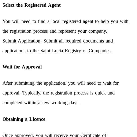
Select the Registered Agent
You will need to find a local registered agent to help you with
the registration process and represent your company.
Submit Application: Submit all required documents and
applications to the Saint Lucia Registry of Companies.
Wait for Approval
After submitting the application, you will need to wait for
approval. Typically, the registration process is quick and
completed within a few working days.
Obtaining a Licence
Once approved, you will receive your Certificate of