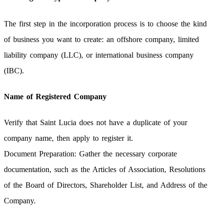
The first step in the incorporation process is to choose the kind
of business you want to create: an offshore company, limited
liability company (LLC), or international business company
(IBC).
Name of Registered Company
Verify that Saint Lucia does not have a duplicate of your
company name, then apply to register it.
Document Preparation: Gather the necessary corporate
documentation, such as the Articles of Association, Resolutions
of the Board of Directors, Shareholder List, and Address of the
Company.