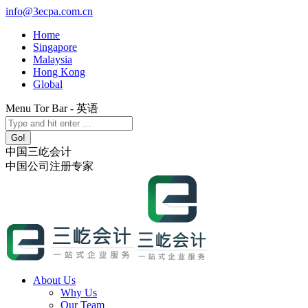
Skip
info@3ecpa.com.cn
to
Home
content
Singapore
Malaysia
Hong Kong
Global
Menu Tor Bar - 英语
X
YouTube
Linkedin
Instagram
Search:
page
page
page
page
opens
opens
opens
opens
中国三屹会计
in
in
in
in
中国公司注册专家
new
new
new
new
window
window
window
window
About Us
Why Us
Our Team