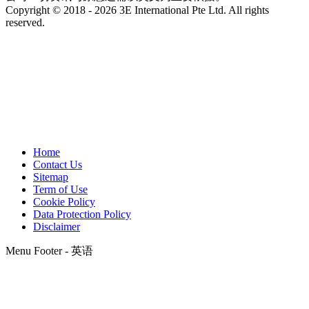
Copyright © 2018 - 2026 3E International Pte Ltd. All rights
reserved.
Home
Contact Us
Sitemap
Term of Use
Cookie Policy
Data Protection Policy
Disclaimer
Menu Footer - 英语
t
T