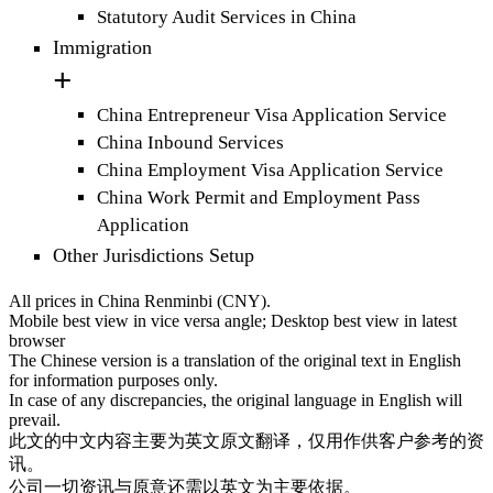
Statutory Audit Services in China
Immigration
China Entrepreneur Visa Application Service
China Inbound Services
China Employment Visa Application Service
China Work Permit and Employment Pass
Application
Other Jurisdictions Setup
All prices in China Renminbi (CNY).
Mobile best view in vice versa angle; Desktop best view in latest
browser
The Chinese version is a translation of the original text in English
for information purposes only.
In case of any discrepancies, the original language in English will
prevail.
此文的中文内容主要为英文原文翻译，仅用作供客户参考的资
讯。
公司一切资讯与原意还需以英文为主要依据。