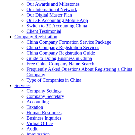
Our Awards and Milestones
Our International Network
Our Digital Master Plan
Our 3E Accounting Mobile App
Switch to 3E Accounting China
Client Testimonial
Company Registration
China Company Formation Service Package
China Company Registration Services
China Company Registration Guide
Guide to Doing Business in China
Free China Company Name Search
Frequently Asked Questions About Registering a China
Company
Type of Companies in China
Services
Company Settings
Company Secretary
Accounting
Taxation
Human Resources
Business Inquiries
Virtual Office
Audit
Immigration