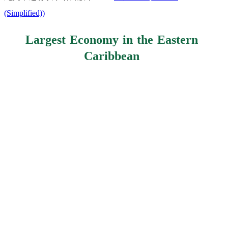
(Simplified)
)
Largest Economy in the Eastern
Caribbean