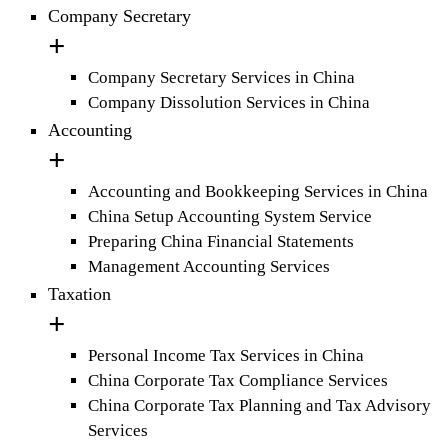
Company Secretary
Company Secretary Services in China
Company Dissolution Services in China
Accounting
Accounting and Bookkeeping Services in China
China Setup Accounting System Service
Preparing China Financial Statements
Management Accounting Services
Taxation
Personal Income Tax Services in China
China Corporate Tax Compliance Services
China Corporate Tax Planning and Tax Advisory
Services