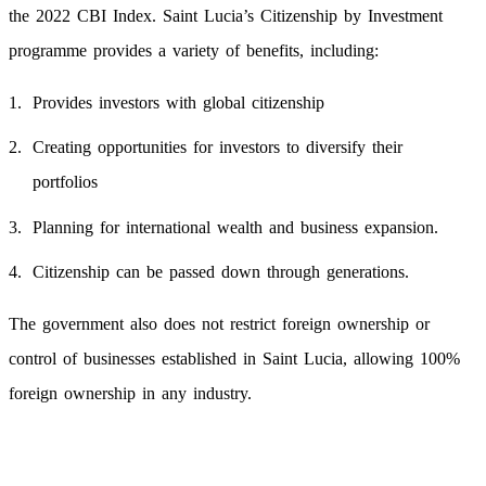
the 2022 CBI Index. Saint Lucia’s Citizenship by Investment
programme provides a variety of benefits, including:
Provides investors with global citizenship
Creating opportunities for investors to diversify their
portfolios
Planning for international wealth and business expansion.
Citizenship can be passed down through generations.
The government also does not restrict foreign ownership or
control of businesses established in Saint Lucia, allowing 100%
foreign ownership in any industry.