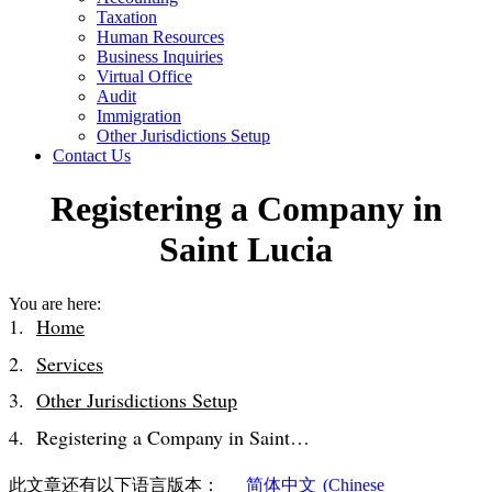
Taxation
Human Resources
Business Inquiries
Virtual Office
Audit
Immigration
Other Jurisdictions Setup
Contact Us
Registering a Company in
Saint Lucia
You are here:
Home
Services
Other Jurisdictions Setup
Registering a Company in Saint…
此文章还有以下语言版本：
简体中文
(
Chinese