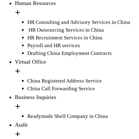
Human Resources
HR Consulting and Advisory Services in China
HR Outsourcing Services in China
HR Recruitment Services in China
Payroll and HR services
Drafting China Employment Contracts
Virtual Office
China Registered Address Service
China Call Forwarding Service
Business Inquiries
Readymade Shelf Company in China
Audit