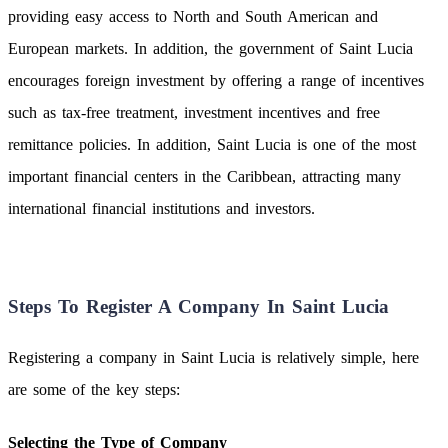
providing easy access to North and South American and
European markets. In addition, the government of Saint Lucia
encourages foreign investment by offering a range of incentives
such as tax-free treatment, investment incentives and free
remittance policies. In addition, Saint Lucia is one of the most
important financial centers in the Caribbean, attracting many
international financial institutions and investors.
Steps To Register A Company In Saint Lucia
Registering a company in Saint Lucia is relatively simple, here
are some of the key steps:
Selecting the Type of Company