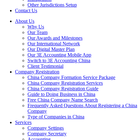
Other Jurisdictions Setup
Contact Us
About Us
Why Us
Our Team
Our Awards and Milestones
Our International Network
Our Digital Master Plan
Our 3E Accounting Mobile App
Switch to 3E Accounting China
Client Testimonial
Company Registration
China Company Formation Service Package
China Company Registration Services
China Company Registration Guide
Guide to Doing Business in China
Free China Company Name Search
Frequently Asked Questions About Registering a China
Company
Type of Companies in China
Services
Company Settings
Company Secretary
Accounting