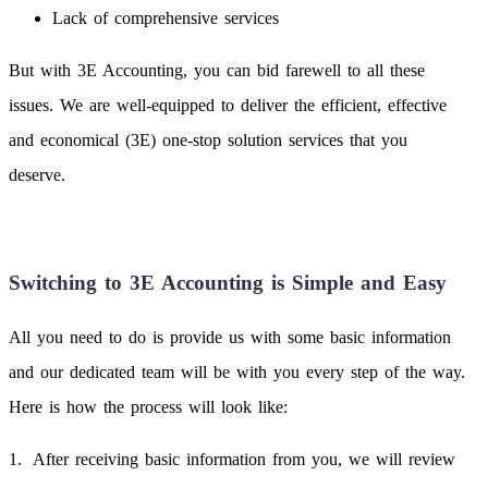
Lack of comprehensive services
But with 3E Accounting, you can bid farewell to all these
issues. We are well-equipped to deliver the efficient, effective
and economical (3E) one-stop solution services that you
deserve.
Switching to 3E Accounting is Simple and Easy
All you need to do is provide us with some basic information
and our dedicated team will be with you every step of the way.
Here is how the process will look like:
After receiving basic information from you, we will review