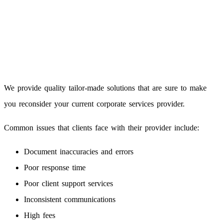
We provide quality tailor-made solutions that are sure to make
you reconsider your current corporate services provider.
Common issues that clients face with their provider include:
Document inaccuracies and errors
Poor response time
Poor client support services
Inconsistent communications
High fees