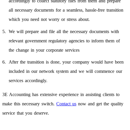
accordingly to collect statutory files from them and prepare
all necessary documents for a seamless, hassle-free transition
which you need not worry or stress about.
We will prepare and file all the necessary documents with
relevant government regulatory agencies to inform them of
the change in your corporate services
After the transition is done, your company would have been
included in our network system and we will commence our
services accordingly.
3E Accounting has extensive experience in assisting clients to
make this necessary switch.
Contact us
now and get the quality
service that you deserve.