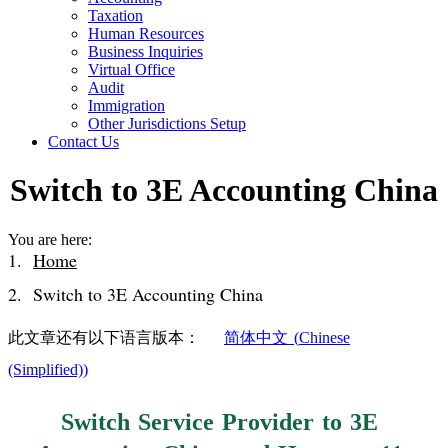
Taxation
Human Resources
Business Inquiries
Virtual Office
Audit
Immigration
Other Jurisdictions Setup
Contact Us
Switch to 3E Accounting China
You are here:
Home
Switch to 3E Accounting China
此文章还有以下语言版本：
简体中文
(
Chinese
(Simplified)
)
Switch Service Provider to 3E