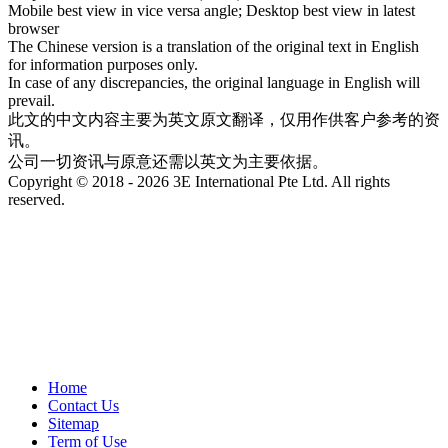
Mobile best view in vice versa angle; Desktop best view in latest
browser
The Chinese version is a translation of the original text in English
for information purposes only.
In case of any discrepancies, the original language in English will
prevail.
此文的中文内容主要为英文原文翻译，仅用作供客户参考的资
讯。
公司一切资讯与原意还需以英文为主要依据。
Copyright © 2018 - 2026 3E International Pte Ltd. All rights
reserved.
Home
Contact Us
Sitemap
Term of Use