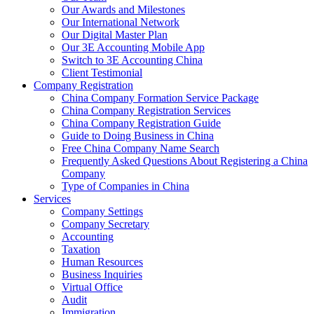
Our Awards and Milestones
Our International Network
Our Digital Master Plan
Our 3E Accounting Mobile App
Switch to 3E Accounting China
Client Testimonial
Company Registration
China Company Formation Service Package
China Company Registration Services
China Company Registration Guide
Guide to Doing Business in China
Free China Company Name Search
Frequently Asked Questions About Registering a China
Company
Type of Companies in China
Services
Company Settings
Company Secretary
Accounting
Taxation
Human Resources
Business Inquiries
Virtual Office
Audit
Immigration