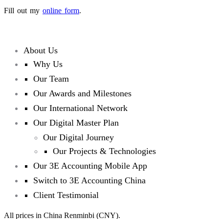
Fill out my
online form
.
About Us
Why Us
Our Team
Our Awards and Milestones
Our International Network
Our Digital Master Plan
Our Digital Journey
Our Projects & Technologies
Our 3E Accounting Mobile App
Switch to 3E Accounting China
Client Testimonial
All prices in China Renminbi (CNY).