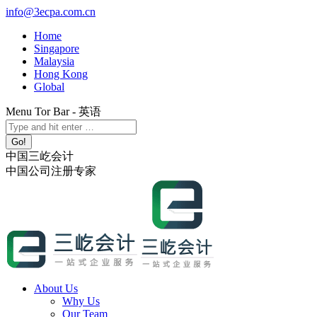
Skip
info@3ecpa.com.cn
to
Home
content
Singapore
Malaysia
Hong Kong
Global
Menu Tor Bar - 英语
X
YouTube
Linkedin
Instagram
Search:
page
page
page
page
opens
opens
opens
opens
中国三屹会计
in
in
in
in
中国公司注册专家
new
new
new
new
window
window
window
window
About Us
Why Us
Our Team