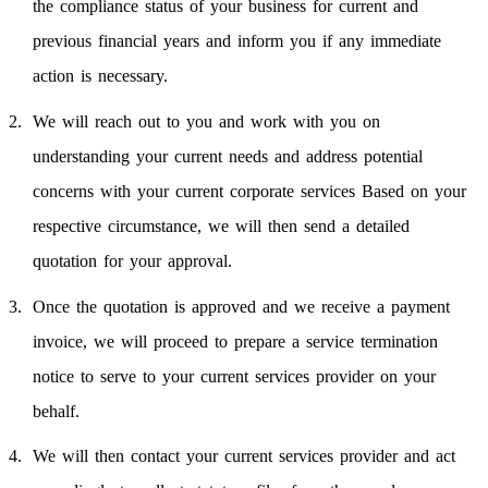
the compliance status of your business for current and
previous financial years and inform you if any immediate
action is necessary.
We will reach out to you and work with you on
understanding your current needs and address potential
concerns with your current corporate services Based on your
respective circumstance, we will then send a detailed
quotation for your approval.
Once the quotation is approved and we receive a payment
invoice, we will proceed to prepare a service termination
notice to serve to your current services provider on your
behalf.
We will then contact your current services provider and act