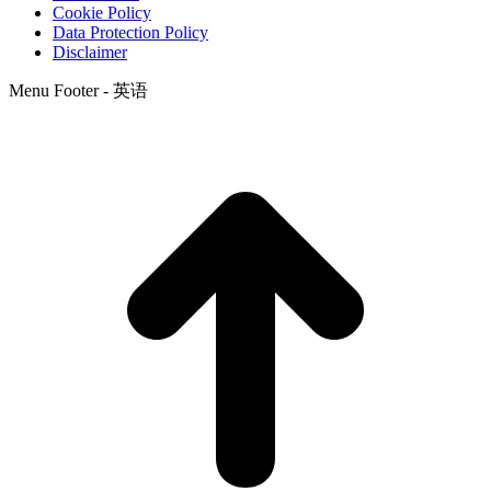
Cookie Policy
Data Protection Policy
Disclaimer
Menu Footer - 英语
t
T