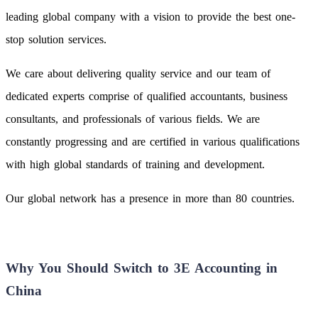
leading global company with a vision to provide the best one-
stop solution services.
We care about delivering quality service and our team of
dedicated experts comprise of qualified accountants, business
consultants, and professionals of various fields. We are
constantly progressing and are certified in various qualifications
with high global standards of training and development.
Our global network has a presence in more than 80 countries.
Why You Should Switch to 3E Accounting in
China