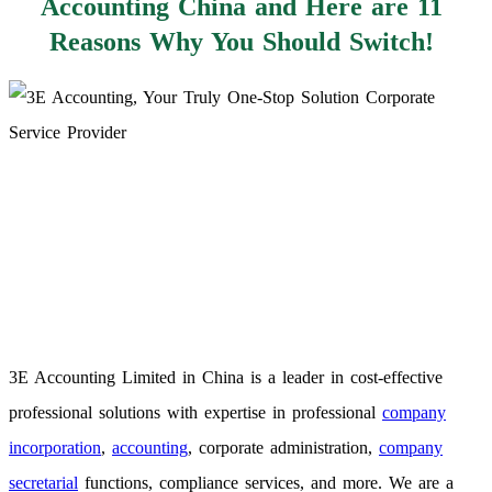
Accounting China and Here are 11
Reasons Why You Should Switch!
3E Accounting Limited in China is a leader in cost-effective
professional solutions with expertise in professional
company
incorporation
,
accounting
, corporate administration,
company
secretarial
functions, compliance services, and more. We are a