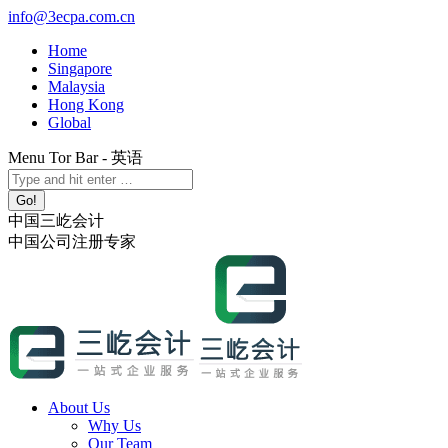
Skip
info@3ecpa.com.cn
to
Home
content
Singapore
Malaysia
Hong Kong
Global
Menu Tor Bar - 英语
X
YouTube
Linkedin
Instagram
Search:
page
page
page
page
opens
opens
opens
opens
中国三屹会计
in
in
in
in
中国公司注册专家
new
new
new
new
window
window
window
window
About Us
Why Us
Our Team