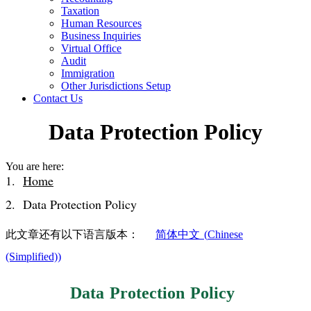
Taxation
Human Resources
Business Inquiries
Virtual Office
Audit
Immigration
Other Jurisdictions Setup
Contact Us
Data Protection Policy
You are here:
Home
Data Protection Policy
此文章还有以下语言版本：
简体中文
(
Chinese
(Simplified)
)
Data Protection Policy