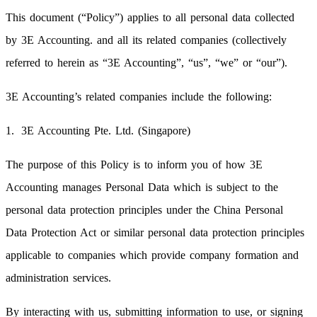
This document (“Policy”) applies to all personal data collected
by 3E Accounting. and all its related companies (collectively
referred to herein as “3E Accounting”, “us”, “we” or “our”).
3E Accounting’s related companies include the following:
3E Accounting Pte. Ltd. (Singapore)
The purpose of this Policy is to inform you of how 3E
Accounting manages Personal Data which is subject to the
personal data protection principles under the China Personal
Data Protection Act or similar personal data protection principles
applicable to companies which provide company formation and
administration services.
By interacting with us, submitting information to use, or signing