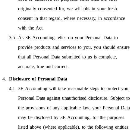
originally consented for, we will obtain your fresh
consent in that regard, where necessary, in accordance
with the Act.
As 3E Accounting relies on your Personal Data to
provide products and services to you, you should ensure
that all Personal Data submitted to us is complete,
accurate, true and correct.
Disclosure of Personal Data
3E Accounting will take reasonable steps to protect your
Personal Data against unauthorised disclosure. Subject to
the provisions of any applicable law, your Personal Data
may be disclosed by 3E Accounting, for the purposes
listed above (where applicable), to the following entities