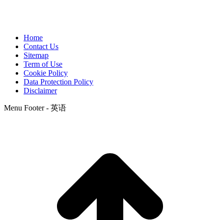
Home
Contact Us
Sitemap
Term of Use
Cookie Policy
Data Protection Policy
Disclaimer
Menu Footer - 英语
t
T