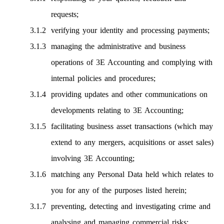
requests;
verifying your identity and processing payments;
managing the administrative and business
operations of 3E Accounting and complying with
internal policies and procedures;
providing updates and other communications on
developments relating to 3E Accounting;
facilitating business asset transactions (which may
extend to any mergers, acquisitions or asset sales)
involving 3E Accounting;
matching any Personal Data held which relates to
you for any of the purposes listed herein;
preventing, detecting and investigating crime and
analysing and managing commercial risks;