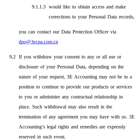
would like to obtain access and make
corrections to your Personal Data records,
you can contact our Data Protection Officer via
dpo@3ecpa.com.cn
If you withdraw your consent to any or all use or
disclosure of your Personal Data, depending on the
nature of your request, 3E Accounting may not be in a
position to continue to provide our products or services
to you or administer any contractual relationship in
place. Such withdrawal may also result in the
termination of any agreement you may have with us. 3E
Accounting’s legal rights and remedies are expressly
reserved in such event.