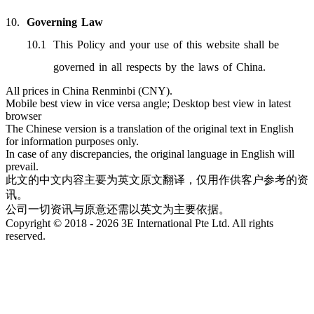
Governing Law
This Policy and your use of this website shall be
governed in all respects by the laws of China.
All prices in China Renminbi (CNY).
Mobile best view in vice versa angle; Desktop best view in latest
browser
The Chinese version is a translation of the original text in English
for information purposes only.
In case of any discrepancies, the original language in English will
prevail.
此文的中文内容主要为英文原文翻译，仅用作供客户参考的资
讯。
公司一切资讯与原意还需以英文为主要依据。
Copyright © 2018 - 2026 3E International Pte Ltd. All rights
reserved.