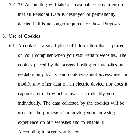
3E Accounting will take all reasonable steps to ensure
that all Personal Data is destroyed or permanently
deleted if it is no longer required for those Purposes.
Use of Cookies
A cookie is a small piece of information that is placed
on your computer when you visit certain websites. The
cookies placed by the servers hosting our websites are
readable only by us, and cookies cannot access, read or
modify any other data on an electric device, nor does it
capture any data which allows us to identify you
individually. The data collected by the cookies will be
used for the purpose of improving your browsing
experience on our websites and to enable 3E
Accounting to serve you better.