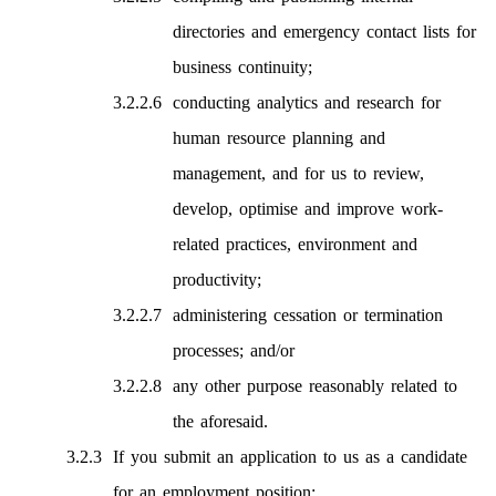
directories and emergency contact lists for
business continuity;
conducting analytics and research for
human resource planning and
management, and for us to review,
develop, optimise and improve work-
related practices, environment and
productivity;
administering cessation or termination
processes; and/or
any other purpose reasonably related to
the aforesaid.
If you submit an application to us as a candidate
for an employment position: