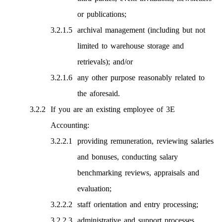
or publications;
archival management (including but not
limited to warehouse storage and
retrievals); and/or
any other purpose reasonably related to
the aforesaid.
If you are an existing employee of 3E
Accounting:
providing remuneration, reviewing salaries
and bonuses, conducting salary
benchmarking reviews, appraisals and
evaluation;
staff orientation and entry processing;
administrative and support processes