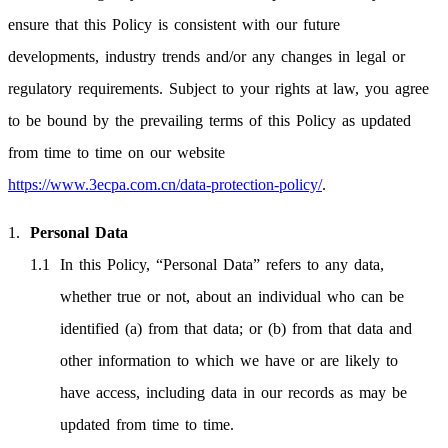
ensure that this Policy is consistent with our future
developments, industry trends and/or any changes in legal or
regulatory requirements. Subject to your rights at law, you agree
to be bound by the prevailing terms of this Policy as updated
from time to time on our website
https://www.3ecpa.com.cn/data-protection-policy/
.
Personal Data
In this Policy, “Personal Data” refers to any data,
whether true or not, about an individual who can be
identified (a) from that data; or (b) from that data and
other information to which we have or are likely to
have access, including data in our records as may be
updated from time to time.