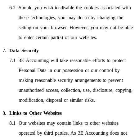
Should you wish to disable the cookies associated with
these technologies, you may do so by changing the
setting on your browser. However, you may not be able
to enter certain part(s) of our websites.
Data Security
3E Accounting will take reasonable efforts to protect
Personal Data in our possession or our control by
making reasonable security arrangements to prevent
unauthorised access, collection, use, disclosure, copying,
modification, disposal or similar risks.
Links to Other Websites
Our websites may contain links to other websites
operated by third parties. As 3E Accounting does not