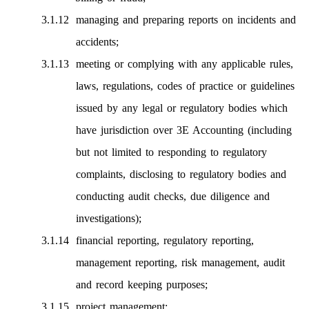
managing and preparing reports on incidents and
accidents;
meeting or complying with any applicable rules,
laws, regulations, codes of practice or guidelines
issued by any legal or regulatory bodies which
have jurisdiction over 3E Accounting (including
but not limited to responding to regulatory
complaints, disclosing to regulatory bodies and
conducting audit checks, due diligence and
investigations);
financial reporting, regulatory reporting,
management reporting, risk management, audit
and record keeping purposes;
project management;