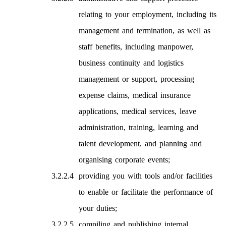
relating to your employment, including its
management and termination, as well as
staff benefits, including manpower,
business continuity and logistics
management or support, processing
expense claims, medical insurance
applications, medical services, leave
administration, training, learning and
talent development, and planning and
organising corporate events;
providing you with tools and/or facilities
to enable or facilitate the performance of
your duties;
compiling and publishing internal