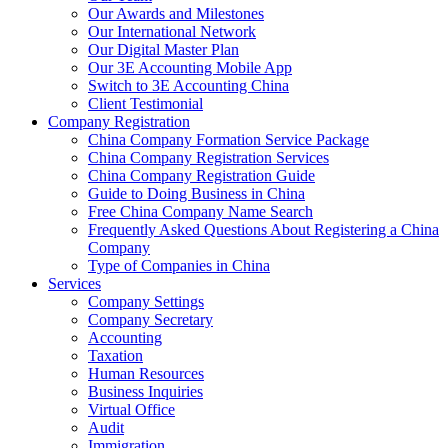
Our Awards and Milestones
Our International Network
Our Digital Master Plan
Our 3E Accounting Mobile App
Switch to 3E Accounting China
Client Testimonial
Company Registration
China Company Formation Service Package
China Company Registration Services
China Company Registration Guide
Guide to Doing Business in China
Free China Company Name Search
Frequently Asked Questions About Registering a China
Company
Type of Companies in China
Services
Company Settings
Company Secretary
Accounting
Taxation
Human Resources
Business Inquiries
Virtual Office
Audit
Immigration