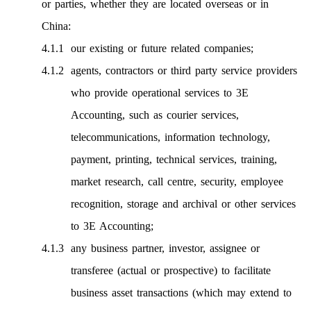
or parties, whether they are located overseas or in
China:
our existing or future related companies;
agents, contractors or third party service providers
who provide operational services to 3E
Accounting, such as courier services,
telecommunications, information technology,
payment, printing, technical services, training,
market research, call centre, security, employee
recognition, storage and archival or other services
to 3E Accounting;
any business partner, investor, assignee or
transferee (actual or prospective) to facilitate
business asset transactions (which may extend to