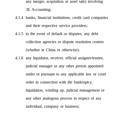
any merger, acquisition or asset sale) involving
3E Accounting;
banks, financial institutions, credit card companies
and their respective service providers;
in the event of default or disputes, any debt
collection agencies or dispute resolution centres
(whether in China or otherwise);
any liquidator, receiver, official assignee/trustee,
judicial manager or any other person appointed
under or pursuant to any applicable law or court
order in connection with the bankruptcy,
liquidation, winding up, judicial management or
any other analogous process in respect of any
individual, company or business;