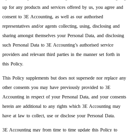
up for any products and services offered by us, you agree and
consent to 3E Accounting, as well as our authorised
representatives and/or agents collecting, using, disclosing and
sharing amongst themselves your Personal Data, and disclosing
such Personal Data to 3E Accounting’s authorised service
providers and relevant third parties in the manner set forth in
this Policy.
This Policy supplements but does not supersede nor replace any
other consents you may have previously provided to 3E
Accounting in respect of your Personal Data, and your consents
herein are additional to any rights which 3E Accounting may
have at law to collect, use or disclose your Personal Data.
3E Accounting may from time to time update this Policy to