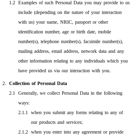
Examples of such Personal Data you may provide to us
include (depending on the nature of your interaction
with us) your name, NRIC, passport or other
identification number, age or birth date, mobile
number(s), telephone number(s), facsimile number(s),
mailing address, email address, network data and any
other information relating to any individuals which you
have provided us via our interaction with you.
Collection of Personal Data
Generally, we collect Personal Data in the following
ways:
when you submit any forms relating to any of
our products and services;
when you enter into any agreement or provide