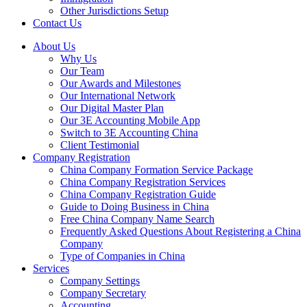
Other Jurisdictions Setup
Contact Us
About Us
Why Us
Our Team
Our Awards and Milestones
Our International Network
Our Digital Master Plan
Our 3E Accounting Mobile App
Switch to 3E Accounting China
Client Testimonial
Company Registration
China Company Formation Service Package
China Company Registration Services
China Company Registration Guide
Guide to Doing Business in China
Free China Company Name Search
Frequently Asked Questions About Registering a China
Company
Type of Companies in China
Services
Company Settings
Company Secretary
Accounting