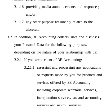
providing media announcements and responses;
and/or
any other purpose reasonably related to the
aforesaid.
In addition, 3E Accounting collects, uses and discloses
your Personal Data for the following purposes,
depending on the nature of your relationship with us:
If you are a client of 3E Accounting:
assessing and processing any applications
or requests made by you for products and
services offered by 3E Accounting,
including corporate secretarial services,
incorporation services, tax and accounting
services and payroll services;