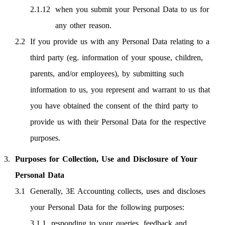
when you submit your Personal Data to us for
any other reason.
If you provide us with any Personal Data relating to a
third party (eg. information of your spouse, children,
parents, and/or employees), by submitting such
information to us, you represent and warrant to us that
you have obtained the consent of the third party to
provide us with their Personal Data for the respective
purposes.
Purposes for Collection, Use and Disclosure of Your
Personal Data
Generally, 3E Accounting collects, uses and discloses
your Personal Data for the following purposes:
responding to your queries, feedback and