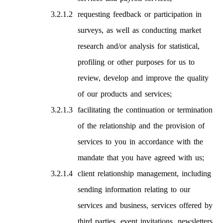
requesting feedback or participation in
surveys, as well as conducting market
research and/or analysis for statistical,
profiling or other purposes for us to
review, develop and improve the quality
of our products and services;
facilitating the continuation or termination
of the relationship and the provision of
services to you in accordance with the
mandate that you have agreed with us;
client relationship management, including
sending information relating to our
services and business, services offered by
third parties, event invitations, newsletters