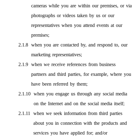
cameras while you are within our premises, or via
photographs or videos taken by us or our
representatives when you attend events at our
premises;
when you are contacted by, and respond to, our
marketing representatives;
when we receive references from business
partners and third parties, for example, where you
have been referred by them;
when you engage us through any social media
on the Internet and on the social media itself;
when we seek information from third parties
about you in connection with the products and
services you have applied for; and/or