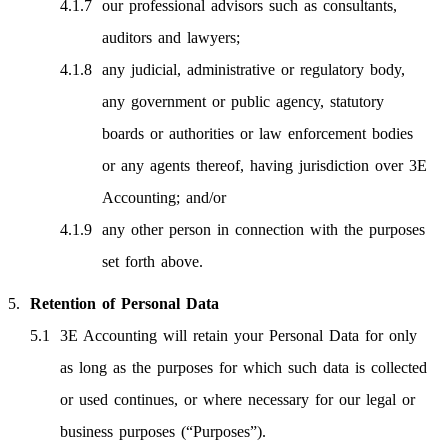
our professional advisors such as consultants,
auditors and lawyers;
any judicial, administrative or regulatory body,
any government or public agency, statutory
boards or authorities or law enforcement bodies
or any agents thereof, having jurisdiction over 3E
Accounting; and/or
any other person in connection with the purposes
set forth above.
Retention of Personal Data
3E Accounting will retain your Personal Data for only
as long as the purposes for which such data is collected
or used continues, or where necessary for our legal or
business purposes (“Purposes”).