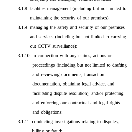
facilities management (including but not limited to
maintaining the security of our premises);
managing the safety and security of our premises
and services (including but not limited to carrying
out CCTV surveillance);
in connection with any claims, actions or
proceedings (including but not limited to drafting
and reviewing documents, transaction
documentation, obtaining legal advice, and
facilitating dispute resolution), and/or protecting
and enforcing our contractual and legal rights
and obligations;
conducting investigations relating to disputes,
billing or fraud;