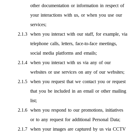
other documentation or information in respect of
your interactions with us, or when you use our
services;
when you interact with our staff, for example, via
telephone calls, letters, face-to-face meetings,
social media platforms and emails;
when you interact with us via any of our
websites or use services on any of our websites;
when you request that we contact you or request
that you be included in an email or other mailing
list;
when you respond to our promotions, initiatives
or to any request for additional Personal Data;
when your images are captured by us via CCTV