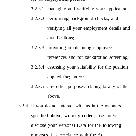
managing and verifying your application;
performing background checks, and
verifying all your employment details and
qualifications;
providing or obtaining employee
references and for background screening;
assessing your suitability for the position
applied for; and/or
any other purposes relating to any of the
above.
If you do not interact with us in the manners
specified above, we may collect, use and/or
disclose your Personal Data for the following
purposes, in accordance with the Act: