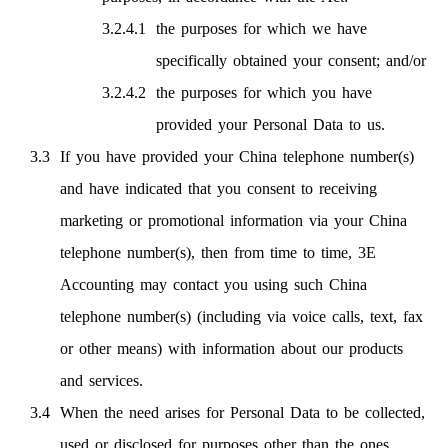
the purposes for which we have
specifically obtained your consent; and/or
the purposes for which you have
provided your Personal Data to us.
If you have provided your China telephone number(s)
and have indicated that you consent to receiving
marketing or promotional information via your China
telephone number(s), then from time to time, 3E
Accounting may contact you using such China
telephone number(s) (including via voice calls, text, fax
or other means) with information about our products
and services.
When the need arises for Personal Data to be collected,
used or disclosed for purposes other than the ones