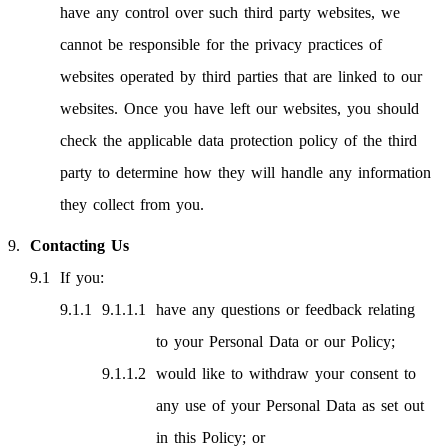
have any control over such third party websites, we
cannot be responsible for the privacy practices of
websites operated by third parties that are linked to our
websites. Once you have left our websites, you should
check the applicable data protection policy of the third
party to determine how they will handle any information
they collect from you.
Contacting Us
If you:
have any questions or feedback relating
to your Personal Data or our Policy;
would like to withdraw your consent to
any use of your Personal Data as set out
in this Policy; or