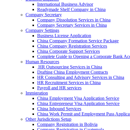
International Business Advisor
Readymade Shelf Company in China
Company Secretary
Company Dissolution Services in China
Company Secretary Services in China
Company Settings
Business License Application
China Company Formation Service Package
China Company Registration Services
China Corporate Support Services
Complete Guide to Opening a Corporate Bank Ac
Human Resources
HR Outsourcing Services in China
Drafting China Employment Contracts
HR Consulting and Advisory Services in China
HR Recruitment Services in China
Payroll and HR services
Immigration
China Employment Visa Application Service
China Entrepreneur Visa Application Service
China Inbound Services
China Work Permit and Employment Pass Applica
Other Jurisdictions Setup
Company Registration in Bolivia
Company Registration in Guatemala