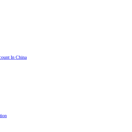
count In China
tion