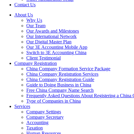
Contact Us
About Us
Why Us
Our Team
Our Awards and Milestones
Our International Network
Our Digital Master Plan
Our 3E Accounting Mobile App
Switch to 3E Accounting China
Client Testimonial
Company Registration
China Company Formation Service Package
China Company Registration Services
China Company Registration Guide
Guide to Doing Business in China
Free China Company Name Search
Frequently Asked Questions About Registering a Chin
Type of Companies in China
Services
Company Settings
Company Secretary
Accounting
Taxation
Human Resources