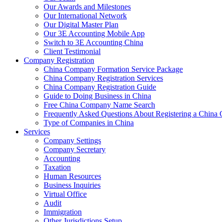
Our Awards and Milestones
Our International Network
Our Digital Master Plan
Our 3E Accounting Mobile App
Switch to 3E Accounting China
Client Testimonial
Company Registration
China Company Formation Service Package
China Company Registration Services
China Company Registration Guide
Guide to Doing Business in China
Free China Company Name Search
Frequently Asked Questions About Registering a Chin
Type of Companies in China
Services
Company Settings
Company Secretary
Accounting
Taxation
Human Resources
Business Inquiries
Virtual Office
Audit
Immigration
Other Jurisdictions Setup