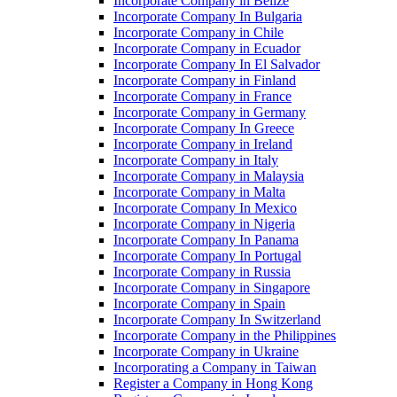
Incorporate Company in Belize
Incorporate Company In Bulgaria
Incorporate Company in Chile
Incorporate Company in Ecuador
Incorporate Company In El Salvador
Incorporate Company in Finland
Incorporate Company in France
Incorporate Company in Germany
Incorporate Company In Greece
Incorporate Company in Ireland
Incorporate Company in Italy
Incorporate Company in Malaysia
Incorporate Company in Malta
Incorporate Company In Mexico
Incorporate Company in Nigeria
Incorporate Company In Panama
Incorporate Company In Portugal
Incorporate Company in Russia
Incorporate Company in Singapore
Incorporate Company in Spain
Incorporate Company In Switzerland
Incorporate Company in the Philippines
Incorporate Company in Ukraine
Incorporating a Company in Taiwan
Register a Company in Hong Kong