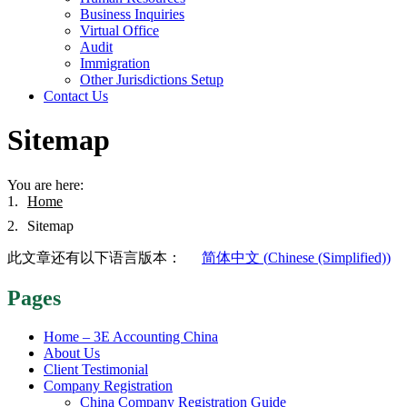
Business Inquiries
Virtual Office
Audit
Immigration
Other Jurisdictions Setup
Contact Us
Sitemap
You are here:
Home
Sitemap
此文章还有以下语言版本：
简体中文
(
Chinese (Simplified)
)
Pages
Home – 3E Accounting China
About Us
Client Testimonial
Company Registration
China Company Registration Guide