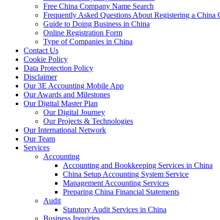
Free China Company Name Search
Frequently Asked Questions About Registering a Chin
Guide to Doing Business in China
Online Registration Form
Type of Companies in China
Contact Us
Cookie Policy
Data Protection Policy
Disclaimer
Our 3E Accounting Mobile App
Our Awards and Milestones
Our Digital Master Plan
Our Digital Journey
Our Projects & Technologies
Our International Network
Our Team
Services
Accounting
Accounting and Bookkeeping Services in China
China Setup Accounting System Service
Management Accounting Services
Preparing China Financial Statements
Audit
Statutory Audit Services in China
Business Inquiries