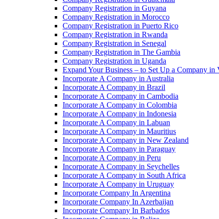
Company Registration in Guyana
Company Registration in Morocco
Company Registration in Puerto Rico
Company Registration in Rwanda
Company Registration in Senegal
Company Registration in The Gambia
Company Registration in Uganda
Expand Your Business – to Set Up a Company in
Incorporate A Company in Australia
Incorporate A Company in Brazil
Incorporate A Company in Cambodia
Incorporate A Company in Colombia
Incorporate A Company in Indonesia
Incorporate A Company in Labuan
Incorporate A Company in Mauritius
Incorporate A Company in New Zealand
Incorporate A Company in Paraguay
Incorporate A Company in Peru
Incorporate A Company in Seychelles
Incorporate A Company in South Africa
Incorporate A Company in Uruguay
Incorporate Company In Argentina
Incorporate Company In Azerbaijan
Incorporate Company In Barbados