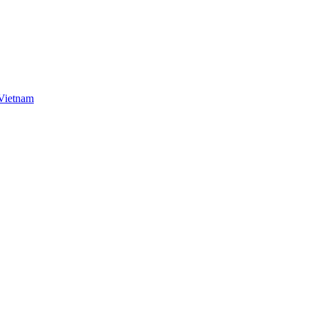
 Vietnam