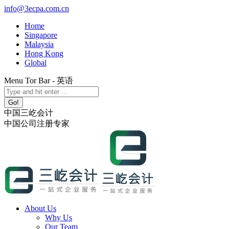
Skip
info@3ecpa.com.cn
to
Home
content
Singapore
Malaysia
Hong Kong
Global
Menu Tor Bar - 英语
X
YouTube
Linkedin
Instagram
Search:
page
page
page
page
opens
opens
opens
opens
中国三屹会计
in
in
in
in
中国公司注册专家
new
new
new
new
window
window
window
window
About Us
Why Us
Our Team