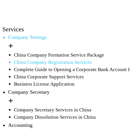
Services
Company Settings
China Company Formation Service Package
China Company Registration Services
Complete Guide to Opening a Corporate Bank Account 
China Corporate Support Services
Business License Application
Company Secretary
Company Secretary Services in China
Company Dissolution Services in China
Accounting