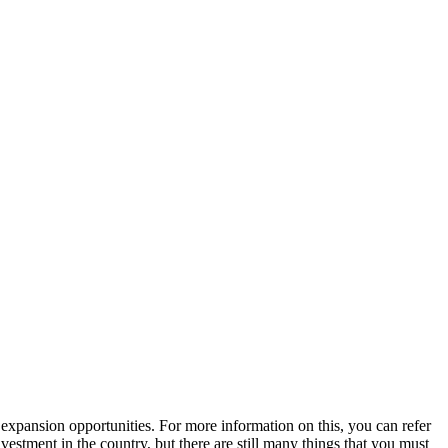
expansion opportunities. For more information on this, you can refer
estment in the country, but there are still many things that you must