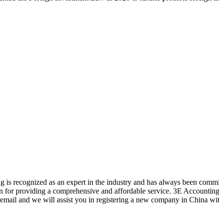
 is recognized as an expert in the industry and has always been commi
ion for providing a comprehensive and affordable service. 3E Accounting
 email and we will assist you in registering a new company in China wit