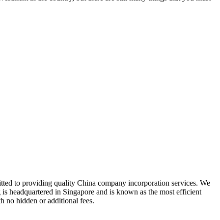
tted to providing quality China company incorporation services. We
 is headquartered in Singapore and is known as the most efficient
h no hidden or additional fees.