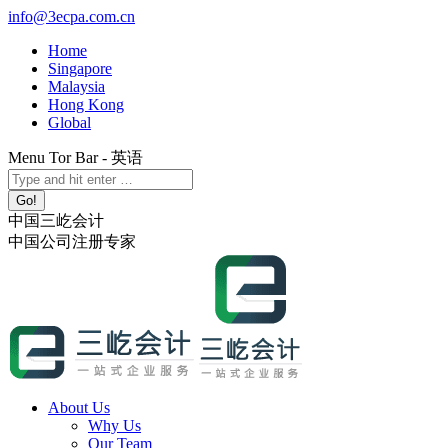
Skip
info@3ecpa.com.cn
to
Home
content
Singapore
Malaysia
Hong Kong
Global
Menu Tor Bar - 英语
X
YouTube
Linkedin
Instagram
Search:
page
page
page
page
opens
opens
opens
opens
中国三屹会计
in
in
in
in
中国公司注册专家
new
new
new
new
window
window
window
window
About Us
Why Us
Our Team