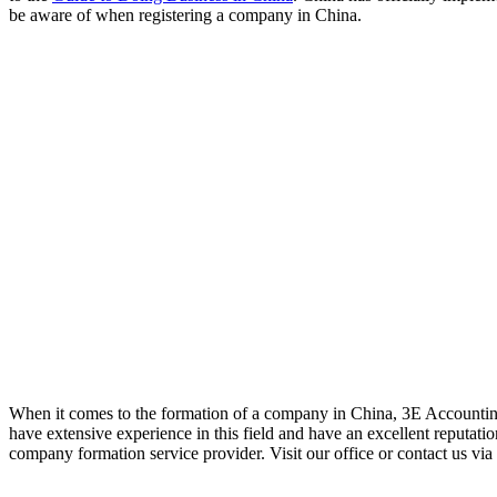
be aware of when registering a company in China.
When it comes to the formation of a company in China, 3E Accounting
have extensive experience in this field and have an excellent reputat
company formation service provider. Visit our office or contact us via