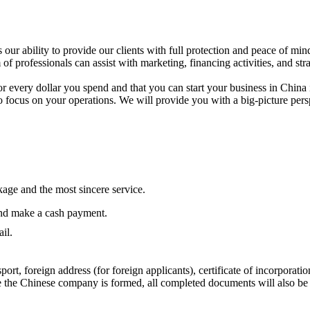
our ability to provide our clients with full protection and peace of min
m of professionals can assist with marketing, financing activities, and s
or every dollar you spend and that you can start your business in China
to focus on your operations. We will provide you with a big-picture pe
age and the most sincere service.
and make a cash payment.
il.
port, foreign address (for foreign applicants), certificate of incorporati
 the Chinese company is formed, all completed documents will also be 