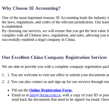
Why Choose 3E Accounting?
One of the most important reasons 3E Accounting leads the industry is 
the laws, regulations, and codes of the relevant jurisdictions. Our tea
is established.
By choosing our services, we will ensure that you get the best value f
complies with all Chinese laws, regulations, and rules, allowing you 
successfully establish a legal company in China.
Our Excellent China Company Registration Services
We are able to provide you with a complete company registration pack
1. You are welcome to visit our office to submit your documents 
2. You can also contact us and sign up for our services through ema
Fill out the
Online Registration Form
。
Email us at
info@3ecpa.com.cn
, with a copy of your ID or pass
send back the documents that need to be signed via email. Once