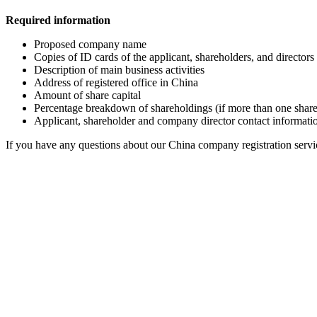
Required information
Proposed company name
Copies of ID cards of the applicant, shareholders, and director
Description of main business activities
Address of registered office in China
Amount of share capital
Percentage breakdown of shareholdings (if more than one shar
Applicant, shareholder and company director contact informati
If you have any questions about our China company registration servi