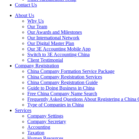
Contact Us
About Us
Why Us
Our Team
Our Awards and Milestones
Our International Network
Our Digital Master Plan
Our 3E Accounting Mobile App
Switch to 3E Accounting China
Client Testimonial
Company Registration
China Company Formation Service Package
China Company Registration Services
China Company Registration Guide
Guide to Doing Business in China
Free China Company Name Search
Frequently Asked Questions About Registering a Chin
Type of Companies in China
Services
Company Settings
Company Secretary
Accounting
Taxation
Human Resources