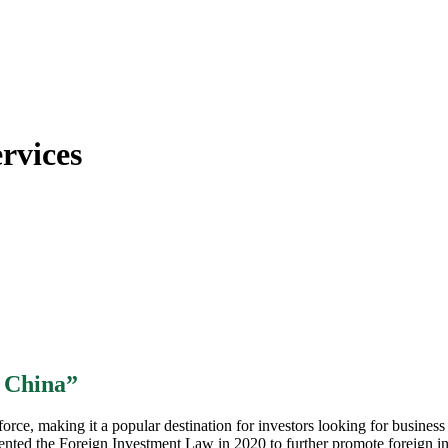
rvices
n China”
ce, making it a popular destination for investors looking for business 
ented the Foreign Investment Law in 2020 to further promote foreign inv