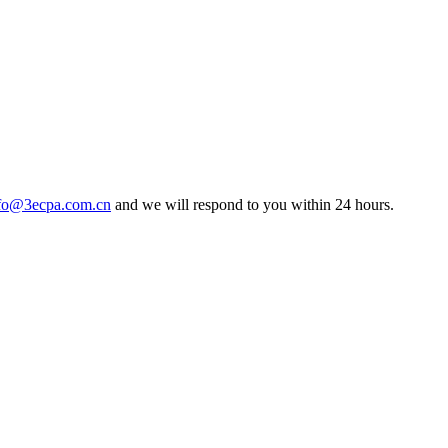
fo@3ecpa.com.cn
and we will respond to you within 24 hours.