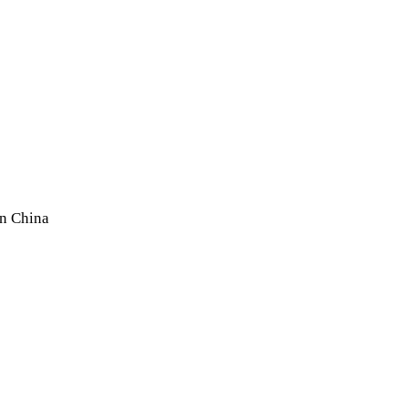
In China