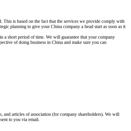
d. This is based on the fact that the services we provide comply with
trategic planning to give your China company a head start as soon as it
 in a short period of time. We will guarantee that your company
rspective of doing business in China and make sure you can
on, and articles of association (for company shareholders). We will
sent to you via email.