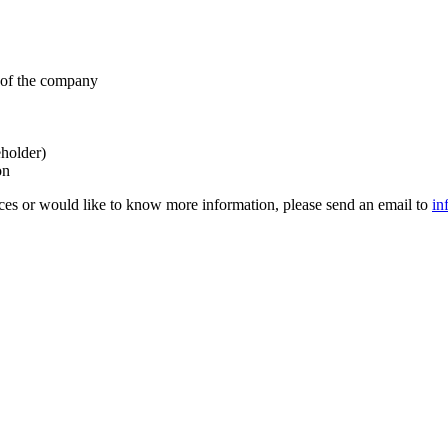
s of the company
eholder)
on
ces or would like to know more information, please send an email to
in