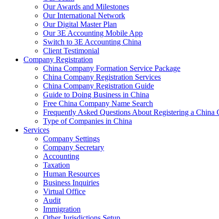
Our Awards and Milestones
Our International Network
Our Digital Master Plan
Our 3E Accounting Mobile App
Switch to 3E Accounting China
Client Testimonial
Company Registration
China Company Formation Service Package
China Company Registration Services
China Company Registration Guide
Guide to Doing Business in China
Free China Company Name Search
Frequently Asked Questions About Registering a Chin
Type of Companies in China
Services
Company Settings
Company Secretary
Accounting
Taxation
Human Resources
Business Inquiries
Virtual Office
Audit
Immigration
Other Jurisdictions Setup