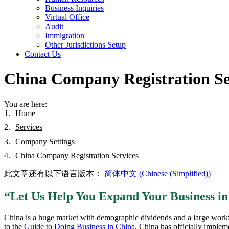
Business Inquiries
Virtual Office
Audit
Immigration
Other Jurisdictions Setup
Contact Us
China Company Registration Se
You are here:
Home
Services
Company Settings
China Company Registration Services
此文章还有以下语言版本：
简体中文
(
Chinese (Simplified)
)
“Let Us Help You Expand Your Business i
China is a huge market with demographic dividends and a large workfor
to the
Guide to Doing Business in China
. China has officially implem