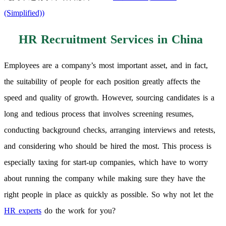
(Simplified)
)
HR Recruitment Services in China
Employees are a company’s most important asset, and in fact,
the suitability of people for each position greatly affects the
speed and quality of growth. However, sourcing candidates is a
long and tedious process that involves screening resumes,
conducting background checks, arranging interviews and retests,
and considering who should be hired the most. This process is
especially taxing for start-up companies, which have to worry
about running the company while making sure they have the
right people in place as quickly as possible. So why not let the
HR experts
do the work for you?