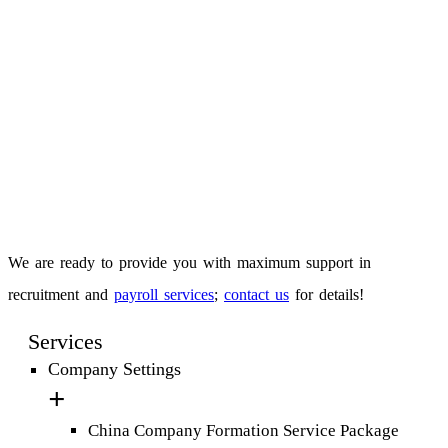
We are ready to provide you with maximum support in
recruitment and
payroll services
;
contact us
for details!
Services
Company Settings
China Company Formation Service Package