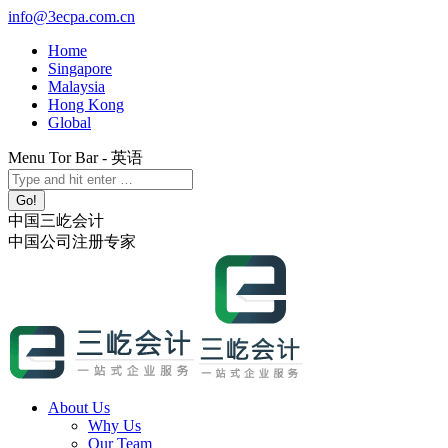
Skip
info@3ecpa.com.cn
to
Home
content
Singapore
Malaysia
Hong Kong
Global
Menu Tor Bar - 英语
X
YouTube
Linkedin
Instagram
Search:
page
page
page
page
opens
opens
opens
opens
中国三屹会计
in
in
in
in
中国公司注册专家
new
new
new
new
window
window
window
window
About Us
Why Us
Our Team