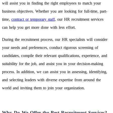
will assist you in finding the right employees to match your
business objectives. Whether you are looking for full-time, part-
time,
contract or temporary staff
, our HR recruitment services
can help you get more done with less effort.
During the recruitment process, our HR specialists will consider
your needs and preferences, conduct rigorous screening of
candidates, compile their relevant qualifications, experience, and
suitability for the job, and assist you in your decision-making
process. In addition, we can assist you in assessing, identifying,
and selecting leaders with diverse expertise from around the
world and inviting them to join your organization.
Why Do We Offer the Best Recruitment Services?