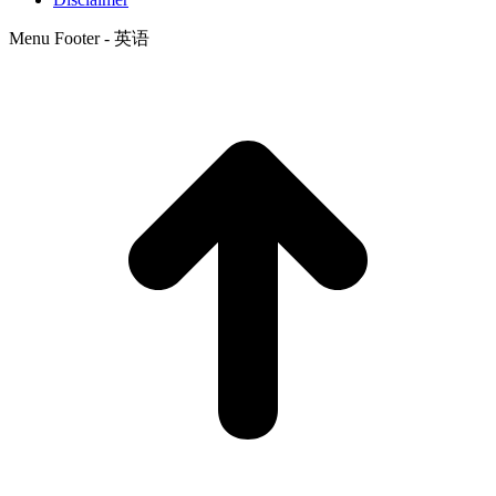
Menu Footer - 英语
t
T