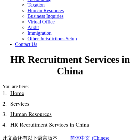
Taxation
Human Resources
Business Inquiries
Virtual Office
Audit
Immigration
Other Jurisdictions Setup
Contact Us
HR Recruitment Services in
China
You are here:
Home
Services
Human Resources
HR Recruitment Services in China
此文章还有以下语言版本：
简体中文
(
Chinese