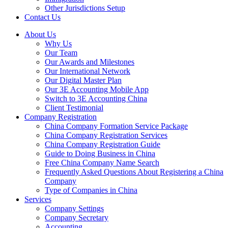
Other Jurisdictions Setup
Contact Us
About Us
Why Us
Our Team
Our Awards and Milestones
Our International Network
Our Digital Master Plan
Our 3E Accounting Mobile App
Switch to 3E Accounting China
Client Testimonial
Company Registration
China Company Formation Service Package
China Company Registration Services
China Company Registration Guide
Guide to Doing Business in China
Free China Company Name Search
Frequently Asked Questions About Registering a China
Company
Type of Companies in China
Services
Company Settings
Company Secretary
Accounting