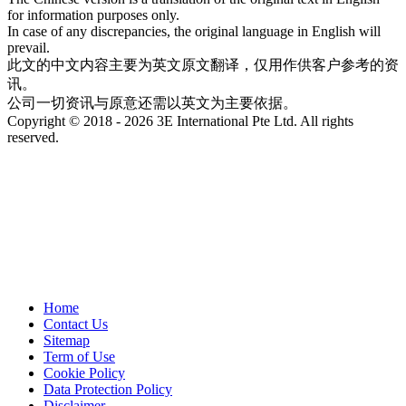
for information purposes only.
In case of any discrepancies, the original language in English will
prevail.
此文的中文内容主要为英文原文翻译，仅用作供客户参考的资
讯。
公司一切资讯与原意还需以英文为主要依据。
Copyright © 2018 - 2026 3E International Pte Ltd. All rights
reserved.
Home
Contact Us
Sitemap
Term of Use
Cookie Policy
Data Protection Policy
Disclaimer