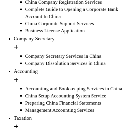
China Company Registration Services
Complete Guide to Opening a Corporate Bank
Account In China
China Corporate Support Services
Business License Application
Company Secretary
Company Secretary Services in China
Company Dissolution Services in China
Accounting
Accounting and Bookkeeping Services in China
China Setup Accounting System Service
Preparing China Financial Statements
Management Accounting Services
Taxation