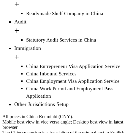
Readymade Shelf Company in China
Audit
Statutory Audit Services in China
Immigration
China Entrepreneur Visa Application Service
China Inbound Services
China Employment Visa Application Service
China Work Permit and Employment Pass
Application
Other Jurisdictions Setup
All prices in China Renminbi (CNY).
Mobile best view in vice versa angle; Desktop best view in latest
browser
The Chinese version is a translation of the original text in English