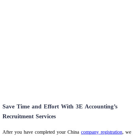
Save Time and Effort With 3E Accounting’s
Recruitment Services
After you have completed your China
company registration
, we