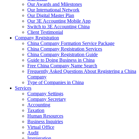
Our Awards and Milestones
Our International Network
Our Digital Master Plan
Our 3E Accounting Mobile App
Switch to 3E Accounting China
Client Testimonial
Company Registration
China Company Formation Service Package
China Company Registration Services
China Company Registration Guide
Guide to Doing Business in China
Free China Company Name Search
Frequently Asked Questions About Registering a China
Company
Type of Companies in China
Services
Company Settings
Company Secretary
Accounting
Taxation
Human Resources
Business Inquiries
Virtual Office
Audit
Immigration