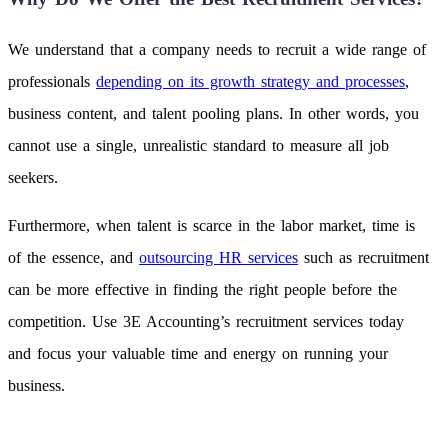
We understand that a company needs to recruit a wide range of
professionals
depending on its growth strategy and processes
,
business content, and talent pooling plans. In other words, you
cannot use a single, unrealistic standard to measure all job
seekers.
Furthermore, when talent is scarce in the labor market, time is
of the essence, and
outsourcing HR services
such as recruitment
can be more effective in finding the right people before the
competition. Use 3E Accounting’s recruitment services today
and focus your valuable time and energy on running your
business.