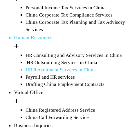
Personal Income Tax Services in China
China Corporate Tax Compliance Services
China Corporate Tax Planning and Tax Advisory
Services
Human Resources
HR Consulting and Advisory Services in China
HR Outsourcing Services in China
HR Recruitment Services in China
Payroll and HR services
Drafting China Employment Contracts
Virtual Office
China Registered Address Service
China Call Forwarding Service
Business Inquiries