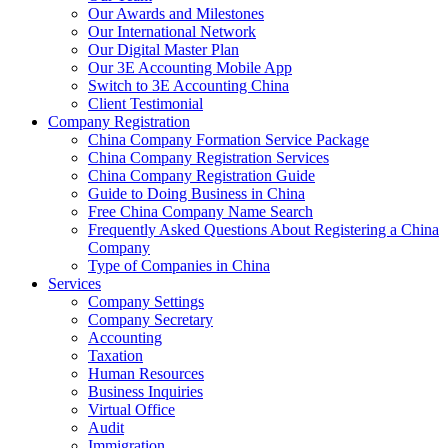
Our Awards and Milestones
Our International Network
Our Digital Master Plan
Our 3E Accounting Mobile App
Switch to 3E Accounting China
Client Testimonial
Company Registration
China Company Formation Service Package
China Company Registration Services
China Company Registration Guide
Guide to Doing Business in China
Free China Company Name Search
Frequently Asked Questions About Registering a China
Company
Type of Companies in China
Services
Company Settings
Company Secretary
Accounting
Taxation
Human Resources
Business Inquiries
Virtual Office
Audit
Immigration