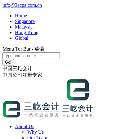
Skip
info@3ecpa.com.cn
to
Home
content
Singapore
Malaysia
Hong Kong
Global
Menu Tor Bar - 英语
X
YouTube
Linkedin
Instagram
Search:
page
page
page
page
opens
opens
opens
opens
中国三屹会计
in
in
in
in
中国公司注册专家
new
new
new
new
window
window
window
window
About Us
Why Us
Our Team