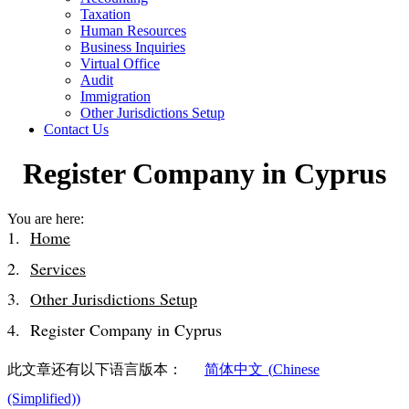
Taxation
Human Resources
Business Inquiries
Virtual Office
Audit
Immigration
Other Jurisdictions Setup
Contact Us
Register Company in Cyprus
You are here:
Home
Services
Other Jurisdictions Setup
Register Company in Cyprus
此文章还有以下语言版本：
简体中文
(
Chinese
(Simplified)
)