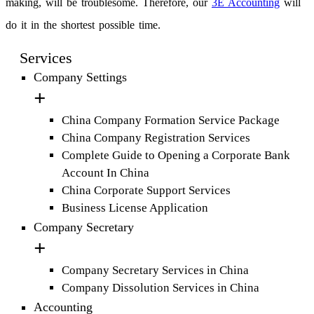
making, will be troublesome. Therefore, our
3E Accounting
will
do it in the shortest possible time.
Services
Company Settings
China Company Formation Service Package
China Company Registration Services
Complete Guide to Opening a Corporate Bank
Account In China
China Corporate Support Services
Business License Application
Company Secretary
Company Secretary Services in China
Company Dissolution Services in China
Accounting