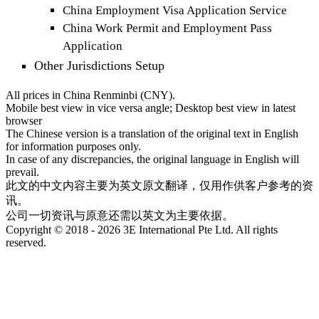
China Employment Visa Application Service
China Work Permit and Employment Pass
Application
Other Jurisdictions Setup
All prices in China Renminbi (CNY).
Mobile best view in vice versa angle; Desktop best view in latest
browser
The Chinese version is a translation of the original text in English
for information purposes only.
In case of any discrepancies, the original language in English will
prevail.
此文的中文内容主要为英文原文翻译，仅用作供客户参考的资
讯。
公司一切资讯与原意还需以英文为主要依据。
Copyright © 2018 - 2026 3E International Pte Ltd. All rights
reserved.