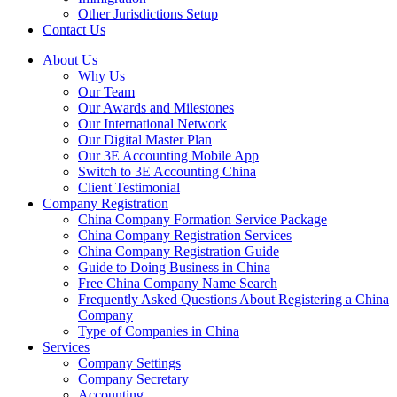
Other Jurisdictions Setup
Contact Us
About Us
Why Us
Our Team
Our Awards and Milestones
Our International Network
Our Digital Master Plan
Our 3E Accounting Mobile App
Switch to 3E Accounting China
Client Testimonial
Company Registration
China Company Formation Service Package
China Company Registration Services
China Company Registration Guide
Guide to Doing Business in China
Free China Company Name Search
Frequently Asked Questions About Registering a China
Company
Type of Companies in China
Services
Company Settings
Company Secretary
Accounting