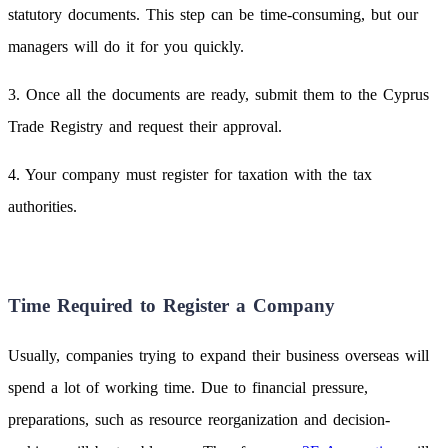
statutory documents. This step can be time-consuming, but our
managers will do it for you quickly.
3. Once all the documents are ready, submit them to the Cyprus
Trade Registry and request their approval.
4. Your company must register for taxation with the tax
authorities.
Time Required to Register a Company
Usually, companies trying to expand their business overseas will
spend a lot of working time. Due to financial pressure,
preparations, such as resource reorganization and decision-