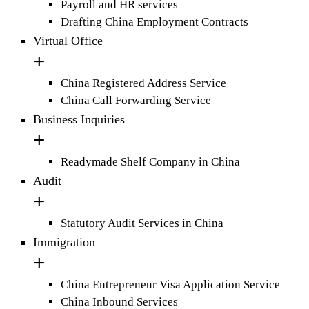
Payroll and HR services
Drafting China Employment Contracts
Virtual Office
China Registered Address Service
China Call Forwarding Service
Business Inquiries
Readymade Shelf Company in China
Audit
Statutory Audit Services in China
Immigration
China Entrepreneur Visa Application Service
China Inbound Services