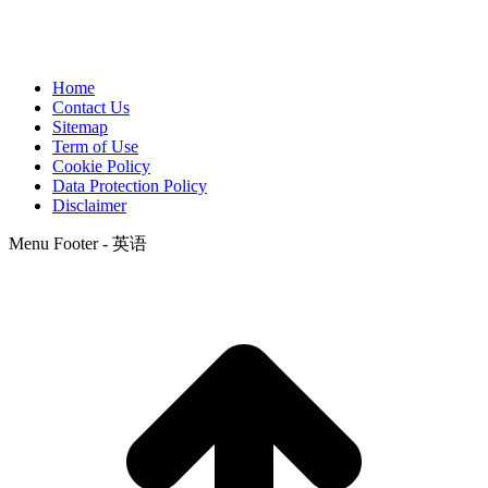
Home
Contact Us
Sitemap
Term of Use
Cookie Policy
Data Protection Policy
Disclaimer
Menu Footer - 英语
t
T