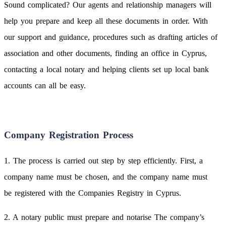
Sound complicated? Our agents and relationship managers will
help you prepare and keep all these documents in order. With
our support and guidance, procedures such as drafting articles of
association and other documents, finding an office in Cyprus,
contacting a local notary and helping clients set up local bank
accounts can all be easy.
Company Registration Process
1. The process is carried out step by step efficiently. First, a
company name must be chosen, and the company name must
be registered with the Companies Registry in Cyprus.
2. A notary public must prepare and notarise The company’s