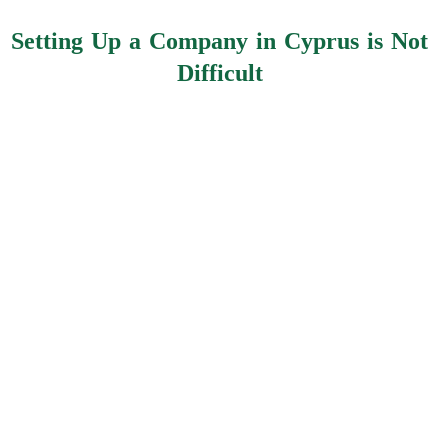
Setting Up a Company in Cyprus is Not
Difficult