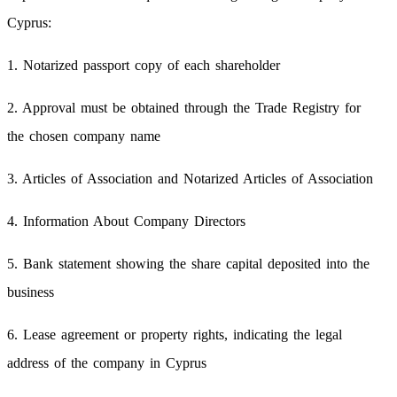
Cyprus:
1. Notarized passport copy of each shareholder
2. Approval must be obtained through the Trade Registry for
the chosen company name
3. Articles of Association and Notarized Articles of Association
4. Information About Company Directors
5. Bank statement showing the share capital deposited into the
business
6. Lease agreement or property rights, indicating the legal
address of the company in Cyprus