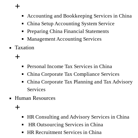
Accounting and Bookkeeping Services in China
China Setup Accounting System Service
Preparing China Financial Statements
Management Accounting Services
Taxation
Personal Income Tax Services in China
China Corporate Tax Compliance Services
China Corporate Tax Planning and Tax Advisory
Services
Human Resources
HR Consulting and Advisory Services in China
HR Outsourcing Services in China
HR Recruitment Services in China