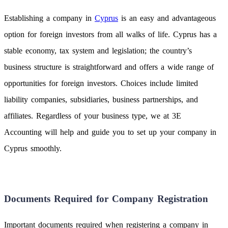
Establishing a company in
Cyprus
is an easy and advantageous
option for foreign investors from all walks of life. Cyprus has a
stable economy, tax system and legislation; the country’s
business structure is straightforward and offers a wide range of
opportunities for foreign investors. Choices include limited
liability companies, subsidiaries, business partnerships, and
affiliates. Regardless of your business type, we at 3E
Accounting will help and guide you to set up your company in
Cyprus smoothly.
Documents Required for Company Registration
Important documents required when registering a company in