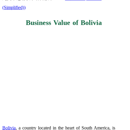
(Simplified)
)
Business Value of Bolivia
Bolivia
, a country located in the heart of South America, is