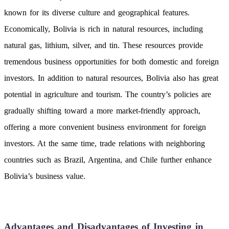
known for its diverse culture and geographical features.
Economically, Bolivia is rich in natural resources, including
natural gas, lithium, silver, and tin. These resources provide
tremendous business opportunities for both domestic and foreign
investors. In addition to natural resources, Bolivia also has great
potential in agriculture and tourism. The country’s policies are
gradually shifting toward a more market-friendly approach,
offering a more convenient business environment for foreign
investors. At the same time, trade relations with neighboring
countries such as Brazil, Argentina, and Chile further enhance
Bolivia’s business value.
Advantages and Disadvantages of Investing in