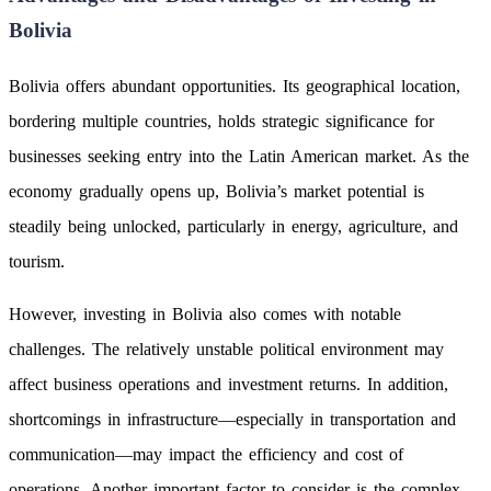
Bolivia
Bolivia offers abundant opportunities. Its geographical location,
bordering multiple countries, holds strategic significance for
businesses seeking entry into the Latin American market. As the
economy gradually opens up, Bolivia’s market potential is
steadily being unlocked, particularly in energy, agriculture, and
tourism.
However, investing in Bolivia also comes with notable
challenges. The relatively unstable political environment may
affect business operations and investment returns. In addition,
shortcomings in infrastructure—especially in transportation and
communication—may impact the efficiency and cost of
operations. Another important factor to consider is the complex