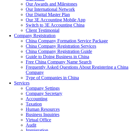
Our Awards and Milestones
Our International Network
Our Digital Master Plan
Our 3E Accounting Mobile App
Switch to 3E Accounting China
Client Testimonial
Company Registration
China Company Formation Service Package
China Company Registration Services
China Company Registration Guide
Guide to Doing Business in China
Free China Company Name Search
Frequently Asked Questions About Registering a China
Company
Type of Companies in China
Services
Company Settings
Company Secretary
Accounting
Taxation
Human Resources
Business Inquiries
Virtual Office
Audit
Immigration