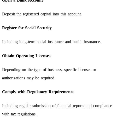
Open a Bank Account
Deposit the registered capital into this account.
Register for Social Security
Including long-term social insurance and health insurance.
Obtain Operating Licenses
Depending on the type of business, specific licenses or
authorizations may be required.
Comply with Regulatory Requirements
Including regular submission of financial reports and compliance
with tax regulations.