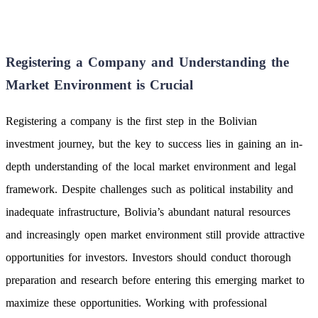
Registering a Company and Understanding the
Market Environment is Crucial
Registering a company is the first step in the Bolivian
investment journey, but the key to success lies in gaining an in-
depth understanding of the local market environment and legal
framework. Despite challenges such as political instability and
inadequate infrastructure, Bolivia’s abundant natural resources
and increasingly open market environment still provide attractive
opportunities for investors. Investors should conduct thorough
preparation and research before entering this emerging market to
maximize these opportunities. Working with professional