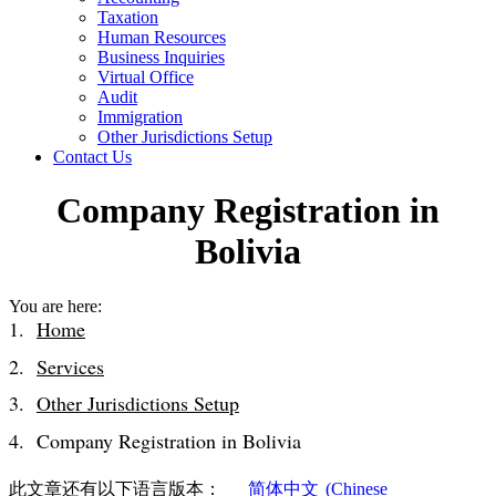
Taxation
Human Resources
Business Inquiries
Virtual Office
Audit
Immigration
Other Jurisdictions Setup
Contact Us
Company Registration in
Bolivia
You are here:
Home
Services
Other Jurisdictions Setup
Company Registration in Bolivia
此文章还有以下语言版本：
简体中文
(
Chinese