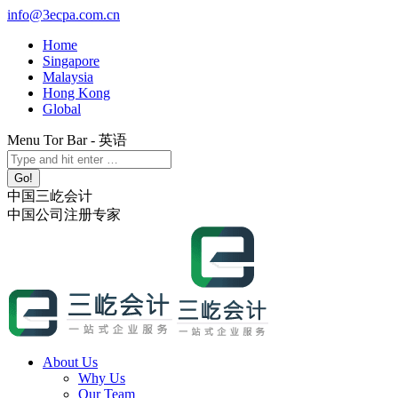
Skip
info@3ecpa.com.cn
to
Home
content
Singapore
Malaysia
Hong Kong
Global
Menu Tor Bar - 英语
X
YouTube
Linkedin
Instagram
Search:
page
page
page
page
opens
opens
opens
opens
中国三屹会计
in
in
in
in
中国公司注册专家
new
new
new
new
window
window
window
window
About Us
Why Us
Our Team