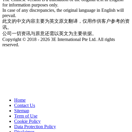
for information purposes only.
In case of any discrepancies, the original language in English will
prevail.
此文的中文内容主要为英文原文翻译，仅用作供客户参考的资
讯。
公司一切资讯与原意还需以英文为主要依据。
Copyright © 2018 - 2026 3E International Pte Ltd. All rights
reserved.
Home
Contact Us
Sitemap
Term of Use
Cookie Policy
Data Protection Policy
Disclaimer