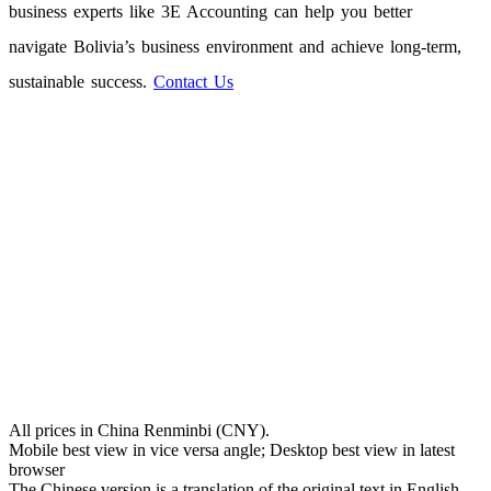
business experts like 3E Accounting can help you better
navigate Bolivia’s business environment and achieve long-term,
sustainable success.
Contact Us
All prices in China Renminbi (CNY).
Mobile best view in vice versa angle; Desktop best view in latest
browser
The Chinese version is a translation of the original text in English