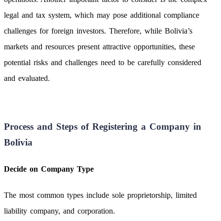
legal and tax system, which may pose additional compliance
challenges for foreign investors. Therefore, while Bolivia’s
markets and resources present attractive opportunities, these
potential risks and challenges need to be carefully considered
and evaluated.
Process and Steps of Registering a Company in
Bolivia
Decide on Company Type
The most common types include sole proprietorship, limited
liability company, and corporation.