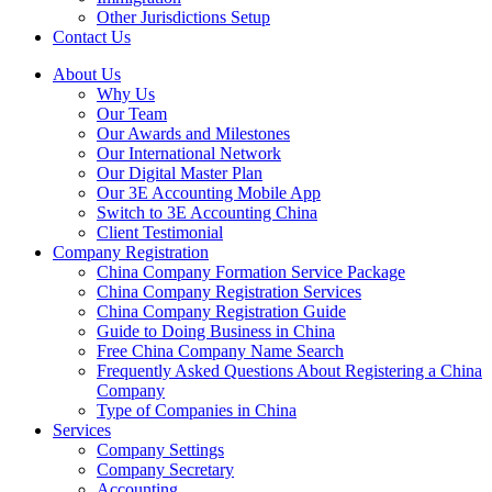
Other Jurisdictions Setup
Contact Us
About Us
Why Us
Our Team
Our Awards and Milestones
Our International Network
Our Digital Master Plan
Our 3E Accounting Mobile App
Switch to 3E Accounting China
Client Testimonial
Company Registration
China Company Formation Service Package
China Company Registration Services
China Company Registration Guide
Guide to Doing Business in China
Free China Company Name Search
Frequently Asked Questions About Registering a China
Company
Type of Companies in China
Services
Company Settings
Company Secretary
Accounting