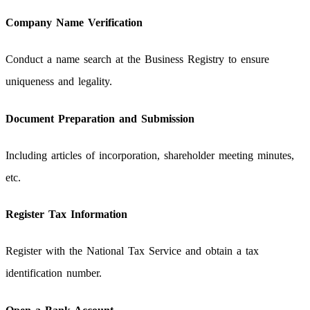
Company Name Verification
Conduct a name search at the Business Registry to ensure
uniqueness and legality.
Document Preparation and Submission
Including articles of incorporation, shareholder meeting minutes,
etc.
Register Tax Information
Register with the National Tax Service and obtain a tax
identification number.