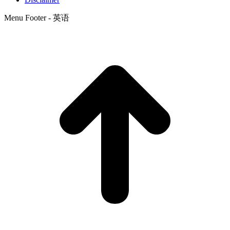
Menu Footer - 英语
t
T