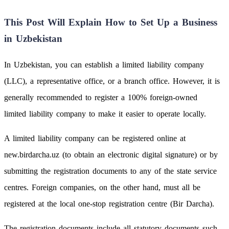
This Post Will Explain How to Set Up a Business
in Uzbekistan
In Uzbekistan, you can establish a limited liability company
(LLC), a representative office, or a branch office. However, it is
generally recommended to register a 100% foreign-owned
limited liability company to make it easier to operate locally.
A limited liability company can be registered online at
new.birdarcha.uz (to obtain an electronic digital signature) or by
submitting the registration documents to any of the state service
centres. Foreign companies, on the other hand, must all be
registered at the local one-stop registration centre (Bir Darcha).
The registration documents include all statutory documents such