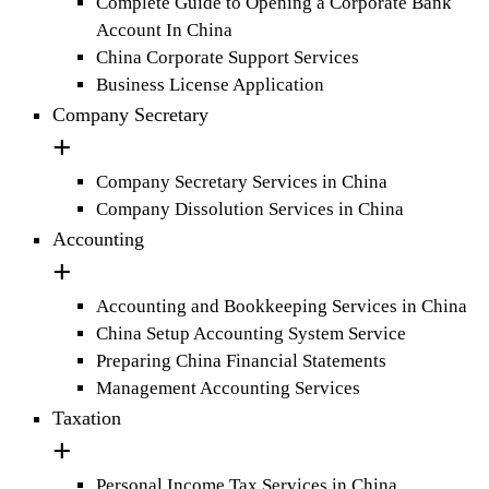
Complete Guide to Opening a Corporate Bank
Account In China
China Corporate Support Services
Business License Application
Company Secretary
Company Secretary Services in China
Company Dissolution Services in China
Accounting
Accounting and Bookkeeping Services in China
China Setup Accounting System Service
Preparing China Financial Statements
Management Accounting Services
Taxation
Personal Income Tax Services in China