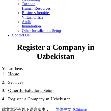
Taxation
Human Resources
Business Inquiries
Virtual Office
Audit
Immigration
Other Jurisdictions Setup
Contact Us
Register a Company in
Uzbekistan
You are here:
Home
Services
Other Jurisdictions Setup
Register a Company in Uzbekistan
此文章还有以下语言版本：
简体中文
(
Chinese