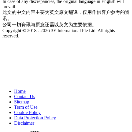
In case of any discrepancies, the original language in English will
prevail.
此文的中文内容主要为英文原文翻译，仅用作供客户参考的资
讯。
公司一切资讯与原意还需以英文为主要依据。
Copyright © 2018 - 2026 3E International Pte Ltd. All rights
reserved.
Home
Contact Us
Sitemap
Term of Use
Cookie Policy
Data Protection Policy
Disclaimer