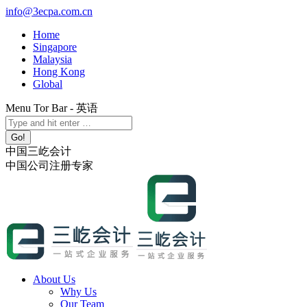
Skip
info@3ecpa.com.cn
to
Home
content
Singapore
Malaysia
Hong Kong
Global
Menu Tor Bar - 英语
X
YouTube
Linkedin
Instagram
Search:
page
page
page
page
opens
opens
opens
opens
中国三屹会计
in
in
in
in
中国公司注册专家
new
new
new
new
window
window
window
window
About Us
Why Us
Our Team