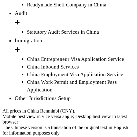
Readymade Shelf Company in China
Audit
Statutory Audit Services in China
Immigration
China Entrepreneur Visa Application Service
China Inbound Services
China Employment Visa Application Service
China Work Permit and Employment Pass
Application
Other Jurisdictions Setup
All prices in China Renminbi (CNY).
Mobile best view in vice versa angle; Desktop best view in latest
browser
The Chinese version is a translation of the original text in English
for information purposes only.