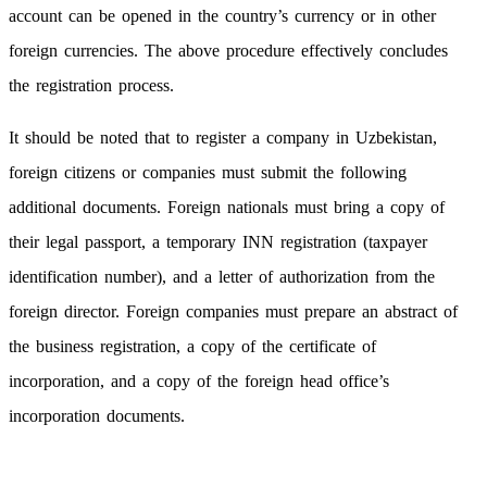
account can be opened in the country’s currency or in other
foreign currencies. The above procedure effectively concludes
the registration process.
It should be noted that to register a company in Uzbekistan,
foreign citizens or companies must submit the following
additional documents. Foreign nationals must bring a copy of
their legal passport, a temporary INN registration (taxpayer
identification number), and a letter of authorization from the
foreign director. Foreign companies must prepare an abstract of
the business registration, a copy of the certificate of
incorporation, and a copy of the foreign head office’s
incorporation documents.