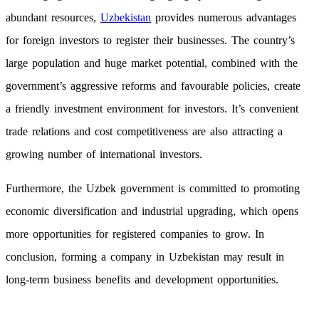
abundant resources,
Uzbekistan
provides numerous advantages
for foreign investors to register their businesses. The country’s
large population and huge market potential, combined with the
government’s aggressive reforms and favourable policies, create
a friendly investment environment for investors. It’s convenient
trade relations and cost competitiveness are also attracting a
growing number of international investors.
Furthermore, the Uzbek government is committed to promoting
economic diversification and industrial upgrading, which opens
more opportunities for registered companies to grow. In
conclusion, forming a company in Uzbekistan may result in
long-term business benefits and development opportunities.