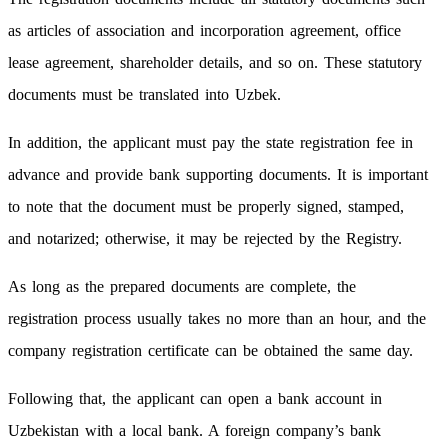
as articles of association and incorporation agreement, office
lease agreement, shareholder details, and so on. These statutory
documents must be translated into Uzbek.
In addition, the applicant must pay the state registration fee in
advance and provide bank supporting documents. It is important
to note that the document must be properly signed, stamped,
and notarized; otherwise, it may be rejected by the Registry.
As long as the prepared documents are complete, the
registration process usually takes no more than an hour, and the
company registration certificate can be obtained the same day.
Following that, the applicant can open a bank account in
Uzbekistan with a local bank. A foreign company’s bank