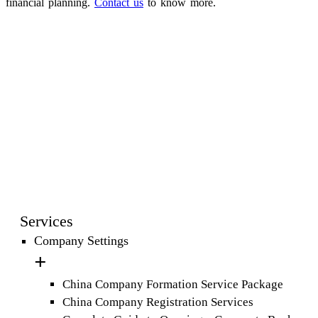
financial planning.
Contact us
to know more.
Services
Company Settings
China Company Formation Service Package
China Company Registration Services