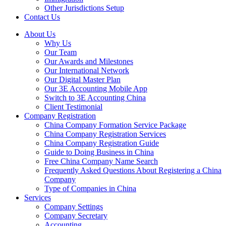
Other Jurisdictions Setup
Contact Us
About Us
Why Us
Our Team
Our Awards and Milestones
Our International Network
Our Digital Master Plan
Our 3E Accounting Mobile App
Switch to 3E Accounting China
Client Testimonial
Company Registration
China Company Formation Service Package
China Company Registration Services
China Company Registration Guide
Guide to Doing Business in China
Free China Company Name Search
Frequently Asked Questions About Registering a China
Company
Type of Companies in China
Services
Company Settings
Company Secretary
Accounting