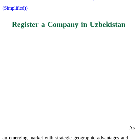
(Simplified)
)
Register a Company in Uzbekistan
As
an emerging market with strategic geographic advantages and