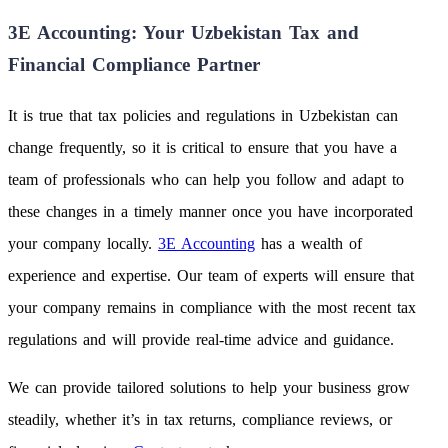
3E Accounting: Your Uzbekistan Tax and
Financial Compliance Partner
It is true that tax policies and regulations in Uzbekistan can
change frequently, so it is critical to ensure that you have a
team of professionals who can help you follow and adapt to
these changes in a timely manner once you have incorporated
your company locally.
3E Accounting
has a wealth of
experience and expertise. Our team of experts will ensure that
your company remains in compliance with the most recent tax
regulations and will provide real-time advice and guidance.
We can provide tailored solutions to help your business grow
steadily, whether it’s in tax returns, compliance reviews, or