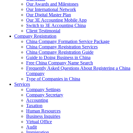
Our Awards and Milestones
Our International Network
Our Digital Master Plan
Our 3E Accounting Mobile App
Switch to 3E Accounting China
Client Testimonial
Company Registration
China Company Formation Service Package
China Company Registration Services
China Company Registration Guide
Guide to Doing Business in China
Free China Company Name Search
Frequently Asked Questions About Registering a China
Company
Type of Companies in China
Services
Company Settings
Company Secretary
Accounting
Taxation
Human Resources
Business Inquiries
Virtual Office
Audit
Immigration