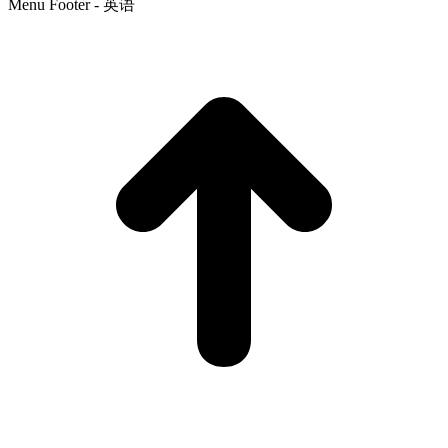
Menu Footer - 英语
t
T