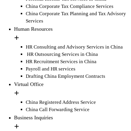
China Corporate Tax Compliance Services
China Corporate Tax Planning and Tax Advisory
Services
Human Resources
HR Consulting and Advisory Services in China
HR Outsourcing Services in China
HR Recruitment Services in China
Payroll and HR services
Drafting China Employment Contracts
Virtual Office
China Registered Address Service
China Call Forwarding Service
Business Inquiries