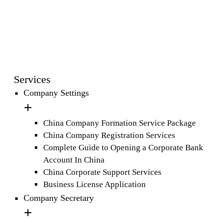
Services
Company Settings
China Company Formation Service Package
China Company Registration Services
Complete Guide to Opening a Corporate Bank
Account In China
China Corporate Support Services
Business License Application
Company Secretary