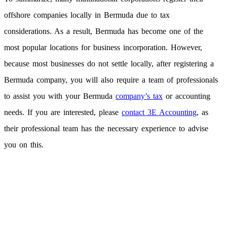
offshore companies locally in Bermuda due to tax
considerations. As a result, Bermuda has become one of the
most popular locations for business incorporation. However,
because most businesses do not settle locally, after registering a
Bermuda company, you will also require a team of professionals
to assist you with your Bermuda
company’s tax
or accounting
needs. If you are interested, please
contact 3E Accounting
, as
their professional team has the necessary experience to advise
you on this.