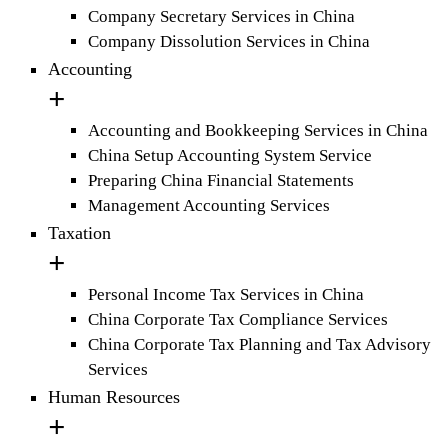
Company Secretary Services in China
Company Dissolution Services in China
Accounting
Accounting and Bookkeeping Services in China
China Setup Accounting System Service
Preparing China Financial Statements
Management Accounting Services
Taxation
Personal Income Tax Services in China
China Corporate Tax Compliance Services
China Corporate Tax Planning and Tax Advisory
Services
Human Resources