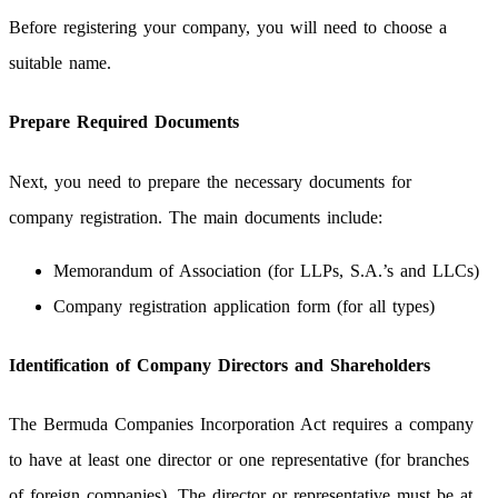
Before registering your company, you will need to choose a
suitable name.
Prepare Required Documents
Next, you need to prepare the necessary documents for
company registration. The main documents include:
Memorandum of Association (for LLPs, S.A.’s and LLCs)
Company registration application form (for all types)
Identification of Company Directors and Shareholders
The Bermuda Companies Incorporation Act requires a company
to have at least one director or one representative (for branches
of foreign companies). The director or representative must be at