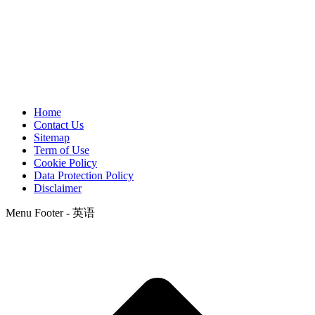
Home
Contact Us
Sitemap
Term of Use
Cookie Policy
Data Protection Policy
Disclaimer
Menu Footer - 英语
t
T