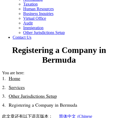
Taxation
Human Resources
Business Inquiries
Virtual Office
Audit
Immigration
Other Jurisdictions Setup
Contact Us
Registering a Company in
Bermuda
You are here:
Home
Services
Other Jurisdictions Setup
Registering a Company in Bermuda
此文章还有以下语言版本：
简体中文
(
Chinese