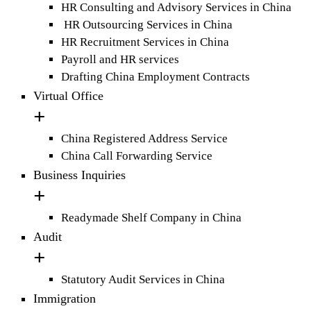
HR Consulting and Advisory Services in China
HR Outsourcing Services in China
HR Recruitment Services in China
Payroll and HR services
Drafting China Employment Contracts
Virtual Office
China Registered Address Service
China Call Forwarding Service
Business Inquiries
Readymade Shelf Company in China
Audit
Statutory Audit Services in China
Immigration