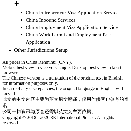
China Entrepreneur Visa Application Service
China Inbound Services
China Employment Visa Application Service
China Work Permit and Employment Pass
Application
Other Jurisdictions Setup
All prices in China Renminbi (CNY).
Mobile best view in vice versa angle; Desktop best view in latest
browser
The Chinese version is a translation of the original text in English
for information purposes only.
In case of any discrepancies, the original language in English will
prevail.
此文的中文内容主要为英文原文翻译，仅用作供客户参考的资
讯。
公司一切资讯与原意还需以英文为主要依据。
Copyright © 2018 - 2026 3E International Pte Ltd. All rights
reserved.