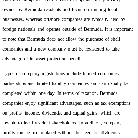
owned by Bermuda residents and focus on running local
businesses, whereas offshore companies are typically held by
foreign nationals and operate outside of Bermuda. It is important
to note that Bermuda does not allow the purchase of shell
companies and a new company must be registered to take
advantage of its asset protection benefits.
Types of company registrations include limited companies,
partnerships and limited liability companies and can usually be
completed within one day. In terms of taxation, Bermuda
companies enjoy significant advantages, such as tax exemptions
on profits, income, dividends, and capital gains, which are
taxable to local resident shareholders. In addition, company
profits can be accumulated without the need for dividends