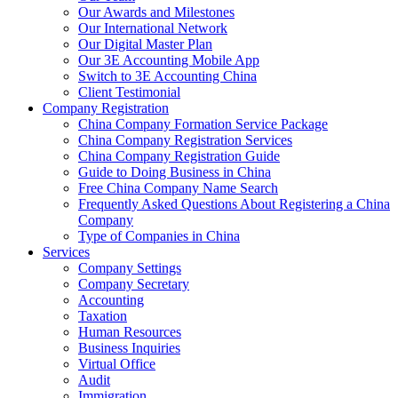
Our Awards and Milestones
Our International Network
Our Digital Master Plan
Our 3E Accounting Mobile App
Switch to 3E Accounting China
Client Testimonial
Company Registration
China Company Formation Service Package
China Company Registration Services
China Company Registration Guide
Guide to Doing Business in China
Free China Company Name Search
Frequently Asked Questions About Registering a China
Company
Type of Companies in China
Services
Company Settings
Company Secretary
Accounting
Taxation
Human Resources
Business Inquiries
Virtual Office
Audit
Immigration