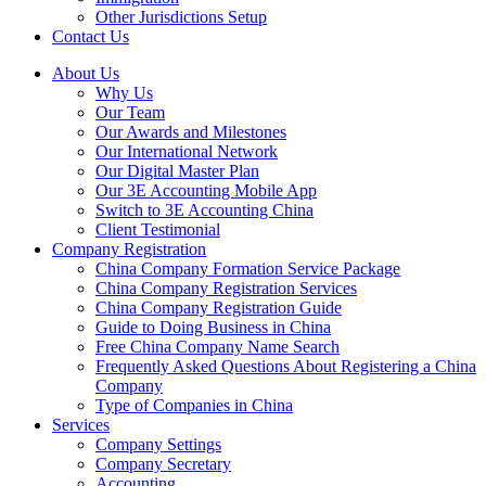
Other Jurisdictions Setup
Contact Us
About Us
Why Us
Our Team
Our Awards and Milestones
Our International Network
Our Digital Master Plan
Our 3E Accounting Mobile App
Switch to 3E Accounting China
Client Testimonial
Company Registration
China Company Formation Service Package
China Company Registration Services
China Company Registration Guide
Guide to Doing Business in China
Free China Company Name Search
Frequently Asked Questions About Registering a China
Company
Type of Companies in China
Services
Company Settings
Company Secretary
Accounting