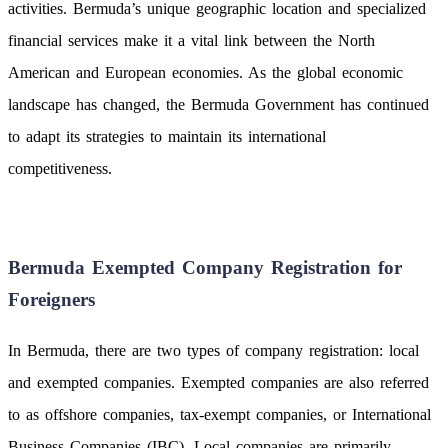
activities. Bermuda’s unique geographic location and specialized
financial services make it a vital link between the North
American and European economies. As the global economic
landscape has changed, the Bermuda Government has continued
to adapt its strategies to maintain its international
competitiveness.
Bermuda Exempted Company Registration for
Foreigners
In Bermuda, there are two types of company registration: local
and exempted companies. Exempted companies are also referred
to as offshore companies, tax-exempt companies, or International
Business Companies (IBC). Local companies are primarily