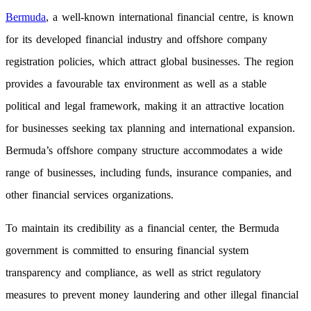
Bermuda
, a well-known international financial centre, is known
for its developed financial industry and offshore company
registration policies, which attract global businesses. The region
provides a favourable tax environment as well as a stable
political and legal framework, making it an attractive location
for businesses seeking tax planning and international expansion.
Bermuda’s offshore company structure accommodates a wide
range of businesses, including funds, insurance companies, and
other financial services organizations.
To maintain its credibility as a financial center, the Bermuda
government is committed to ensuring financial system
transparency and compliance, as well as strict regulatory
measures to prevent money laundering and other illegal financial