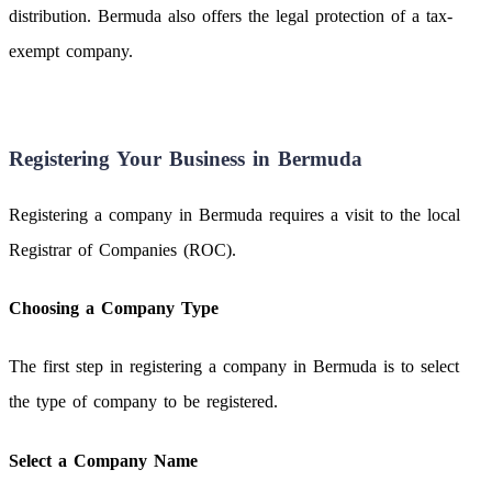
distribution. Bermuda also offers the legal protection of a tax-
exempt company.
Registering Your Business in Bermuda
Registering a company in Bermuda requires a visit to the local
Registrar of Companies (ROC).
Choosing a Company Type
The first step in registering a company in Bermuda is to select
the type of company to be registered.
Select a Company Name