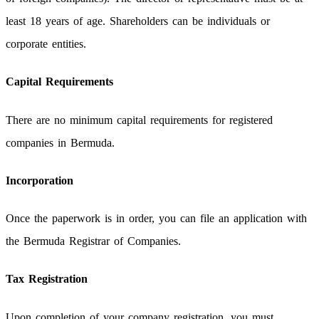
least 18 years of age. Shareholders can be individuals or
corporate entities.
Capital Requirements
There are no minimum capital requirements for registered
companies in Bermuda.
Incorporation
Once the paperwork is in order, you can file an application with
the Bermuda Registrar of Companies.
Tax Registration
Upon completion of your company registration, you must