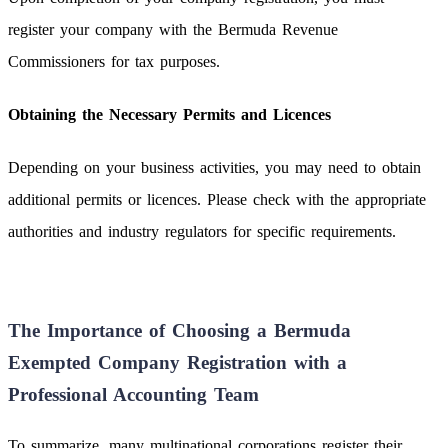
register your company with the Bermuda Revenue
Commissioners for tax purposes.
Obtaining the Necessary Permits and Licences
Depending on your business activities, you may need to obtain
additional permits or licences. Please check with the appropriate
authorities and industry regulators for specific requirements.
The Importance of Choosing a Bermuda
Exempted Company Registration with a
Professional Accounting Team
To summarize, many multinational corporations register their