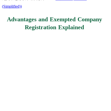
(Simplified)
)
Advantages and Exempted Company
Registration Explained