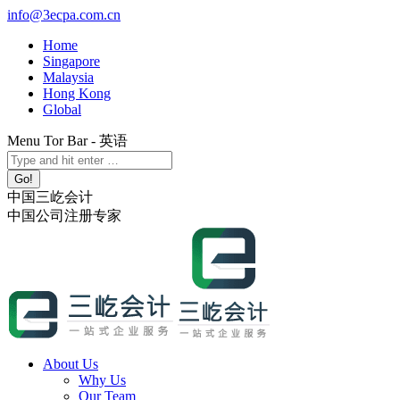
Skip
info@3ecpa.com.cn
to
Home
content
Singapore
Malaysia
Hong Kong
Global
Menu Tor Bar - 英语
X
YouTube
Linkedin
Instagram
Search:
page
page
page
page
opens
opens
opens
opens
中国三屹会计
in
in
in
in
中国公司注册专家
new
new
new
new
window
window
window
window
About Us
Why Us
Our Team