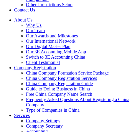
Other Jurisdictions Setup
Contact Us
About Us
Why Us
Our Team
Our Awards and Milestones
Our International Network
Our Digital Master Plan
Our 3E Accounting Mobile App
Switch to 3E Accounting China
Client Testimonial
Company Registration
China Company Formation Service Package
China Company Registration Services
China Company Registration Guide
Guide to Doing Business in China
Free China Company Name Search
Frequently Asked Questions About Registering a China
Company
Type of Companies in China
Services
Company Settings
Company Secretary
Accounting