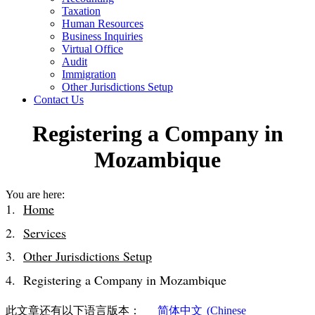
Taxation
Human Resources
Business Inquiries
Virtual Office
Audit
Immigration
Other Jurisdictions Setup
Contact Us
Registering a Company in
Mozambique
You are here:
Home
Services
Other Jurisdictions Setup
Registering a Company in Mozambique
此文章还有以下语言版本：
简体中文
(
Chinese