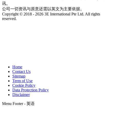
讯。
公司一切资讯与原意还需以英文为主要依据。
Copyright © 2018 - 2026 3E International Pte Ltd. All rights
reserved.
Home
Contact Us
Sitemap
Term of Use
Cookie Policy
Data Protection Policy
Disclaimer
Menu Footer - 英语
t