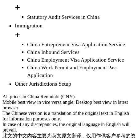
Statutory Audit Services in China
Immigration
China Entrepreneur Visa Application Service
China Inbound Services
China Employment Visa Application Service
China Work Permit and Employment Pass
Application
Other Jurisdictions Setup
All prices in China Renminbi (CNY).
Mobile best view in vice versa angle; Desktop best view in latest
browser
The Chinese version is a translation of the original text in English
for information purposes only.
In case of any discrepancies, the original language in English will
prevail.
此文的中文内容主要为英文原文翻译，仅用作供客户参考的资