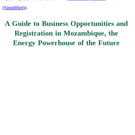
(Simplified)
)
A Guide to Business Opportunities and
Registration in Mozambique, the
Energy Powerhouse of the Future