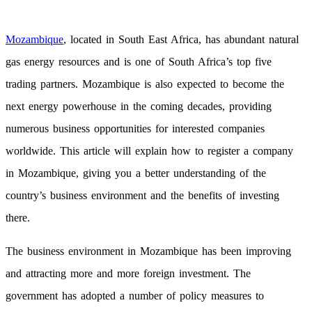
Mozambique
, located in South East Africa, has abundant natural
gas energy resources and is one of South Africa’s top five
trading partners. Mozambique is also expected to become the
next energy powerhouse in the coming decades, providing
numerous business opportunities for interested companies
worldwide. This article will explain how to register a company
in Mozambique, giving you a better understanding of the
country’s business environment and the benefits of investing
there.
The business environment in Mozambique has been improving
and attracting more and more foreign investment. The
government has adopted a number of policy measures to