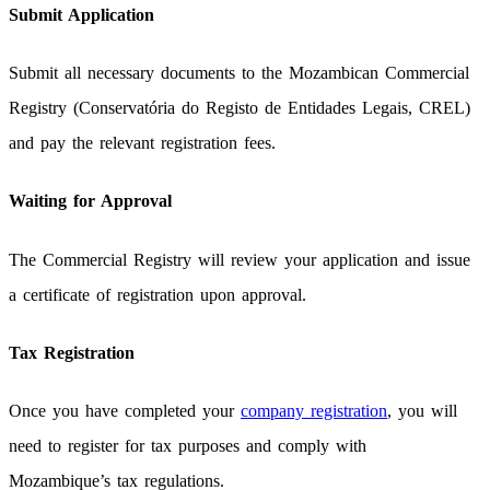
Submit Application
Submit all necessary documents to the Mozambican Commercial
Registry (Conservatória do Registo de Entidades Legais, CREL)
and pay the relevant registration fees.
Waiting for Approval
The Commercial Registry will review your application and issue
a certificate of registration upon approval.
Tax Registration
Once you have completed your
company registration
, you will
need to register for tax purposes and comply with
Mozambique’s tax regulations.