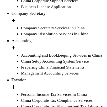
China Corporate Support Services
Business License Application
Company Secretary
Company Secretary Services in China
Company Dissolution Services in China
Accounting
Accounting and Bookkeeping Services in China
China Setup Accounting System Service
Preparing China Financial Statements
Management Accounting Services
Taxation
Personal Income Tax Services in China
China Corporate Tax Compliance Services
China Corporate Tax Planning and Tax Advisory