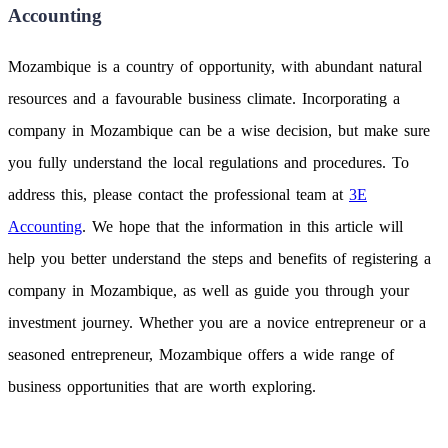
Accounting
Mozambique is a country of opportunity, with abundant natural
resources and a favourable business climate. Incorporating a
company in Mozambique can be a wise decision, but make sure
you fully understand the local regulations and procedures. To
address this, please contact the professional team at
3E
Accounting
. We hope that the information in this article will
help you better understand the steps and benefits of registering a
company in Mozambique, as well as guide you through your
investment journey. Whether you are a novice entrepreneur or a
seasoned entrepreneur, Mozambique offers a wide range of
business opportunities that are worth exploring.