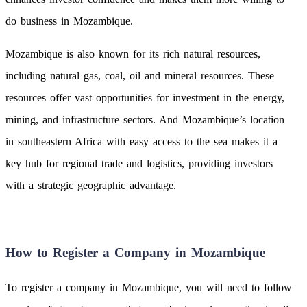
do business in Mozambique.
Mozambique is also known for its rich natural resources,
including natural gas, coal, oil and mineral resources. These
resources offer vast opportunities for investment in the energy,
mining, and infrastructure sectors. And Mozambique’s location
in southeastern Africa with easy access to the sea makes it a
key hub for regional trade and logistics, providing investors
with a strategic geographic advantage.
How to Register a Company in Mozambique
To register a company in Mozambique, you will need to follow