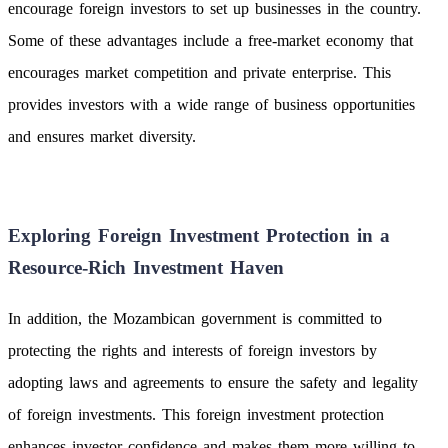
encourage foreign investors to set up businesses in the country.
Some of these advantages include a free-market economy that
encourages market competition and private enterprise. This
provides investors with a wide range of business opportunities
and ensures market diversity.
Exploring Foreign Investment Protection in a
Resource-Rich Investment Haven
In addition, the Mozambican government is committed to
protecting the rights and interests of foreign investors by
adopting laws and agreements to ensure the safety and legality
of foreign investments. This foreign investment protection
enhances investor confidence and makes them more willing to