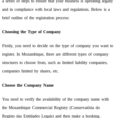
a series of steps to ensure that your business is operating legally
and in compliance with local laws and regulations. Below is a
brief outline of the registration process:
Choosing the Type of Company
Firstly, you need to decide on the type of company you want to
register. In Mozambique, there are different types of company
structures to choose from, such as limited liability companies,
companies limited by shares, etc.
Choose the Company Name
You need to verify the availability of the company name with
the Mozambique Commercial Registry (Conservatória do
Registo das Entidades Legais) and then make a booking.