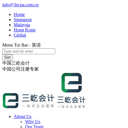
Skip
info@3ecpa.com.cn
to
Home
content
Singapore
Malaysia
Hong Kong
Global
Menu Tor Bar - 英语
X
YouTube
Linkedin
Instagram
Search:
page
page
page
page
opens
opens
opens
opens
中国三屹会计
in
in
in
in
中国公司注册专家
new
new
new
new
window
window
window
window
About Us
Why Us
Our Team