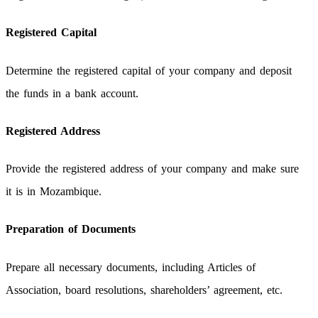
Registered Capital
Determine the registered capital of your company and deposit
the funds in a bank account.
Registered Address
Provide the registered address of your company and make sure
it is in Mozambique.
Preparation of Documents
Prepare all necessary documents, including Articles of
Association, board resolutions, shareholders’ agreement, etc.