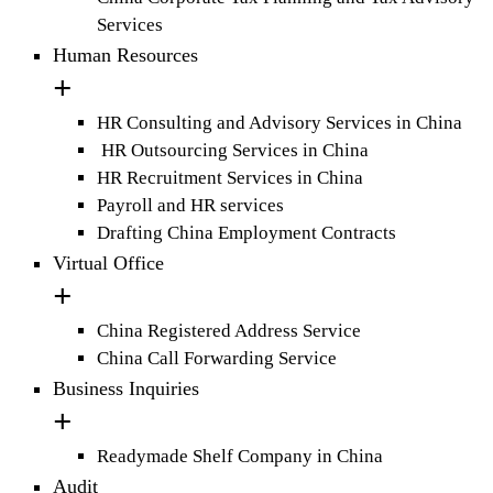
Services
Human Resources
HR Consulting and Advisory Services in China
HR Outsourcing Services in China
HR Recruitment Services in China
Payroll and HR services
Drafting China Employment Contracts
Virtual Office
China Registered Address Service
China Call Forwarding Service
Business Inquiries
Readymade Shelf Company in China
Audit