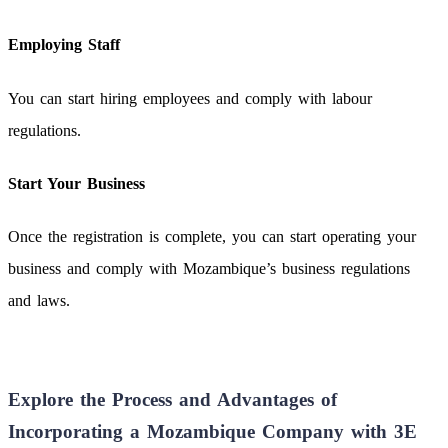
Employing Staff
You can start hiring employees and comply with labour
regulations.
Start Your Business
Once the registration is complete, you can start operating your
business and comply with Mozambique’s business regulations
and laws.
Explore the Process and Advantages of
Incorporating a Mozambique Company with 3E