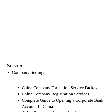
Services
Company Settings
China Company Formation Service Package
China Company Registration Services
Complete Guide to Opening a Corporate Bank
Account In China