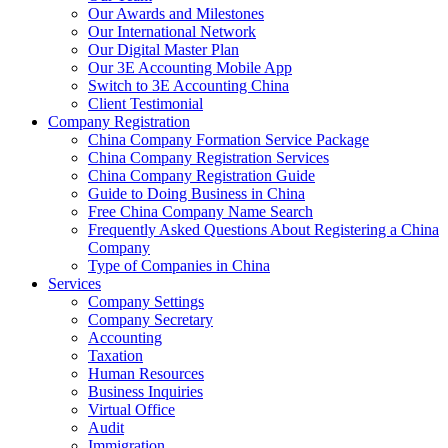
Our Awards and Milestones
Our International Network
Our Digital Master Plan
Our 3E Accounting Mobile App
Switch to 3E Accounting China
Client Testimonial
Company Registration
China Company Formation Service Package
China Company Registration Services
China Company Registration Guide
Guide to Doing Business in China
Free China Company Name Search
Frequently Asked Questions About Registering a China
Company
Type of Companies in China
Services
Company Settings
Company Secretary
Accounting
Taxation
Human Resources
Business Inquiries
Virtual Office
Audit
Immigration